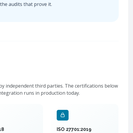
he audits that prove it.
 independent third parties. The certifications below
ntegration runs in production today.
18
ISO 27701:2019