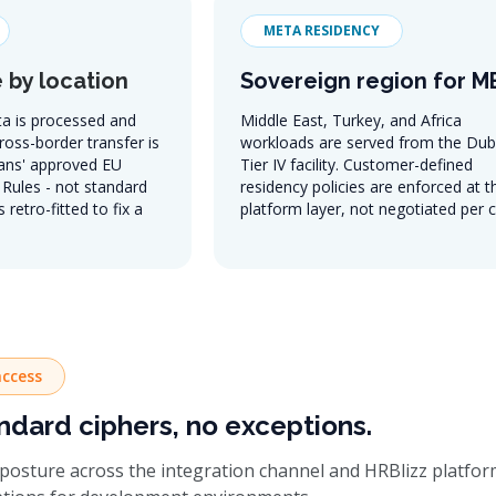
META RESIDENCY
 by location
Sovereign region for 
a is processed and
Middle East, Turkey, and Africa
Cross-border transfer is
workloads are served from the Dub
ans' approved EU
Tier IV facility. Customer-defined
Rules - not standard
residency policies are enforced at t
 retro-fitted to fix a
platform layer, not negotiated per c
ccess
ndard ciphers, no exceptions.
posture across the integration channel and HRBlizz platform