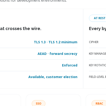
ptions for development environments.
AT REST
at crosses the wire.
Every by
TLS 1.3 · TLS 1.2 minimum
CIPHER
AEAD · forward secrecy
KEY MANAG
Enforced
KEY ROTATI
Available, customer election
FIELD-LEVEL
SSO
RBAC