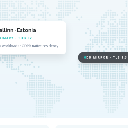
allinn · Estonia
RIMARY · TIER IV
A workloads · GDPR-native residency
DR MIRROR · TLS 1.3