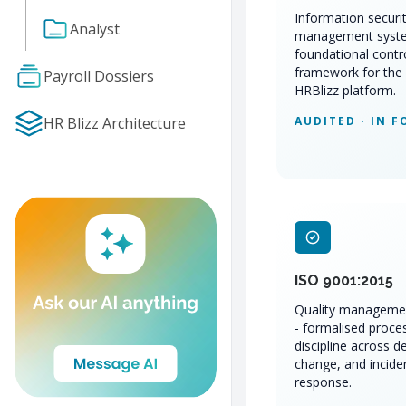
Information securi
Analyst
management syst
foundational contr
framework for the 
Payroll Dossiers
HRBlizz platform.
HR Blizz Architecture
AUDITED · IN F
ISO 9001:2015
Quality manageme
- formalised proce
discipline across de
change, and incide
response.