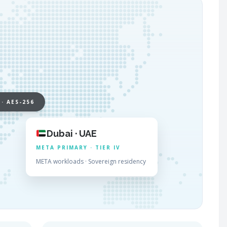
 · AES-256
Dubai · UAE
META PRIMARY · TIER IV
META workloads · Sovereign residency