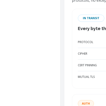
protocols, no exce
IN TRANSIT
Every byte th
PROTOCOL
CIPHER
CERT PINNING
MUTUAL TLS
AUTH