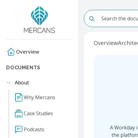
Overview
Archite
Overview
DOCUMENTS
About
Why Mercans
Case Studies
A Workday in
Podcasts
the platfor