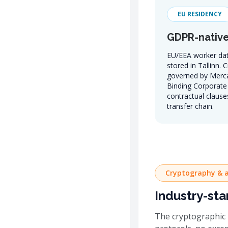
EU RESIDENCY
GDPR-native
EU/EEA worker dat
stored in Tallinn. 
governed by Merc
Binding Corporate 
contractual clauses
transfer chain.
Cryptography & a
Industry-sta
The cryptographic 