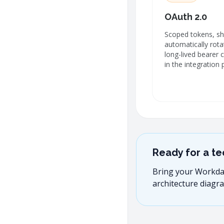
OAuth 2.0
Scoped tokens, sho
automatically rot
long-lived bearer 
in the integration 
Ready for a te
Bring your Workday 
architecture diagra