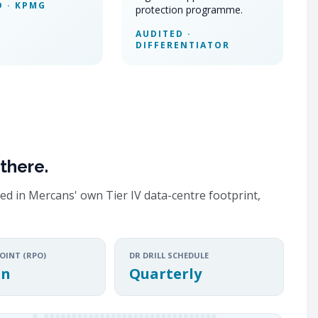
D · KPMG
protection programme.
AUDITED ·
DIFFERENTIATOR
there.
ed in Mercans' own Tier IV data-centre footprint,
OINT (RPO)
DR DRILL SCHEDULE
in
Quarterly