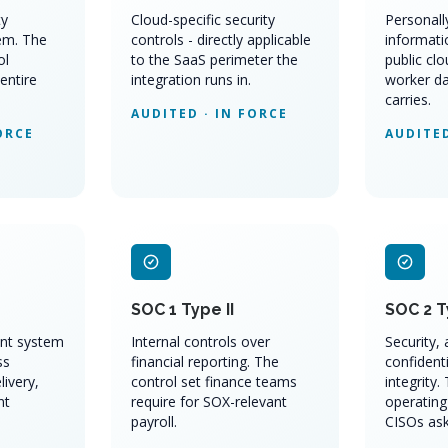
ty
Cloud-specific security
Personally
em. The
controls - directly applicable
informati
ol
to the SaaS perimeter the
public clo
entire
integration runs in.
worker da
carries.
AUDITED · IN FORCE
ORCE
AUDITED
SOC 1 Type II
SOC 2 T
nt system
Internal controls over
Security, a
ss
financial reporting. The
confidenti
livery,
control set finance teams
integrity.
nt
require for SOX-relevant
operating
payroll.
CISOs ask