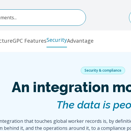
Security
cture
GPC Features
Advantage
Security & compliance
An integration m
The data is peo
tegration that touches global worker records is, by definit
m behind it, and the operations around it, to a compliance p