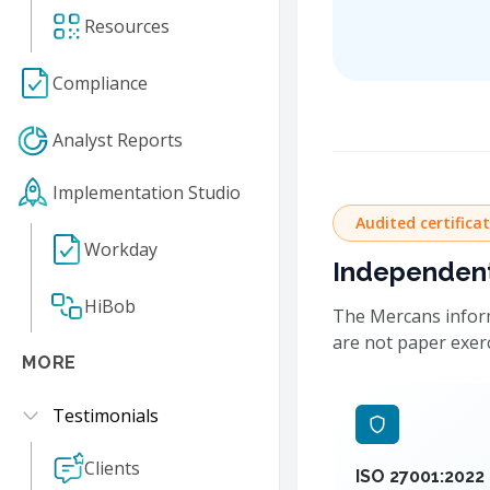
Resources
Compliance
Analyst Reports
Implementation Studio
Audited certifica
Workday
Independentl
HiBob
The Mercans inform
are not paper exer
MORE
Testimonials
Clients
ISO 27001:2022