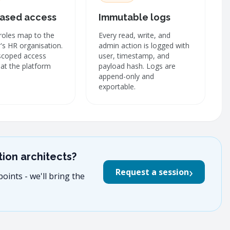
ased access
Immutable logs
roles map to the
Every read, write, and
s HR organisation.
admin action is logged with
scoped access
user, timestamp, and
at the platform
payload hash. Logs are
append-only and
exportable.
ion architects?
›
Request a session
oints - we'll bring the