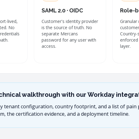
SAML 2.0 · OIDC
Role-b
rt-lived,
Customer's identity provider
Granular 
ated. No
is the source of truth. No
customer'
credentials
separate Mercans
Country-
path.
password for any user with
enforced 
access.
layer.
chnical walkthrough with our Workday integrat
tenant configuration, country footprint, and a list of pain p
m, the certification evidence, and a deployment timeline.