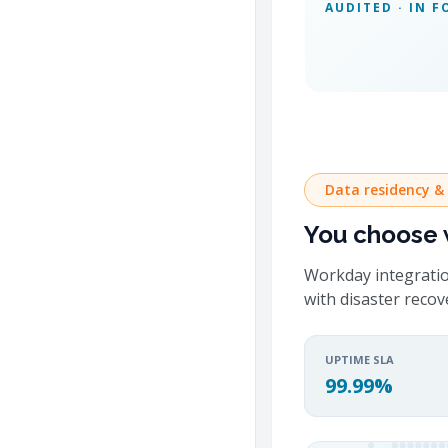
AUDITED · IN F
Data residency &
You choose w
Workday integratio
with disaster reco
UPTIME SLA
99.99%