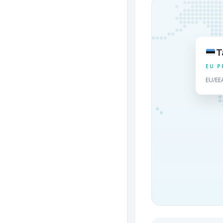
T
EU P
EU/EE