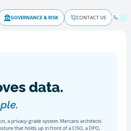
GOVERNANCE & RISK
CONTACT US
oves data.
ple.
ion, a privacy-grade system. Mercans architects
osture that holds up in front of a CISO, a DPO,