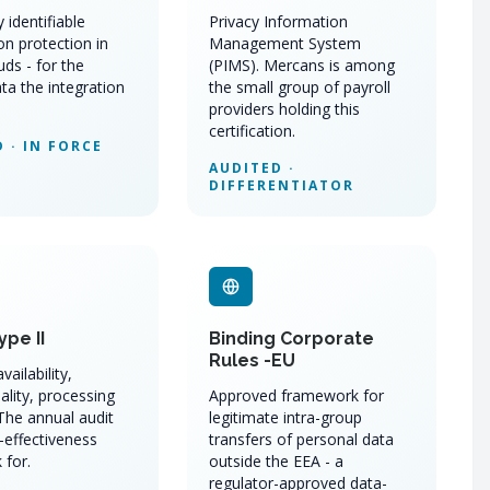
 identifiable
Privacy Information
on protection in
Management System
uds - for the
(PIMS). Mercans is among
ta the integration
the small group of payroll
providers holding this
certification.
 · IN FORCE
AUDITED ·
DIFFERENTIATOR
ype II
Binding Corporate
Rules -EU
vailability,
ality, processing
Approved framework for
 The annual audit
legitimate intra-group
-effectiveness
transfers of personal data
 for.
outside the EEA - a
regulator-approved data-