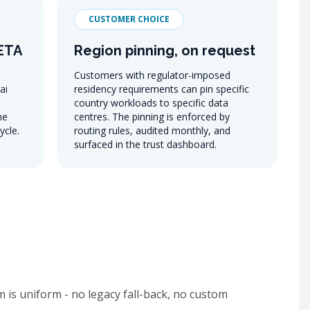
CUSTOMER CHOICE
META
Region pinning, on request
Customers with regulator-imposed
ai
residency requirements can pin specific
country workloads to specific data
he
centres. The pinning is enforced by
ycle.
routing rules, audited monthly, and
surfaced in the trust dashboard.
 is uniform - no legacy fall-back, no custom