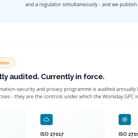
and a regulator simultaneously - and we publish t
tions
y audited. Currently in force.
ation-security and privacy programme is audited annually by
cises - they are the controls under which the Workday GPC i
ISO 27017
ISO 270