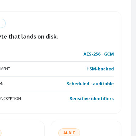
te that lands on disk.
AES-256 · GCM
HSM-backed
EMENT
Scheduled · auditable
ON
Sensitive identifiers
 ENCRYPTION
AUDIT