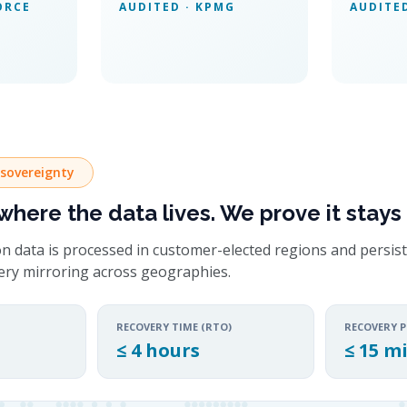
ORCE
AUDITED · KPMG
AUDITE
 sovereignty
here the data lives. We prove it stays 
n data is processed in customer-elected regions and persist
very mirroring across geographies.
RECOVERY TIME (RTO)
RECOVERY P
≤ 4 hours
≤ 15 m