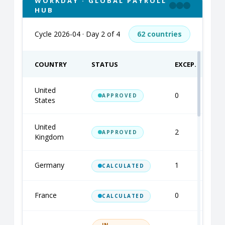
WORKDAY · GLOBAL PAYROLL
HUB
Cycle 2026-04 · Day 2 of 4
62 countries
COUNTRY
STATUS
EXCEP.
United
0
S
APPROVED
States
United
2
M
APPROVED
Kingdom
Germany
1
A
CALCULATED
France
0
A
CALCULATED