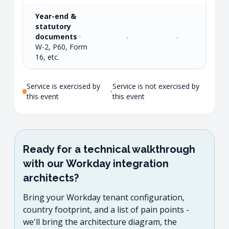
Year-end &
statutory
documents
·
·
·
·
W-2, P60, Form
16, etc.
Service is exercised by
Service is not exercised by
·
this event
this event
Ready for a technical walkthrough
with our Workday integration
architects?
Bring your Workday tenant configuration,
country footprint, and a list of pain points -
we'll bring the architecture diagram, the