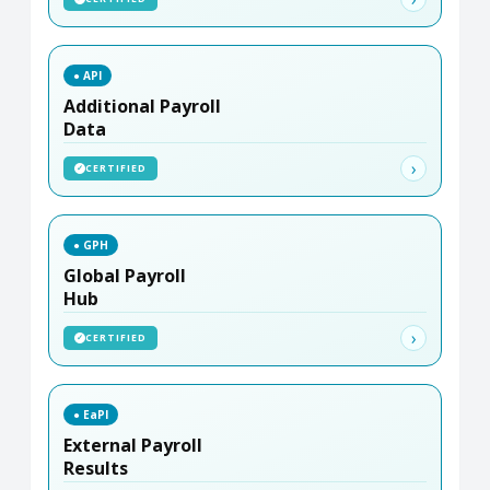
● API
Additional Payroll
Data
›
CERTIFIED
✓
● GPH
Global Payroll
Hub
›
CERTIFIED
✓
● EaPI
External Payroll
Results