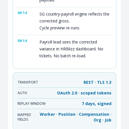
09:14
SG country-payroll engine reflects the
corrected gross.
Cycle preview re-runs.
09:14
Payroll lead sees the corrected
variance in HRBlizz dashboard. No
tickets. No batch re-load.
REST · TLS 1.3
TRANSPORT
OAuth 2.0 · scoped tokens
AUTH
7 days, signed
REPLAY WINDOW
Worker · Position · Compensation ·
MAPPED
FIELDS
Org · Job