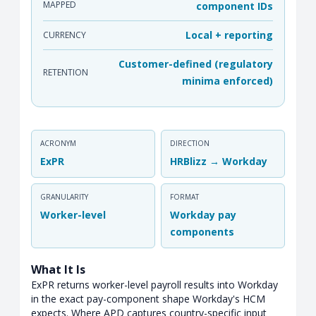
MAPPED
component IDs
Local + reporting
CURRENCY
Customer-defined (regulatory
RETENTION
minima enforced)
ACRONYM
DIRECTION
ExPR
HRBlizz → Workday
GRANULARITY
FORMAT
Worker-level
Workday pay
components
What It Is
ExPR returns worker-level payroll results into Workday
in the exact pay-component shape Workday's HCM
expects. Where APD captures country-specific input