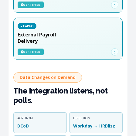
›
CERTIFIED
✓
● EaPFO
External Payroll
Delivery
›
CERTIFIED
✓
Data Changes on Demand
The integration listens, not
polls.
ACRONYM
DIRECTION
DCoD
Workday → HRBlizz