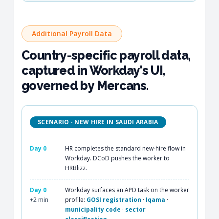
Additional Payroll Data
Country-specific payroll data,
captured in Workday's UI,
governed by Mercans.
SCENARIO · NEW HIRE IN SAUDI ARABIA
Day 0
HR completes the standard new-hire flow in
Workday. DCoD pushes the worker to
HRBlizz.
Day 0
Workday surfaces an APD task on the worker
+2 min
profile:
GOSI registration
·
Iqama
·
municipality code
·
sector