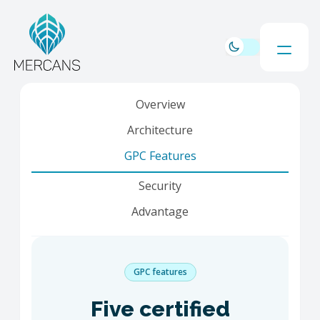
Overview
Architecture
GPC Features
Security
Advantage
GPC features
Five certified