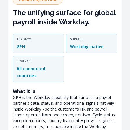
The unifying surface for global
payroll inside Workday.
ACRONYM
SURFACE
GPH
Workday-native
COVERAGE
All connected
countries
What It Is
GPH is the Workday capability that surfaces a payroll
partner's data, status, and operational signals natively
inside Workday - so the customer's HR and payroll
teams operate from one screen, not two. Cycle status,
exception counts, country-by-country progress, gross-
to-net summary, all reachable inside the Workday