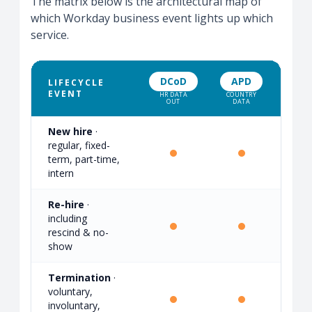
The matrix below is the architectural map of
which Workday business event lights up which
service.
DCoD
APD
GP
LIFECYCLE
EVENT
HR DATA
COUNTRY
CYCL
OUT
DATA
MONI
New hire
·
regular, fixed-
·
term, part-time,
intern
Re-hire
·
including
·
rescind & no-
show
Termination
·
voluntary,
·
involuntary,