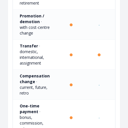
retirement
Promotion /
demotion
·
·
·
with cost-centre
change
Transfer
·
domestic,
·
international,
assignment
Compensation
change
·
·
·
current, future,
retro
One-time
payment
·
bonus,
·
·
commission,