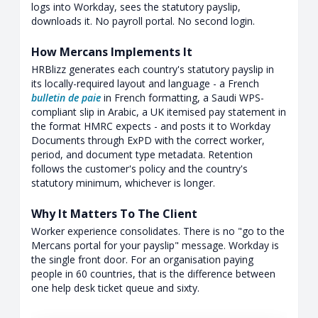
logs into Workday, sees the statutory payslip,
downloads it. No payroll portal. No second login.
How Mercans Implements It
HRBlizz generates each country's statutory payslip in
its locally-required layout and language - a French
bulletin de paie
in French formatting, a Saudi WPS-
compliant slip in Arabic, a UK itemised pay statement in
the format HMRC expects - and posts it to Workday
Documents through ExPD with the correct worker,
period, and document type metadata. Retention
follows the customer's policy and the country's
statutory minimum, whichever is longer.
Why It Matters To The Client
Worker experience consolidates. There is no "go to the
Mercans portal for your payslip" message. Workday is
the single front door. For an organisation paying
people in 60 countries, that is the difference between
one help desk ticket queue and sixty.