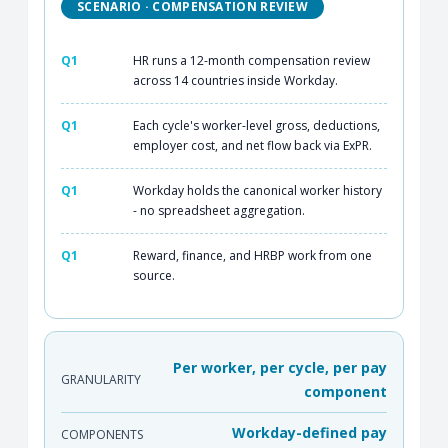
SCENARIO · COMPENSATION REVIEW
Q1
HR runs a 12-month compensation review
across 14 countries inside Workday.
Q1
Each cycle's worker-level gross, deductions,
employer cost, and net flow back via ExPR.
Q1
Workday holds the canonical worker history
- no spreadsheet aggregation.
Q1
Reward, finance, and HRBP work from one
source.
Per worker, per cycle, per pay
GRANULARITY
component
Workday-defined pay
COMPONENTS