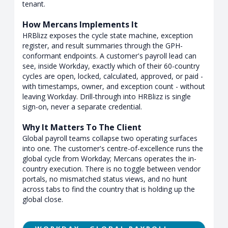
tenant.
How Mercans Implements It
HRBlizz exposes the cycle state machine, exception
register, and result summaries through the GPH-
conformant endpoints. A customer's payroll lead can
see, inside Workday, exactly which of their 60-country
cycles are open, locked, calculated, approved, or paid -
with timestamps, owner, and exception count - without
leaving Workday. Drill-through into HRBlizz is single
sign-on, never a separate credential.
Why It Matters To The Client
Global payroll teams collapse two operating surfaces
into one. The customer's centre-of-excellence runs the
global cycle from Workday; Mercans operates the in-
country execution. There is no toggle between vendor
portals, no mismatched status views, and no hunt
across tabs to find the country that is holding up the
global close.