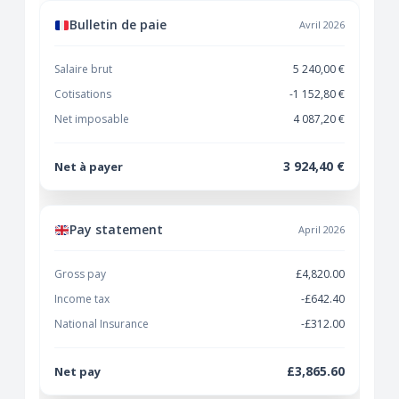
Bulletin de paie
Avril 2026
Salaire brut
5 240,00 €
Cotisations
-1 152,80 €
Net imposable
4 087,20 €
3 924,40 €
Net à payer
Pay statement
April 2026
Gross pay
£4,820.00
Income tax
-£642.40
National Insurance
-£312.00
£3,865.60
Net pay