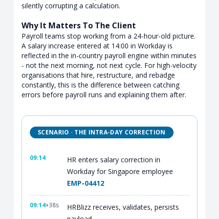
silently corrupting a calculation.
Why It Matters To The Client
Payroll teams stop working from a 24-hour-old picture.
A salary increase entered at 14:00 in Workday is
reflected in the in-country payroll engine within minutes
- not the next morning, not next cycle. For high-velocity
organisations that hire, restructure, and rebadge
constantly, this is the difference between catching
errors before payroll runs and explaining them after.
SCENARIO · THE INTRA-DAY CORRECTION
09:14
HR enters salary correction in
Workday for Singapore employee
EMP-04412
09:14
+38s
HRBlizz receives, validates, persists
payload.