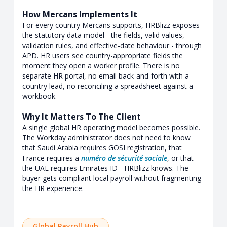
How Mercans Implements It
For every country Mercans supports, HRBlizz exposes
the statutory data model - the fields, valid values,
validation rules, and effective-date behaviour - through
APD. HR users see country-appropriate fields the
moment they open a worker profile. There is no
separate HR portal, no email back-and-forth with a
country lead, no reconciling a spreadsheet against a
workbook.
Why It Matters To The Client
A single global HR operating model becomes possible.
The Workday administrator does not need to know
that Saudi Arabia requires GOSI registration, that
France requires a
numéro de sécurité sociale
, or that
the UAE requires Emirates ID - HRBlizz knows. The
buyer gets compliant local payroll without fragmenting
the HR experience.
Global Payroll Hub