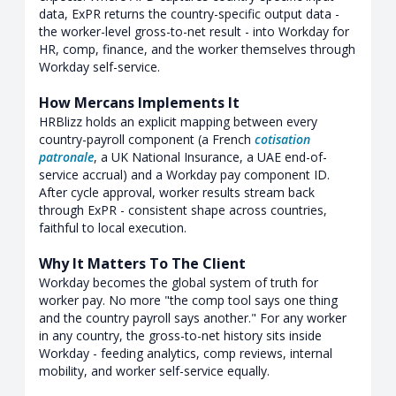
data, ExPR returns the country-specific output data -
the worker-level gross-to-net result - into Workday for
HR, comp, finance, and the worker themselves through
Workday self-service.
How Mercans Implements It
HRBlizz holds an explicit mapping between every
country-payroll component (a French
cotisation
patronale
, a UK National Insurance, a UAE end-of-
service accrual) and a Workday pay component ID.
After cycle approval, worker results stream back
through ExPR - consistent shape across countries,
faithful to local execution.
Why It Matters To The Client
Workday becomes the global system of truth for
worker pay. No more "the comp tool says one thing
and the country payroll says another." For any worker
in any country, the gross-to-net history sits inside
Workday - feeding analytics, comp reviews, internal
mobility, and worker self-service equally.