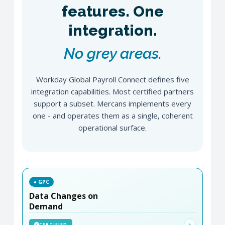
features. One
integration.
No grey areas.
Workday Global Payroll Connect defines five
integration capabilities. Most certified partners
support a subset. Mercans implements every
one - and operates them as a single, coherent
operational surface.
● GPC
Data Changes on
Demand
›
CERTIFIED
✓