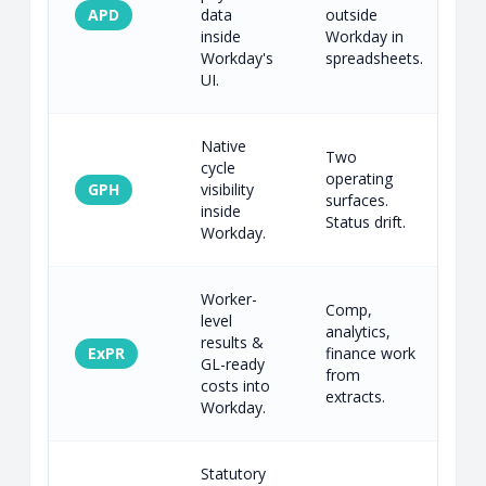
APD
data
outside
1
inside
Workday in
c
Workday's
spreadsheets.
UI.
Native
Two
cycle
operating
GPH
visibility
1
surfaces.
inside
c
Status drift.
Workday.
Worker-
Comp,
level
analytics,
results &
C
ExPR
finance work
GL-ready
l
from
costs into
m
extracts.
Workday.
Statutory