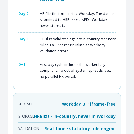
classification
.
Day 0
HR fills the form inside Workday. The data is
submitted to HRBlizz via APD - Workday
never stores it.
Day 0
HRBlizz validates against in-country statutory
rules. Failures return inline as Workday
validation errors.
D+1
First pay cycle includes the worker fully
compliant, no out-of-system spreadsheet,
no parallel HR portal.
Workday UI · iframe-free
SURFACE
HRBlizz · in-country, never in Workday
STORAGE
Real-time · statutory rule engine
VALIDATION