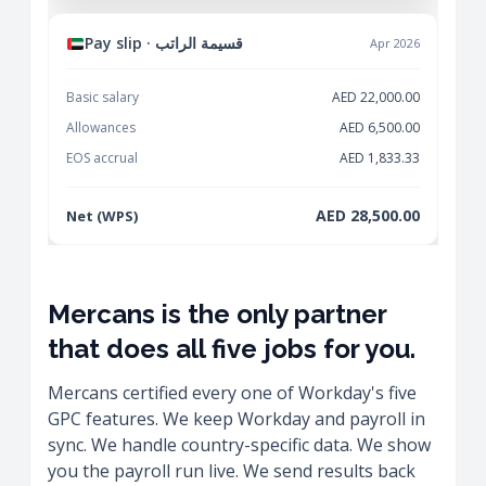
Pay slip · قسيمة الراتب
Apr 2026
Basic salary
AED 22,000.00
Allowances
AED 6,500.00
EOS accrual
AED 1,833.33
AED 28,500.00
Net (WPS)
Mercans is the only partner
that does all five jobs for you.
Mercans certified every one of Workday's five
GPC features. We keep Workday and payroll in
sync. We handle country-specific data. We show
you the payroll run live. We send results back