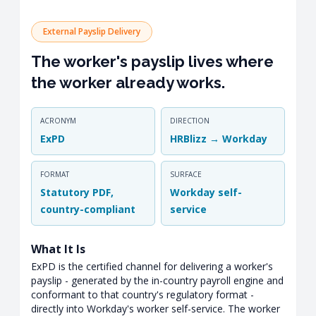
External Payslip Delivery
The worker's payslip lives where
the worker already works.
ACRONYM
DIRECTION
ExPD
HRBlizz → Workday
FORMAT
SURFACE
Statutory PDF,
Workday self-
country-compliant
service
What It Is
ExPD is the certified channel for delivering a worker's
payslip - generated by the in-country payroll engine and
conformant to that country's regulatory format -
directly into Workday's worker self-service. The worker