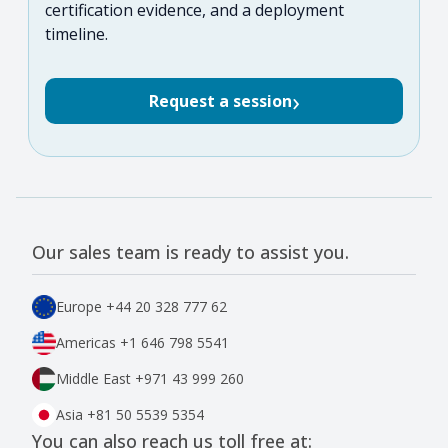
certification evidence, and a deployment
timeline.
›
Request a session
Our sales team is ready to assist you.
Europe
+44 20 328 777 62
Americas
+1 646 798 5541
Middle East
+971 43 999 260
Asia
+81 50 5539 5354
You can also reach us toll free at: