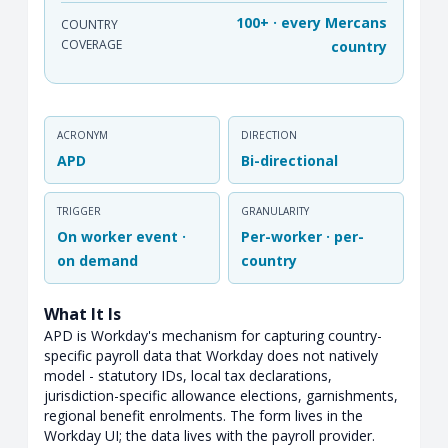
100+ · every Mercans
COUNTRY
COVERAGE
country
ACRONYM
DIRECTION
APD
Bi-directional
TRIGGER
GRANULARITY
On worker event ·
Per-worker · per-
on demand
country
What It Is
APD is Workday's mechanism for capturing country-
specific payroll data that Workday does not natively
model - statutory IDs, local tax declarations,
jurisdiction-specific allowance elections, garnishments,
regional benefit enrolments. The form lives in the
Workday UI; the data lives with the payroll provider.