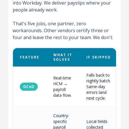
into Workday. We deliver payslips where your
people already work.
That's five jobs, one partner, zero
workarounds. Other vendors certify three or
four and leave the rest to your team. We don't.
WHAT IT
FEATURE
IF SKIPPED
SOLVES
Falls back to
Real-time
nightly batch.
HCM →
DCoD
Same-day
R
payroll
errors land
d
data flow.
next cycle.
Country-
specific
Local fields
payroll
collected