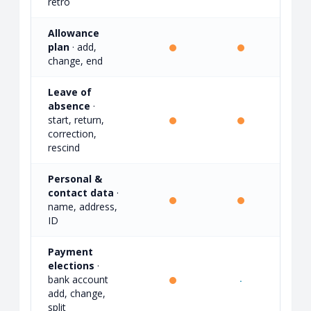
retro
Allowance
plan
· add,
·
change, end
Leave of
absence
·
start, return,
·
correction,
rescind
Personal &
contact data
·
·
name, address,
ID
Payment
elections
·
bank account
·
·
add, change,
split