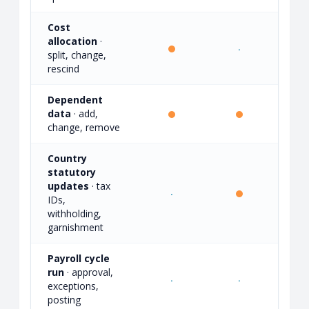
Cost
allocation
·
·
·
split, change,
rescind
Dependent
data
· add,
·
change, remove
Country
statutory
updates
· tax
·
·
IDs,
withholding,
garnishment
Payroll cycle
run
· approval,
·
·
exceptions,
posting