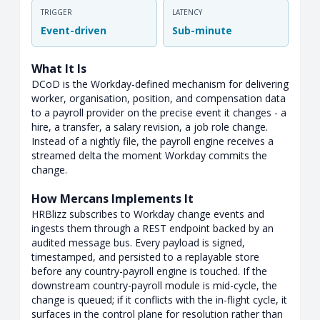
TRIGGER
LATENCY
Event-driven
Sub-minute
What It Is
DCoD is the Workday-defined mechanism for delivering
worker, organisation, position, and compensation data
to a payroll provider on the precise event it changes - a
hire, a transfer, a salary revision, a job role change.
Instead of a nightly file, the payroll engine receives a
streamed delta the moment Workday commits the
change.
How Mercans Implements It
HRBlizz subscribes to Workday change events and
ingests them through a REST endpoint backed by an
audited message bus. Every payload is signed,
timestamped, and persisted to a replayable store
before any country-payroll engine is touched. If the
downstream country-payroll module is mid-cycle, the
change is queued; if it conflicts with the in-flight cycle, it
surfaces in the control plane for resolution rather than