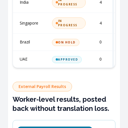
IN
India
4
R
PROGRESS
IN
Singapore
4
R
PROGRESS
Brazil
0
S
ON HOLD
UAE
0
S
APPROVED
External Payroll Results
Worker-level results, posted
back without translation loss.