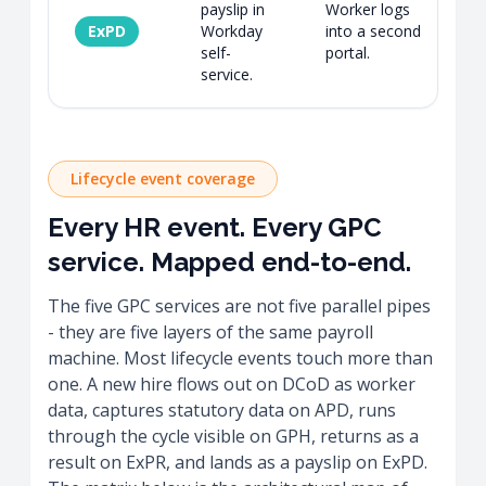
payslip in
Worker logs
ExPD
Workday
into a second
S
self-
portal.
f
service.
Lifecycle event coverage
Every HR event. Every GPC
service. Mapped end-to-end.
The five GPC services are not five parallel pipes
- they are five layers of the same payroll
machine. Most lifecycle events touch more than
one. A new hire flows out on DCoD as worker
data, captures statutory data on APD, runs
through the cycle visible on GPH, returns as a
result on ExPR, and lands as a payslip on ExPD.