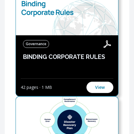
Governance
BINDING CORPORATE RULES
42 pages
·
1 MB
View