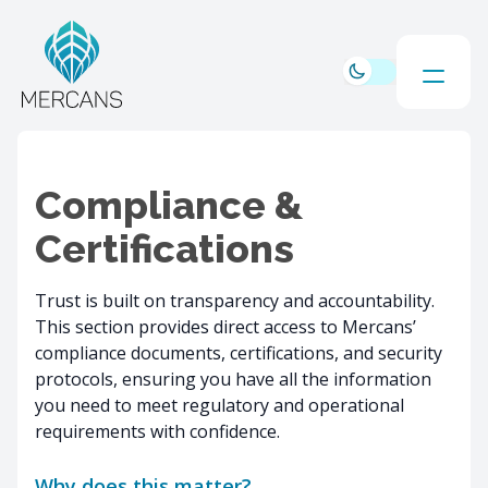
Compliance &
Certifications
Trust is built on transparency and accountability.
This section provides direct access to Mercans’
compliance documents, certifications, and security
protocols, ensuring you have all the information
you need to meet regulatory and operational
requirements with confidence.
Why does this matter?