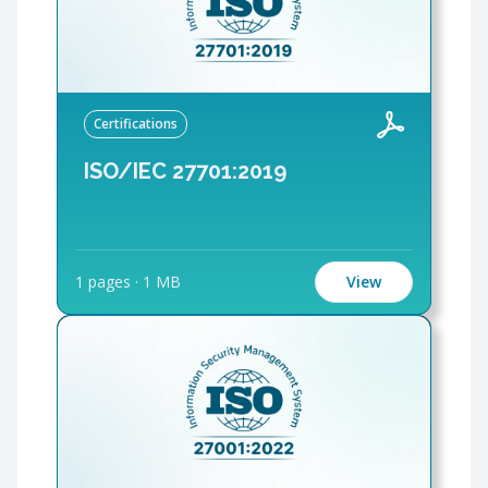
Certifications
ISO/IEC 27701:2019
1 pages
·
1 MB
View