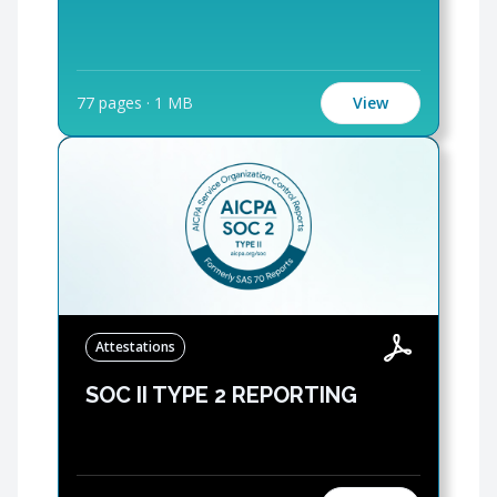
77 pages
·
1 MB
View
Attestations
SOC II TYPE 2 REPORTING