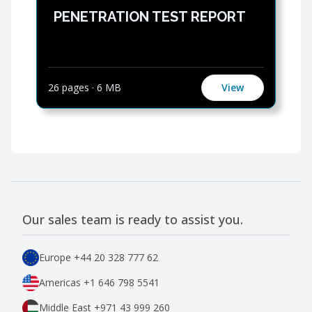
PENETRATION TEST REPORT
26 pages
·
6 MB
View
Our sales team is ready to assist you.
Europe
+44 20 328 777 62
Americas
+1 646 798 5541
Middle East
+971 43 999 260