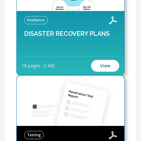
Resilience
DISASTER RECOVERY PLANS
18 pages
·
2 MB
View
Testing