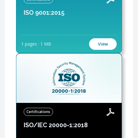
ISO 9001:2015
1 pages
·
1 MB
View
Certifications
ISO/IEC 20000-1:2018