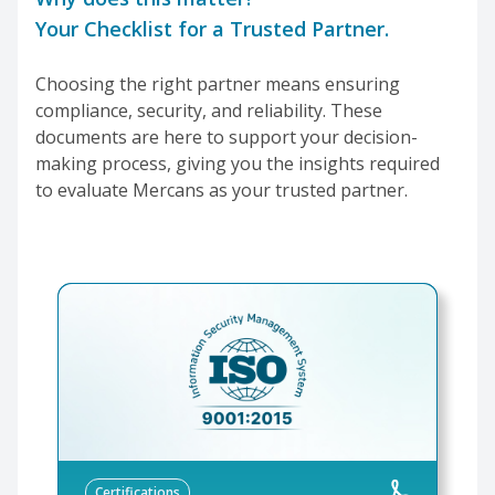
Your Checklist for a Trusted Partner.
Choosing the right partner means ensuring
compliance, security, and reliability. These
documents are here to support your decision-
making process, giving you the insights required
to evaluate Mercans as your trusted partner.
Certifications