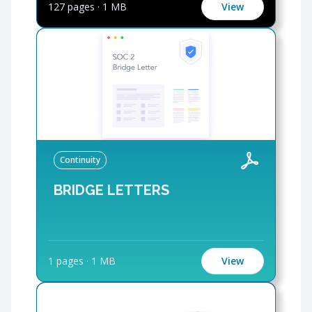
127 pages
·
1 MB
View
Continuity
BRIDGE LETTERS
1 pages
·
1 MB
View