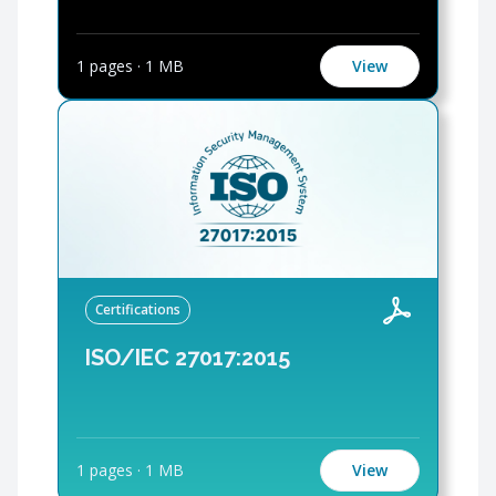
1 pages
·
1 MB
View
Certifications
ISO/IEC 27017:2015
1 pages
·
1 MB
View