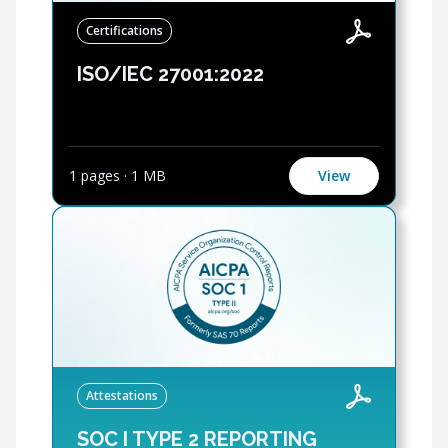
Certifications
ISO/IEC 27001:2022
1 pages
·
1 MB
View
Attestations
SOC I TYPE 2 REPORTING