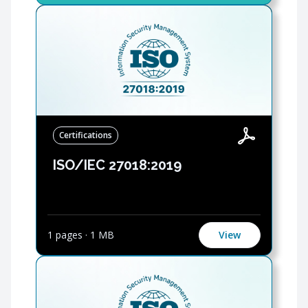
Certifications
ISO/IEC 27018:2019
1 pages
·
1 MB
View