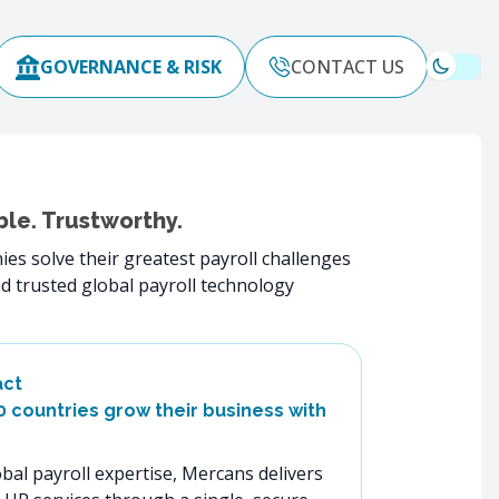
GOVERNANCE & RISK
CONTACT US
ble. Trustworthy.
es solve their greatest payroll challenges
d trusted global payroll technology
act
60 countries grow their business with
bal payroll expertise, Mercans delivers