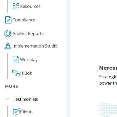
Resources
Compliance
Analyst Reports
Implementation Studio
Workday
Mercan
HiBob
Strategic
power th
MORE
Testimonials
Clients