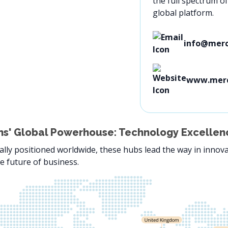
the full spectrum o
global platform.
info@merc
www.mer
s' Global Powerhouse: Technology Excellenc
ally positioned worldwide, these hubs lead the way in innova
e future of business.