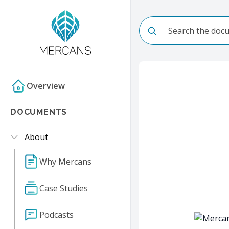
Overview
DOCUMENTS
About
Why Mercans
Case Studies
Podcasts