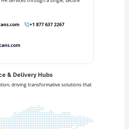
f HR services through a single, secure
ans.com
+1 877 637 2267
cans.com
e & Delivery Hubs
tion, driving transformative solutions that