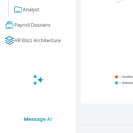
Analyst
Payroll Dossiers
HR Blizz Architecture