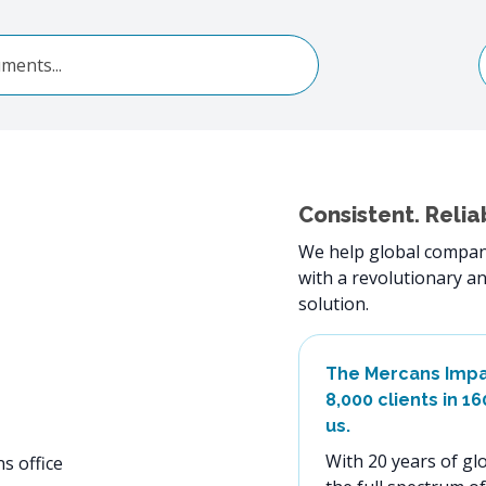
Consistent. Relia
We help global compani
with a revolutionary an
solution.
The Mercans Imp
8,000 clients in 1
us.
With 20 years of glo