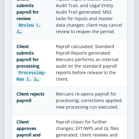
submits
Audit Trail, and Legal Entity
payroll for
Audit Trail generated; MSS
review
locks for inputs and master
data changes; client may cancel
Review 1,
review to reopen the period.
2…
Client
Payroll calculated; Standard
submits
Payroll Reports generated;
payroll for
Mercans performs an internal
processing
audit on the standard payroll
reports before release to the
Processing-
client.
Run 1, 2…
Client rejects
Mercans re-opens payroll for
payroll
processing; corrections applied;
new processing run executed.
Client
Payroll closes for further
approves
changes; EFT/WPS and GL files
payroll and
generated; client reviews and