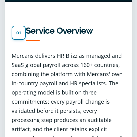
Service Overview
01
Mercans delivers HR Blizz as managed and
SaaS global payroll across 160+ countries,
combining the platform with Mercans' own
in-country payroll and HR specialists. The
operating model is built on three
commitments: every payroll change is
validated before it persists, every
processing step produces an auditable
artifact, and the client retains explicit