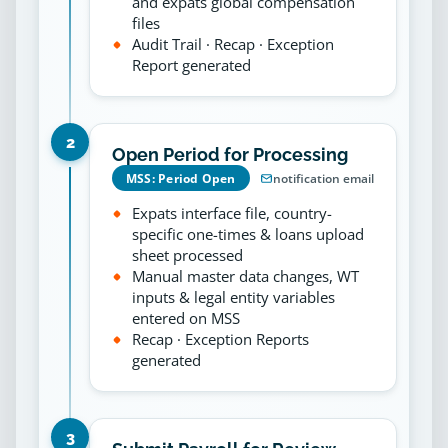
and expats global compensation
files
Audit Trail · Recap · Exception
Report generated
2
Open Period for Processing
MSS: Period Open
notification email
Expats interface file, country-
specific one-times & loans upload
sheet processed
Manual master data changes, WT
inputs & legal entity variables
entered on MSS
Recap · Exception Reports
generated
3