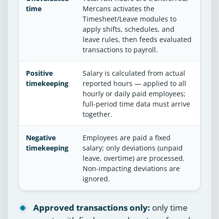
time
Mercans activates the
Timesheet/Leave modules to
apply shifts, schedules, and
leave rules, then feeds evaluated
transactions to payroll.
Positive
Salary is calculated from actual
timekeeping
reported hours — applied to all
hourly or daily paid employees;
full-period time data must arrive
together.
Negative
Employees are paid a fixed
timekeeping
salary; only deviations (unpaid
leave, overtime) are processed.
Non-impacting deviations are
ignored.
Approved transactions only:
only time