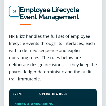
Employee Lifecycle
03
Event Management
HR Blizz handles the full set of employee
lifecycle events through its interfaces, each
with a defined sequence and explicit
operating rules. The rules below are
deliberate design decisions — they keep the
payroll ledger deterministic and the audit
trail immutable.
EVENT
OPERATING RULE
HIRING & ONBOARDING