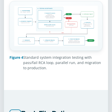
Figure 4
Standard system integration testing with
pass/fail RCA loop, parallel run, and migration
to production.