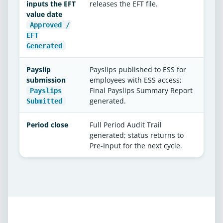
inputs the EFT
releases the EFT file.
value date
Approved /
EFT
Generated
Payslip
Payslips published to ESS for
submission
employees with ESS access;
Final Payslips Summary Report
Payslips
generated.
Submitted
Period close
Full Period Audit Trail
generated; status returns to
Pre-Input for the next cycle.