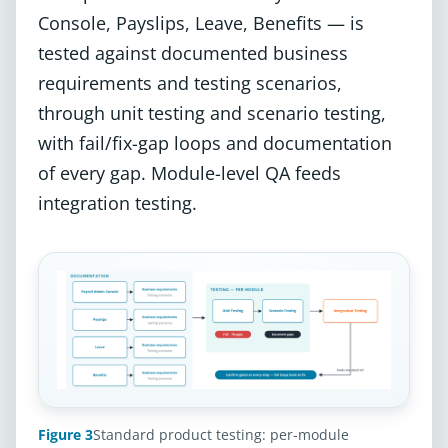
Console, Payslips, Leave, Benefits — is
tested against documented business
requirements and testing scenarios,
through unit testing and scenario testing,
with fail/fix-gap loops and documentation
of every gap. Module-level QA feeds
integration testing.
Figure 3
Standard product testing: per-module