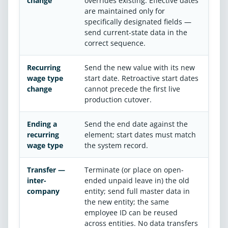
change
overrides existing. Effective dates
are maintained only for
specifically designated fields —
send current-state data in the
correct sequence.
Recurring
Send the new value with its new
wage type
start date. Retroactive start dates
change
cannot precede the first live
production cutover.
Ending a
Send the end date against the
recurring
element; start dates must match
wage type
the system record.
Transfer —
Terminate (or place on open-
inter-
ended unpaid leave in) the old
company
entity; send full master data in
the new entity; the same
employee ID can be reused
across entities. No data transfers