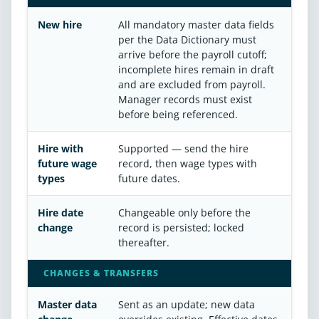
New hire
All mandatory master data fields
per the Data Dictionary must
arrive before the payroll cutoff;
incomplete hires remain in draft
and are excluded from payroll.
Manager records must exist
before being referenced.
Hire with
Supported — send the hire
future wage
record, then wage types with
types
future dates.
Hire date
Changeable only before the
change
record is persisted; locked
thereafter.
CHANGES & TRANSFERS
Master data
Sent as an update; new data