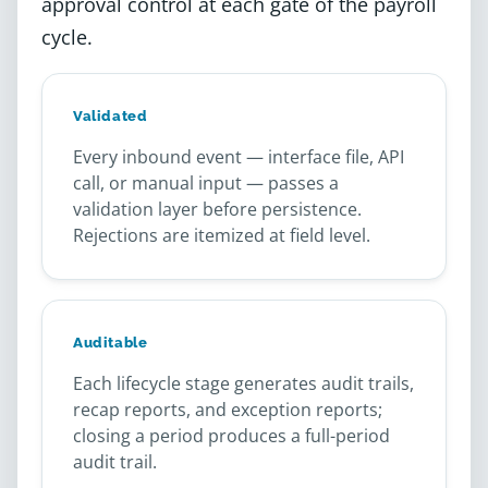
approval control at each gate of the payroll
cycle.
Validated
Every inbound event — interface file, API
call, or manual input — passes a
validation layer before persistence.
Rejections are itemized at field level.
Auditable
Each lifecycle stage generates audit trails,
recap reports, and exception reports;
closing a period produces a full-period
audit trail.