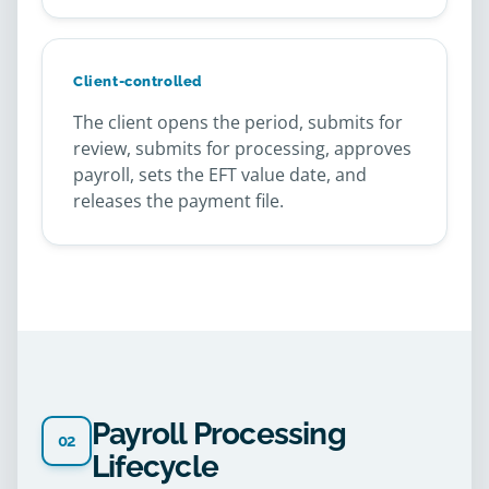
Client-controlled
The client opens the period, submits for
review, submits for processing, approves
payroll, sets the EFT value date, and
releases the payment file.
Payroll Processing
02
Lifecycle