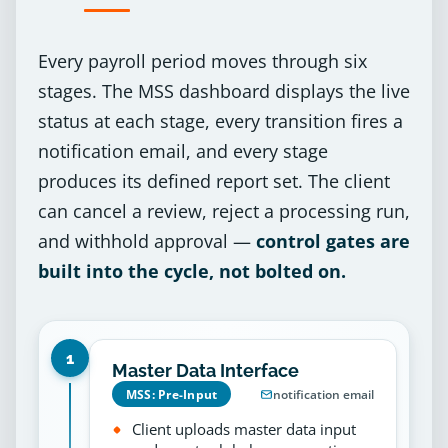
Every payroll period moves through six
stages. The MSS dashboard displays the live
status at each stage, every transition fires a
notification email, and every stage
produces its defined report set. The client
can cancel a review, reject a processing run,
and withhold approval —
control gates are
built into the cycle, not bolted on.
1
Master Data Interface
MSS: Pre-Input
notification email
Client uploads master data input