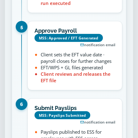
run executed
5
Approve Payroll
MSS: Approved / EFT Generated
notification email
Client sets the EFT value date ·
payroll closes for further changes
EFT/WPS + GL files generated
Client reviews and releases the
EFT file
6
Submit Payslips
MSS: Payslips Submitted
notification email
Payslips published to ESS for