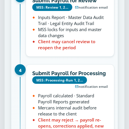
Submit Payroll for Review
MSS: Review 1, 2…
notification email
Inputs Report · Master Data Audit
Trail · Legal Entity Audit Trail
MSS locks for inputs and master
data changes
Client may cancel review to
reopen the period
4
Submit Payroll for Processing
MSS: Processing-Run 1, 2…
notification email
Payroll calculated · Standard
Payroll Reports generated
Mercans internal audit before
release to the client
Client may reject → payroll re-
opens, corrections applied, new