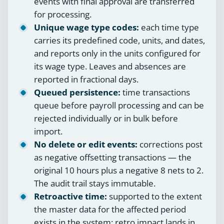
events with final approval are transferred
for processing.
Unique wage type codes:
each time type
carries its predefined code, units, and dates,
and reports only in the units configured for
its wage type. Leaves and absences are
reported in fractional days.
Queued persistence:
time transactions
queue before payroll processing and can be
rejected individually or in bulk before
import.
No delete or edit events:
corrections post
as negative offsetting transactions — the
original 10 hours plus a negative 8 nets to 2.
The audit trail stays immutable.
Retroactive time:
supported to the extent
the master data for the affected period
exists in the system; retro impact lands in