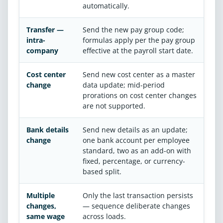
automatically.
Transfer —
Send the new pay group code;
intra-
formulas apply per the pay group
company
effective at the payroll start date.
Cost center
Send new cost center as a master
change
data update; mid-period
prorations on cost center changes
are not supported.
Bank details
Send new details as an update;
change
one bank account per employee
standard, two as an add-on with
fixed, percentage, or currency-
based split.
Multiple
Only the last transaction persists
changes,
— sequence deliberate changes
same wage
across loads.