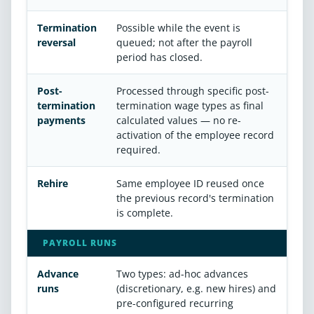
Termination
Possible while the event is
reversal
queued; not after the payroll
period has closed.
Post-
Processed through specific post-
termination
termination wage types as final
payments
calculated values — no re-
activation of the employee record
required.
Rehire
Same employee ID reused once
the previous record's termination
is complete.
PAYROLL RUNS
Advance
Two types: ad-hoc advances
runs
(discretionary, e.g. new hires) and
pre-configured recurring