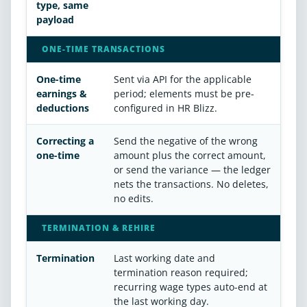
type, same
payload
ONE-TIME TRANSACTIONS
One-time
Sent via API for the applicable
earnings &
period; elements must be pre-
deductions
configured in HR Blizz.
Correcting a
Send the negative of the wrong
one-time
amount plus the correct amount,
or send the variance — the ledger
nets the transactions. No deletes,
no edits.
TERMINATION & REHIRE
Termination
Last working date and
termination reason required;
recurring wage types auto-end at
the last working day.