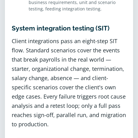
business requirements, unit and scenario
testing, feeding integration testing.
System integration testing (SIT)
Client integrations pass an eight-step SIT
flow. Standard scenarios cover the events
that break payrolls in the real world —
starter, organizational change, termination,
salary change, absence — and client-
specific scenarios cover the client's own
edge cases. Every failure triggers root cause
analysis and a retest loop; only a full pass
reaches sign-off, parallel run, and migration
to production.