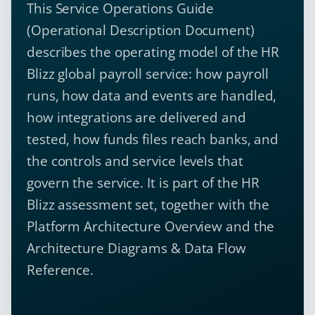
This Service Operations Guide
(Operational Description Document)
describes the operating model of the HR
Blizz global payroll service: how payroll
runs, how data and events are handled,
how integrations are delivered and
tested, how funds files reach banks, and
the controls and service levels that
govern the service. It is part of the HR
Blizz assessment set, together with the
Platform Architecture Overview and the
Architecture Diagrams & Data Flow
Reference.