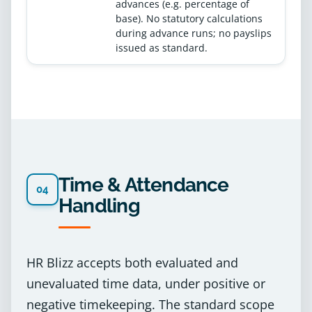
advances (e.g. percentage of
base). No statutory calculations
during advance runs; no payslips
issued as standard.
Time & Attendance
04
Handling
HR Blizz accepts both evaluated and
unevaluated time data, under positive or
negative timekeeping. The standard scope