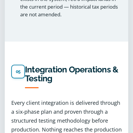
the current period — historical tax periods
are not amended.
Integration Operations &
05
Testing
Every client integration is delivered through
a six-phase plan and proven through a
structured testing methodology before
production. Nothing reaches the production