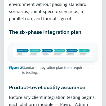
environment without passing standard
scenarios, client-specific scenarios, a
parallel run, and formal sign-off.
The six-phase integration plan
Figure 2
Standard integration plan from requirements
to testing.
Product-level quality assurance
Before any client integration testing begins,
each platform module — Payroll Admin