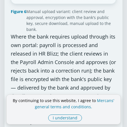
Figure 6
Manual upload variant: client review and
approval, encryption with the bank's public
key, secure download, manual upload to the
bank.
Where the bank requires upload through its
own portal: payroll is processed and
released in HR Blizz; the client reviews in
the Payroll Admin Console and approves (or
rejects back into a correction run); the bank
file is encrypted with the bank's public key
— delivered by the bank and approved by
the client — on the Mercans encryption
By continuing to use this website, I agree to
Mercans'
server; the client downloads the encrypted
general terms and conditions.
file to a secure container and uploads it
I understand
manually to the bank, which executes the