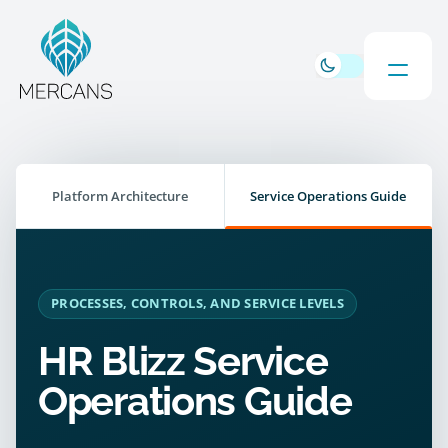
Platform Architecture
Service Operations Guide
PROCESSES, CONTROLS, AND SERVICE LEVELS
HR Blizz Service
Operations Guide