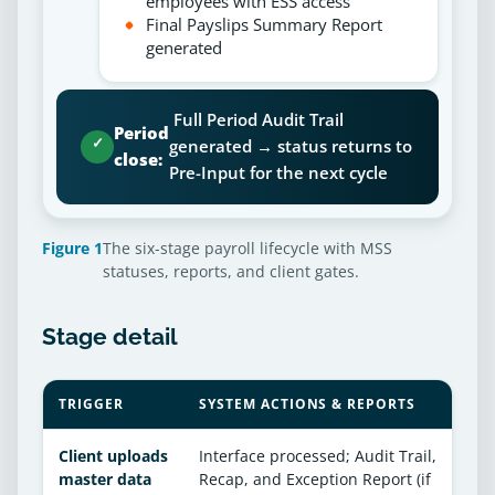
employees with ESS access
Final Payslips Summary Report
generated
Full Period Audit Trail
Period
✓
generated → status returns to
close:
Pre-Input for the next cycle
Figure 1
The six-stage payroll lifecycle with MSS
statuses, reports, and client gates.
Stage detail
TRIGGER
SYSTEM ACTIONS & REPORTS
Client uploads
Interface processed; Audit Trail,
master data
Recap, and Exception Report (if