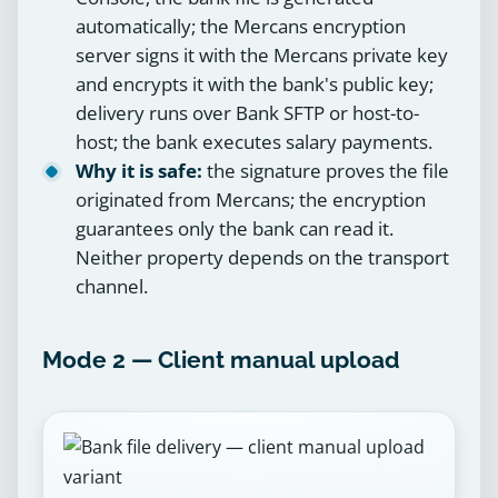
automatically; the Mercans encryption
server signs it with the Mercans private key
and encrypts it with the bank's public key;
delivery runs over Bank SFTP or host-to-
host; the bank executes salary payments.
Why it is safe:
the signature proves the file
originated from Mercans; the encryption
guarantees only the bank can read it.
Neither property depends on the transport
channel.
Mode 2 — Client manual upload