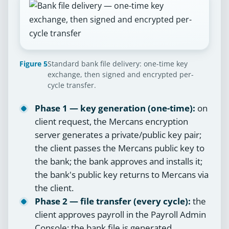
Figure 5
Standard bank file delivery: one-time key
exchange, then signed and encrypted per-
cycle transfer.
Phase 1 — key generation (one-time):
on
client request, the Mercans encryption
server generates a private/public key pair;
the client passes the Mercans public key to
the bank; the bank approves and installs it;
the bank's public key returns to Mercans via
the client.
Phase 2 — file transfer (every cycle):
the
client approves payroll in the Payroll Admin
Console; the bank file is generated