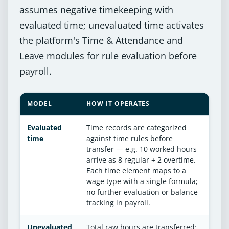
assumes negative timekeeping with
evaluated time; unevaluated time activates
the platform's Time & Attendance and
Leave modules for rule evaluation before
payroll.
MODEL
HOW IT OPERATES
Evaluated
Time records are categorized
time
against time rules before
transfer — e.g. 10 worked hours
arrive as 8 regular + 2 overtime.
Each time element maps to a
wage type with a single formula;
no further evaluation or balance
tracking in payroll.
Unevaluated
Total raw hours are transferred;