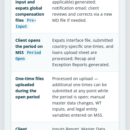
input and
applicable) generated;
expats global
notification email; client
compensation
reviews and corrects via a new
files
MD file if needed.
Pre-
Input
Client opens
Expats interface file, submitted
the period on
country-specific one-times, and
MSS
loans upload sheet are
Period
processed; Recap and
Open
Exception Reports generated.
One-time files
Processed on upload —
uploaded
additional one-times can be
during the
submitted at any point while
open period
the period is open; manual
master data changes, WT
inputs, and legal entity
variables entered on MSS.
Client
Inputs Report, Master Data