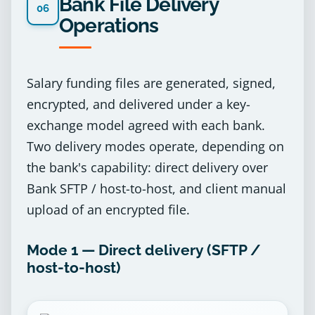
Bank File Delivery
06
Operations
Salary funding files are generated, signed,
encrypted, and delivered under a key-
exchange model agreed with each bank.
Two delivery modes operate, depending on
the bank's capability: direct delivery over
Bank SFTP / host-to-host, and client manual
upload of an encrypted file.
Mode 1 — Direct delivery (SFTP /
host-to-host)