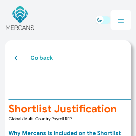
Go back