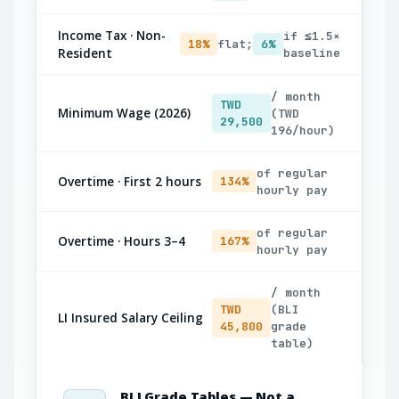
Income Tax · Non-
if ≤1.5×
18%
flat;
6%
Resident
baseline
/ month
TWD
Minimum Wage (2026)
(TWD
29,500
196/hour)
of regular
Overtime · First 2 hours
134%
hourly pay
of regular
Overtime · Hours 3–4
167%
hourly pay
/ month
TWD
(BLI
LI Insured Salary Ceiling
45,800
grade
table)
BLI Grade Tables — Not a