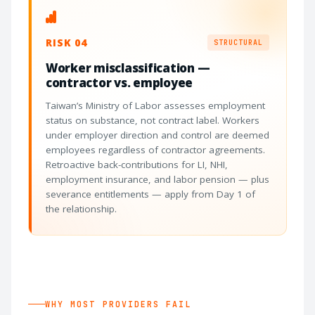
RISK 04
STRUCTURAL
Worker misclassification —
contractor vs. employee
Taiwan’s Ministry of Labor assesses employment
status on substance, not contract label. Workers
under employer direction and control are deemed
employees regardless of contractor agreements.
Retroactive back-contributions for LI, NHI,
employment insurance, and labor pension — plus
severance entitlements — apply from Day 1 of
the relationship.
WHY MOST PROVIDERS FAIL