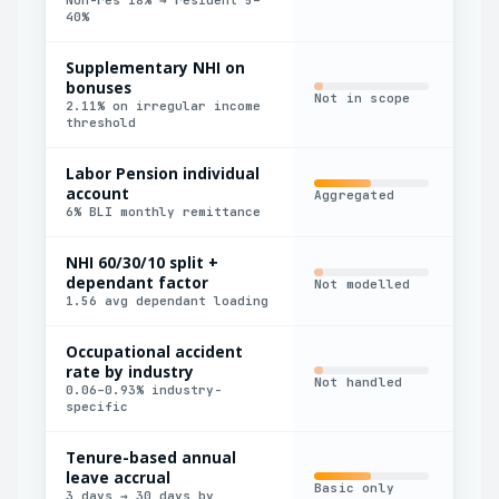
40%
Supplementary NHI on
bonuses
Not in scope
Man
2.11% on irregular income
threshold
Labor Pension individual
account
Aggregated
Man
6% BLI monthly remittance
NHI 60/30/10 split +
dependant factor
Not modelled
Man
1.56 avg dependant loading
Occupational accident
rate by industry
Def
Not handled
0.06–0.93% industry-
onl
specific
Tenure-based annual
leave accrual
Basic only
Man
3 days → 30 days by