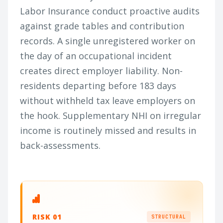
Labor Insurance conduct proactive audits
against grade tables and contribution
records. A single unregistered worker on
the day of an occupational incident
creates direct employer liability. Non-
residents departing before 183 days
without withheld tax leave employers on
the hook. Supplementary NHI on irregular
income is routinely missed and results in
back-assessments.
RISK 01
STRUCTURAL