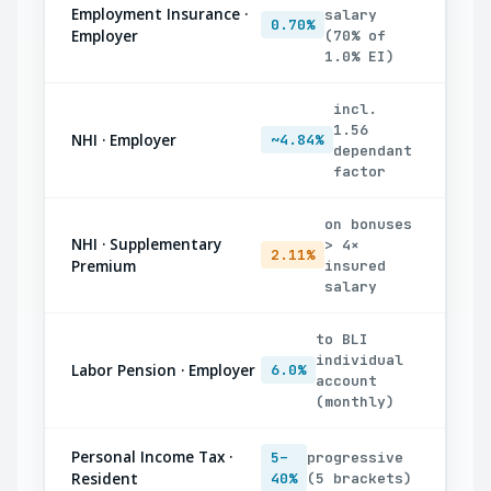
Employment Insurance ·
salary
0.70%
Employer
(70% of
1.0% EI)
incl.
1.56
NHI · Employer
~4.84%
dependant
factor
on bonuses
NHI · Supplementary
> 4×
2.11%
Premium
insured
salary
to BLI
individual
Labor Pension · Employer
6.0%
account
(monthly)
Personal Income Tax ·
5–
progressive
Resident
40%
(5 brackets)