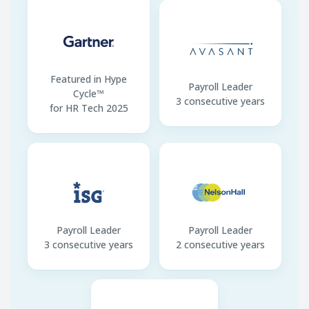
Overtime · First 2 hours
134% of regular pay
Annual Leave · Year 1
3 days (after 6
months)
Withholding Deadline
10th of following
Featured in Hype
month
Payroll Leader
Cycle™
3 consecutive years
for HR Tech 2025
Payroll Leader
Payroll Leader
3 consecutive years
2 consecutive years