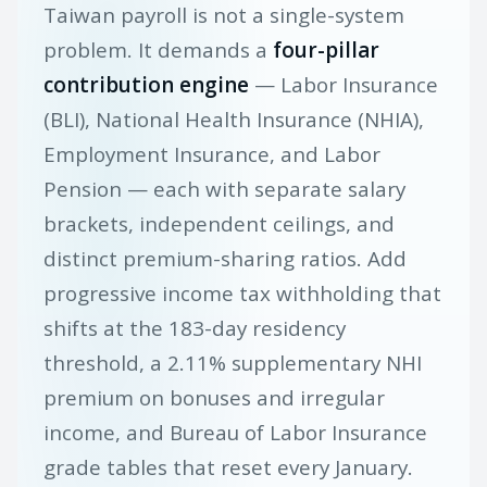
Taiwan payroll is not a single-system
problem. It demands a
four-pillar
contribution engine
— Labor Insurance
(BLI), National Health Insurance (NHIA),
Employment Insurance, and Labor
Pension — each with separate salary
brackets, independent ceilings, and
distinct premium-sharing ratios. Add
progressive income tax withholding that
shifts at the 183-day residency
threshold, a 2.11% supplementary NHI
premium on bonuses and irregular
income, and Bureau of Labor Insurance
grade tables that reset every January.