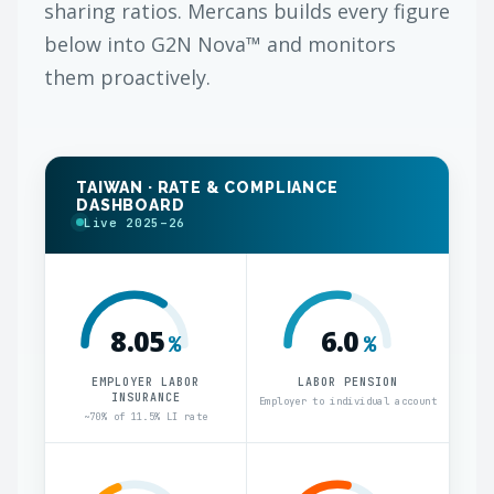
sharing ratios. Mercans builds every figure
below into G2N Nova™ and monitors
them proactively.
TAIWAN · RATE & COMPLIANCE
DASHBOARD
Live 2025–26
8.05
6.0
%
%
EMPLOYER LABOR
LABOR PENSION
INSURANCE
Employer to individual account
~70% of 11.5% LI rate