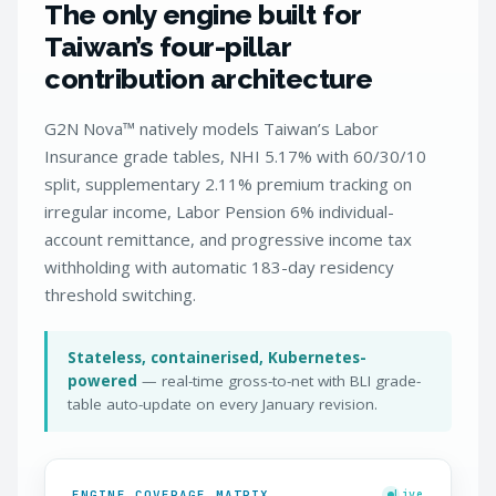
The only engine built for
Taiwan’s four-pillar
contribution architecture
G2N Nova™ natively models Taiwan’s Labor
Insurance grade tables, NHI 5.17% with 60/30/10
split, supplementary 2.11% premium tracking on
irregular income, Labor Pension 6% individual-
account remittance, and progressive income tax
withholding with automatic 183-day residency
threshold switching.
Stateless, containerised, Kubernetes-
powered
— real-time gross-to-net with BLI grade-
table auto-update on every January revision.
ENGINE COVERAGE MATRIX
Live