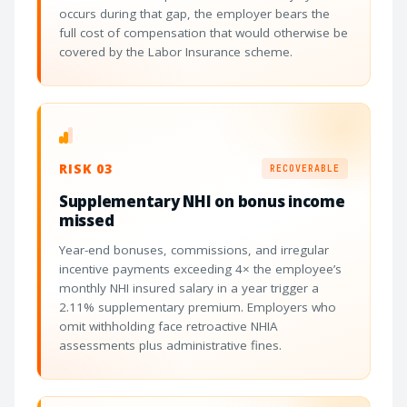
occurs during that gap, the employer bears the
full cost of compensation that would otherwise be
covered by the Labor Insurance scheme.
RISK 03
RECOVERABLE
Supplementary NHI on bonus income
missed
Year-end bonuses, commissions, and irregular
incentive payments exceeding 4× the employee’s
monthly NHI insured salary in a year trigger a
2.11% supplementary premium. Employers who
omit withholding face retroactive NHIA
assessments plus administrative fines.