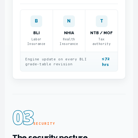
B
N
T
BLI
NHIA
NTB / MOF
Labor
Health
Tax
Insurance
Insurance
authority
≤ 72
Engine update on every BLI
grade-table revision
hrs
03
SECURITY
The security posture