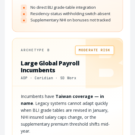
No direct BLI grade-table integration
×
Residency-status withholding switch absent
×
Supplementary NHI on bonuses not tracked
×
B
ARCHETYPE B
MODERATE RISK
Large Global Payroll
Incumbents
ADP · Ceridian · SD Worx
Incumbents have
Taiwan coverage — in
name
. Legacy systems cannot adapt quickly
when BLI grade tables are revised in January,
NHI insured salary caps change, or the
supplementary premium threshold shifts mid-
year.