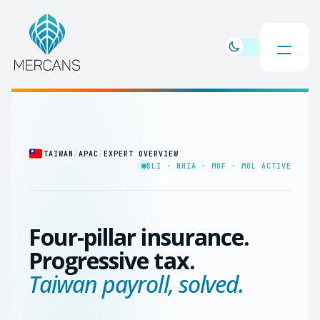
TAIWAN
/
APAC
/
EXPERT OVERVIEW
BLI · NHIA · MOF · MOL ACTIVE
Four-pillar insurance.
Progressive tax.
Taiwan payroll, solved.