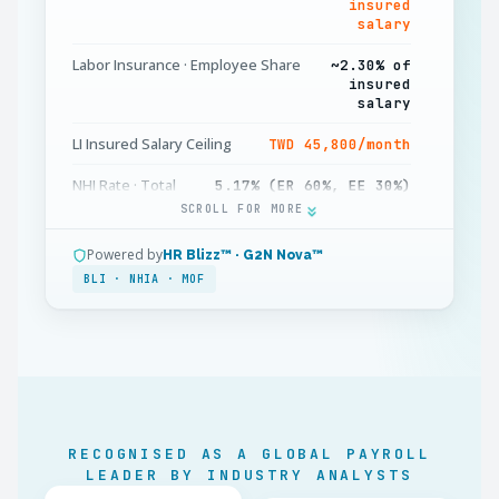
insured
salary
Labor Insurance · Employee Share
~2.30% of
insured
salary
LI Insured Salary Ceiling
TWD 45,800/month
NHI Rate · Total
5.17% (ER 60%, EE 30%)
SCROLL FOR MORE
NHI Supplementary Premium
2.11% on bonus
income
Powered by
HR Blizz™ · G2N Nova™
BLI · NHIA · MOF
NHI Insured Salary Ceiling
TWD 150,000/month
Labor Pension · Employer
6% to individual
account
Standard Deduction (Single)
TWD 136,000/year
Personal Exemption
TWD 101,000/person
RECOGNISED AS A GLOBAL PAYROLL
Minimum Wage (2026)
TWD 29,500/month
LEADER BY INDUSTRY ANALYSTS