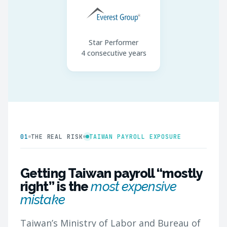
Star Performer
4 consecutive years
01
THE REAL RISK
TAIWAN PAYROLL EXPOSURE
Getting Taiwan payroll “mostly
right” is the
most expensive
mistake
Taiwan’s Ministry of Labor and Bureau of