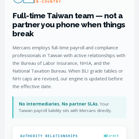
IN-COUNTRY
Full-time Taiwan team — not a
partner you phone when things
break
Mercans employs full-time payroll and compliance
professionals in Taiwan with active relationships with
the Bureau of Labor Insurance, NHIA, and the
National Taxation Bureau. When BLI grade tables or
NHI caps are revised, our engine is updated before
the effective date.
No intermediaries. No partner SLAs.
Your
Taiwan payroll liability sits with Mercans directly.
AUTHORITY RELATIONSHIPS
Direct