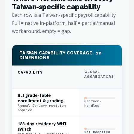
Taiwan-specific capability
Each row is a Taiwan-specific payroll capability.
Full = native in-platform, half = partial/manual
workaround, empty = gap.
TAIWAN CAPABILITY COVERAGE · 12
DIMENSIONS
GLOBAL
REG
CAPABILITY
AGGREGATORS
IN
BLI grade-table
enrollment & grading
Partner-
Man
Annual January revision
handled
applied
183-day residency WHT
switch
Not modelled
Man
Non-res 18% → resident 5–