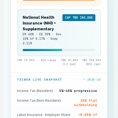
National Health
CAP TWD 150,000
Insurance (NHI) +
Supplementary
ER 60% · EE 30% · Gov
10% of 5.17% · Supp
2.11%
TWD 29,500
Mid-range
TWD 45,800
TWD 150,000
(LI cap)
(NHI cap)
TAIWAN LIVE SNAPSHOT
• 2025–26
Income Tax (Resident)
5%–40% progressive
Income Tax (Non-Resident)
18% flat
withholding
Labor Insurance · Employer Share
~8.05% of