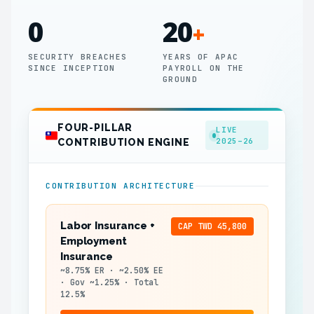
0
20
+
SECURITY BREACHES
YEARS OF APAC
SINCE INCEPTION
PAYROLL ON THE
GROUND
FOUR-PILLAR
LIVE
2025–26
CONTRIBUTION ENGINE
CONTRIBUTION ARCHITECTURE
Labor Insurance +
CAP TWD 45,800
Employment
Insurance
~8.75% ER · ~2.50% EE
· Gov ~1.25% · Total
12.5%