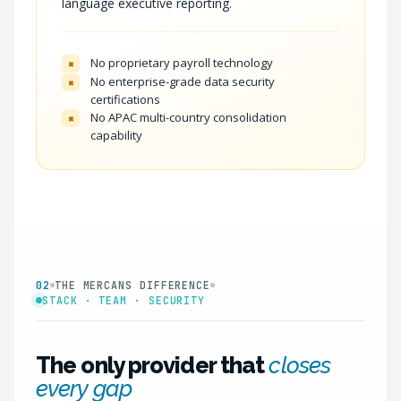
language executive reporting.
No proprietary payroll technology
×
No enterprise-grade data security
×
certifications
No APAC multi-country consolidation
×
capability
02
THE MERCANS DIFFERENCE
STACK · TEAM · SECURITY
The only provider that
closes
every gap