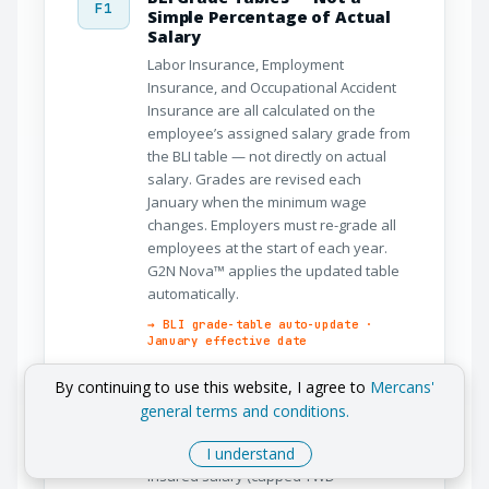
F1
Simple Percentage of Actual
Salary
Labor Insurance, Employment
Insurance, and Occupational Accident
Insurance are all calculated on the
employee’s assigned salary grade from
the BLI table — not directly on actual
salary. Grades are revised each
January when the minimum wage
changes. Employers must re-grade all
employees at the start of each year.
G2N Nova™ applies the updated table
automatically.
→ BLI grade-table auto-update ·
January effective date
By continuing to use this website, I agree to
Mercans'
NHI Premium Split and
general terms and conditions.
F2
Supplementary Logic
The base NHI premium of 5.17% of
I understand
insured salary (capped TWD