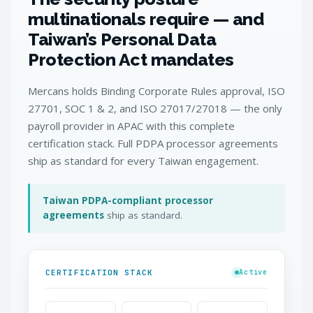
multinationals require — and
Taiwan’s Personal Data
Protection Act mandates
Mercans holds Binding Corporate Rules approval, ISO
27701, SOC 1 & 2, and ISO 27017/27018 — the only
payroll provider in APAC with this complete
certification stack. Full PDPA processor agreements
ship as standard for every Taiwan engagement.
Taiwan PDPA-compliant processor
agreements
ship as standard.
CERTIFICATION STACK
Active