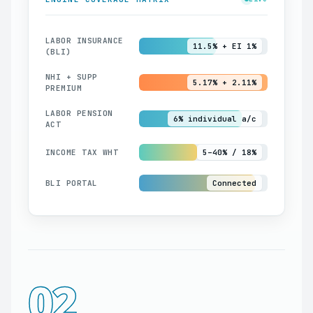
LABOR INSURANCE
11.5% + EI 1%
(BLI)
NHI + SUPP
5.17% + 2.11%
PREMIUM
LABOR PENSION
6% individual a/c
ACT
INCOME TAX WHT
5–40% / 18%
BLI PORTAL
Connected
02