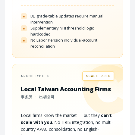
BLI grade-table updates require manual
×
intervention
Supplementary NHI threshold logic
×
hardcoded
No Labor Pension individual-account
×
reconciliation
C
ARCHETYPE C
SCALE RISK
Local Taiwan Accounting Firms
事务所 · 出胡公司
Local firms know the market — but they
can’t
scale with you
. No HRIS integration, no multi-
country APAC consolidation, no English-