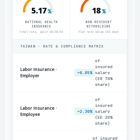
5.17
18
%
%
NATIONAL HEALTH
NON-RESIDENT
INSURANCE
WITHHOLDING
Total rate, split 60/30/10
Flat rate below 183 days
TAIWAN · RATE & COMPLIANCE MATRIX
of
insured
Labor Insurance ·
~8.05%
salary
Employer
(ER 70%
share)
of
insured
Labor Insurance ·
~2.30%
salary
Employee
(EE 20%
share)
of insured