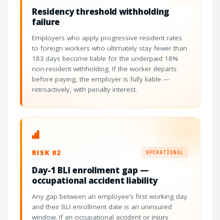
Residency threshold withholding
failure
Employers who apply progressive resident rates
to foreign workers who ultimately stay fewer than
183 days become liable for the underpaid 18%
non-resident withholding. If the worker departs
before paying, the employer is fully liable —
retroactively, with penalty interest.
RISK 02
OPERATIONAL
Day-1 BLI enrollment gap —
occupational accident liability
Any gap between an employee’s first working day
and their BLI enrollment date is an uninsured
window. If an occupational accident or injury