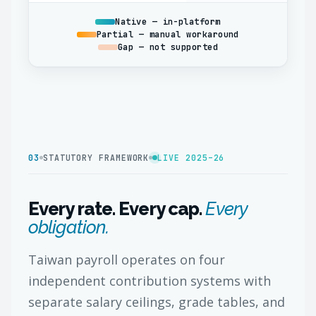
Native — in-platform
Partial — manual workaround
Gap — not supported
03
STATUTORY FRAMEWORK
LIVE 2025–26
Every rate. Every cap.
Every
obligation.
Taiwan payroll operates on four
independent contribution systems with
separate salary ceilings, grade tables, and