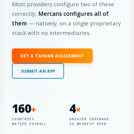
Most providers configure two of these
correctly.
Mercans configures all of
them
— natively, on a single proprietary
stack with no intermediaries.
GET A TAIWAN ASSESSMENT
SUBMIT AN RFP
160
4
+
×
COUNTRIES
GREATER COVERAGE
NATIVE PAYROLL
VS NEAREST PEER