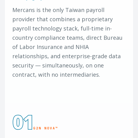
Mercans is the only Taiwan payroll
provider that combines a proprietary
payroll technology stack, full-time in-
country compliance teams, direct Bureau
of Labor Insurance and NHIA
relationships, and enterprise-grade data
security — simultaneously, on one
contract, with no intermediaries.
01
G2N NOVA™