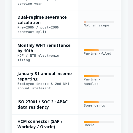
service year
Dual-regime severance
calculation
Not in scope
Man
Pre-2005 / post-2005
contract split
Monthly WHT remittance
by 10th
Partner-filed
Nat
MOF / NTB electronic
filing
January 31 annual income
reporting
Partner-
Man
Employee income & 2nd NHI
handled
annual statement
ISO 27001 / SOC 2 · APAC
Some certs
Par
data residency
HCM connector (SAP /
Basic
Nat
Workday / Oracle)