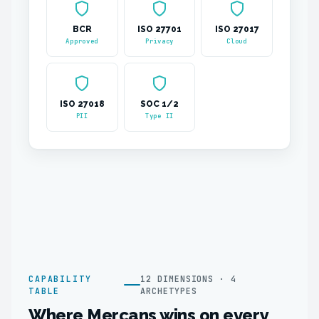
BCR
ISO 27701
ISO 27017
Approved
Privacy
Cloud
ISO 27018
SOC 1/2
PII
Type II
CAPABILITY
12 DIMENSIONS · 4
TABLE
ARCHETYPES
Where Mercans wins on every