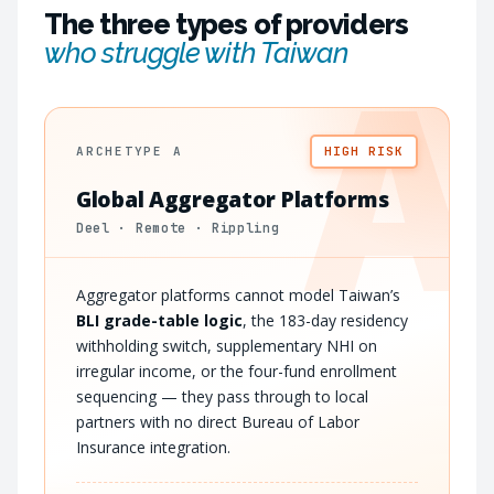
The three types of providers
who struggle with Taiwan
A
ARCHETYPE A
HIGH RISK
Global Aggregator Platforms
Deel · Remote · Rippling
Aggregator platforms cannot model Taiwan’s
BLI grade-table logic
, the 183-day residency
withholding switch, supplementary NHI on
irregular income, or the four-fund enrollment
sequencing — they pass through to local
partners with no direct Bureau of Labor
Insurance integration.