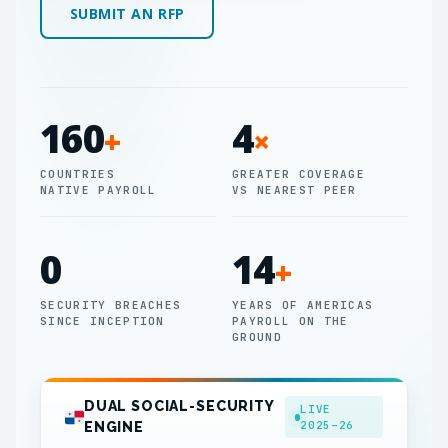
SUBMIT AN RFP
160
4
+
×
COUNTRIES
GREATER COVERAGE
NATIVE PAYROLL
VS NEAREST PEER
0
14
+
SECURITY BREACHES
YEARS OF AMERICAS
SINCE INCEPTION
PAYROLL ON THE
GROUND
DUAL SOCIAL-SECURITY
LIVE
2025–26
ENGINE