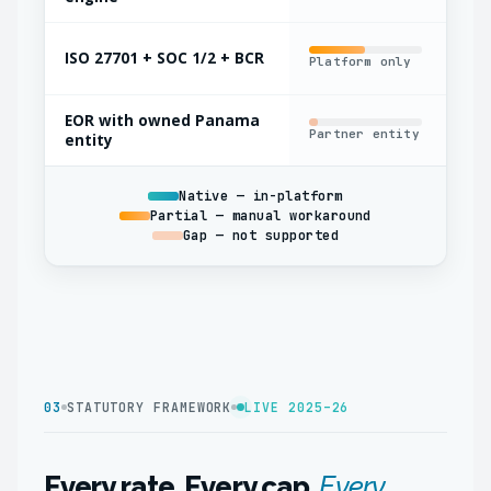
ISO 27701 + SOC 1/2 + BCR
Platform only
Par
EOR with owned Panama
Partner entity
Oft
entity
Native — in-platform
Partial — manual workaround
Gap — not supported
03
STATUTORY FRAMEWORK
LIVE 2025–26
Every rate. Every cap.
Every