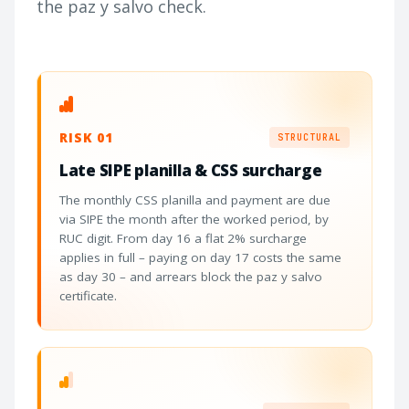
the paz y salvo check.
RISK 01
STRUCTURAL
Late SIPE planilla & CSS surcharge
The monthly CSS planilla and payment are due
via SIPE the month after the worked period, by
RUC digit. From day 16 a flat 2% surcharge
applies in full – paying on day 17 costs the same
as day 30 – and arrears block the paz y salvo
certificate.