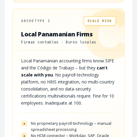
C
ARCHETYPE C
SCALE RISK
Local Panamanian Firms
Firmas contables · Burós locales
Local Panamanian accounting firms know SIPE
and the Código de Trabajo – but they
can’t
scale with you
. No payroll technology
platform, no HRIS integration, no multi-country
consolidation, and no data-security
certifications multinationals require. Fine for 10
employees. Inadequate at 100.
No proprietary payroll technology – manual
×
spreadsheet processing
No HCM connector – Workday, SAP, Oracle
×