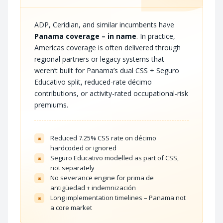
ADP, Ceridian, and similar incumbents have
Panama coverage – in name
. In practice,
Americas coverage is often delivered through
regional partners or legacy systems that
weren’t built for Panama’s dual CSS + Seguro
Educativo split, reduced-rate décimo
contributions, or activity-rated occupational-risk
premiums.
Reduced 7.25% CSS rate on décimo
×
hardcoded or ignored
Seguro Educativo modelled as part of CSS,
×
not separately
No severance engine for prima de
×
antigüedad + indemnización
Long implementation timelines – Panama not
×
a core market