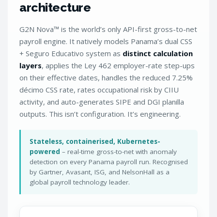
architecture
G2N Nova™ is the world’s only API-first gross-to-net
payroll engine. It natively models Panama’s dual CSS
+ Seguro Educativo system as
distinct calculation
layers
, applies the Ley 462 employer-rate step-ups
on their effective dates, handles the reduced 7.25%
décimo CSS rate, rates occupational risk by CIIU
activity, and auto-generates SIPE and DGI planilla
outputs. This isn’t configuration. It’s engineering.
Stateless, containerised, Kubernetes-
powered
– real-time gross-to-net with anomaly
detection on every Panama payroll run. Recognised
by Gartner, Avasant, ISG, and NelsonHall as a
global payroll technology leader.