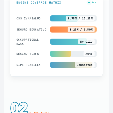
ENGINE COVERAGE MATRIX
Live
CSS IVM/SALUD
9.75% / 13.25%
SEGURO EDUCATIVO
1.25% / 1.50%
OCCUPATIONAL
By CIIU
RISK
DÉCIMO 7.25%
Auto
SIPE PLANILLA
Connected
02
IN-COUNTRY