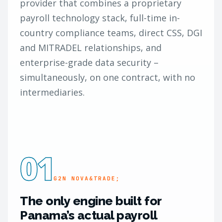
provider that combines a proprietary
payroll technology stack, full-time in-
country compliance teams, direct CSS, DGI
and MITRADEL relationships, and
enterprise-grade data security –
simultaneously, on one contract, with no
intermediaries.
01
G2N NOVA&TRADE;
The only engine built for
Panama’s actual payroll