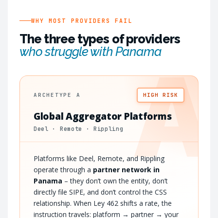
WHY MOST PROVIDERS FAIL
The three types of providers
who struggle with Panama
A
ARCHETYPE A
HIGH RISK
Global Aggregator Platforms
Deel · Remote · Rippling
Platforms like Deel, Remote, and Rippling
operate through a
partner network in
Panama
– they don’t own the entity, don’t
directly file SIPE, and don’t control the CSS
relationship. When Ley 462 shifts a rate, the
instruction travels: platform → partner → your