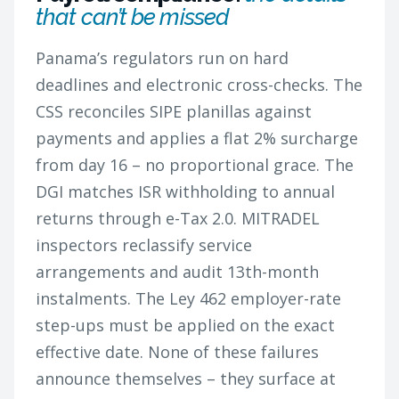
that can’t be missed
Panama’s regulators run on hard
deadlines and electronic cross-checks. The
CSS reconciles SIPE planillas against
payments and applies a flat 2% surcharge
from day 16 – no proportional grace. The
DGI matches ISR withholding to annual
returns through e-Tax 2.0. MITRADEL
inspectors reclassify service
arrangements and audit 13th-month
instalments. The Ley 462 employer-rate
step-ups must be applied on the exact
effective date. None of these failures
announce themselves – they surface at