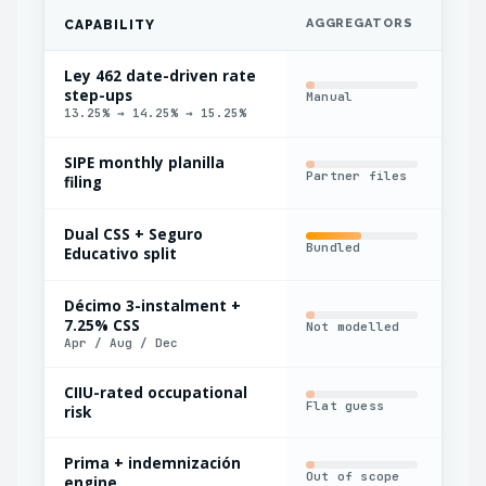
AGGREGATORS
IN
CAPABILITY
Ley 462 date-driven rate
step-ups
Manual
Har
13.25% → 14.25% → 15.25%
SIPE monthly planilla
Partner files
Man
filing
Dual CSS + Seguro
Bundled
Sin
Educativo split
Décimo 3-instalment +
7.25% CSS
Not modelled
Man
Apr / Aug / Dec
CIIU-rated occupational
Flat guess
Man
risk
Prima + indemnización
Out of scope
Bas
engine