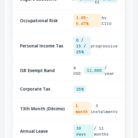
EE
1.05–
by
Occupational Risk
5.67%
CIIU
0 /
Personal Income Tax
15 /
progressive
25%
≤
/
ISR Exempt Band
11,000
USD
year
Corporate Tax
25%
1
· 3
13th Month (Décimo)
month
instalments
30
/ 11
Annual Leave
days
months