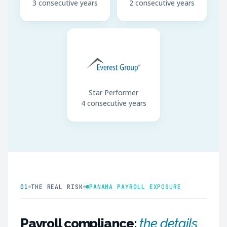
3 consecutive years
2 consecutive years
Star Performer
4 consecutive years
01
THE REAL RISK
PANAMA PAYROLL EXPOSURE
Payroll compliance:
the details