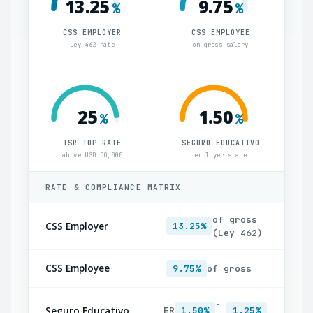
13.25
9.75
%
%
CSS EMPLOYER
CSS EMPLOYEE
Ley 462 rate
on gross salary
25
1.50
%
%
ISR TOP RATE
SEGURO EDUCATIVO
above USD 50,000
employer share
RATE & COMPLIANCE MATRIX
of gross
CSS Employer
13.25%
(Ley 462)
CSS Employee
9.75%
of gross
·
Seguro Educativo
ER
1.50%
1.25%