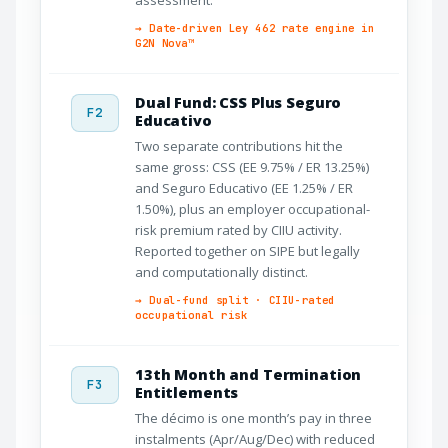
→ Date-driven Ley 462 rate engine in
G2N Nova™
Dual Fund: CSS Plus Seguro
F2
Educativo
Two separate contributions hit the
same gross: CSS (EE 9.75% / ER 13.25%)
and Seguro Educativo (EE 1.25% / ER
1.50%), plus an employer occupational-
risk premium rated by CIIU activity.
Reported together on SIPE but legally
and computationally distinct.
→ Dual-fund split · CIIU-rated
occupational risk
13th Month and Termination
F3
Entitlements
The décimo is one month’s pay in three
instalments (Apr/Aug/Dec) with reduced