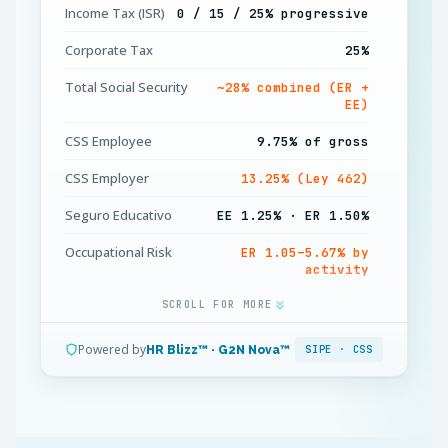
Income Tax (ISR)
0 / 15 / 25% progressive
Corporate Tax
25%
Total Social Security
∼28% combined (ER +
EE)
CSS Employee
9.75% of gross
CSS Employer
13.25% (Ley 462)
Seguro Educativo
EE 1.25% · ER 1.50%
Occupational Risk
ER 1.05–5.67% by
activity
13th Month (Décimo)
SCROLL FOR MORE
1 month, 3 instalments
Annual Leave
30 days per 11 months
Powered by
HR Blizz™ · G2N Nova™
SIPE · CSS
Severance Premium
1 week pay / year
(prima)
Currency
USD (PAB pegged 1:1)