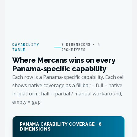
CAPABILITY
8 DIMENSIONS · 4
TABLE
ARCHETYPES
Where Mercans wins on every
Panama-specific capability
Each row is a Panama-specific capability. Each cell
shows native coverage as a fill bar – full = native
in-platform, half = partial / manual workaround,
empty = gap.
PANAMA CAPABILITY COVERAGE · 8
DIMENSIONS