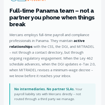
Full-time Panama team – not a
partner you phone when things
break
Mercans employs full-time payroll and compliance
professionals in Panama. They maintain
active
relationships
with the CSS, the DGI, and MITRADEL
– not through a contact directory, but through
ongoing regulatory engagement. When the Ley 462
schedule advances, when the DGI updates e-Tax 2.0,
when MITRADEL revises a minimum-wage decree –
we know before it reaches your inbox.
No intermediaries. No partner SLAs.
Your
payroll liability sits with Mercans directly – not
routed through a third party we manage.