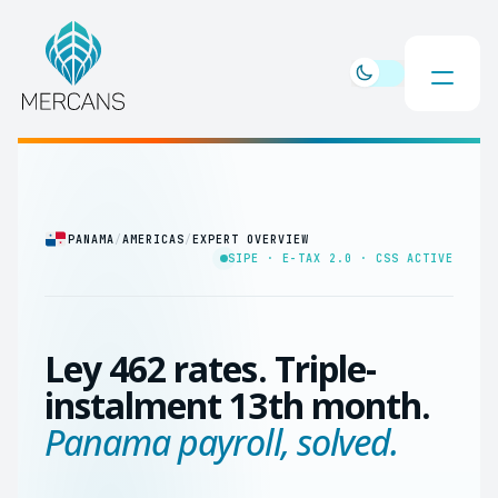
PANAMA
/
AMERICAS
/
EXPERT OVERVIEW
SIPE · E-TAX 2.0 · CSS ACTIVE
Ley 462 rates. Triple-
instalment 13th month.
Panama payroll, solved.