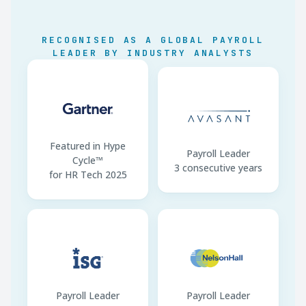
Minimum Wage
59 rates by region/sector
RECOGNISED AS A GLOBAL PAYROLL
SIPE Filing
Monthly by RUC digit
LEADER BY INDUSTRY ANALYSTS
ISR Exempt Band
Up to USD 11,000/year
Contracts
Spanish mandatory
Featured in Hype
Payroll Leader
Cycle™
3 consecutive years
for HR Tech 2025
Payroll Leader
Payroll Leader