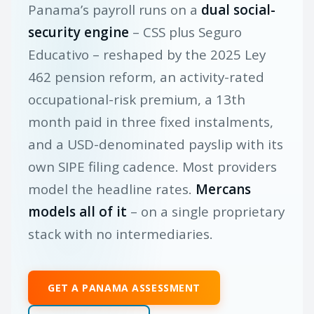
Panama’s payroll runs on a
dual social-
security engine
– CSS plus Seguro
Educativo – reshaped by the 2025 Ley
462 pension reform, an activity-rated
occupational-risk premium, a 13th
month paid in three fixed instalments,
and a USD-denominated payslip with its
own SIPE filing cadence. Most providers
model the headline rates.
Mercans
models all of it
– on a single proprietary
stack with no intermediaries.
GET A PANAMA ASSESSMENT