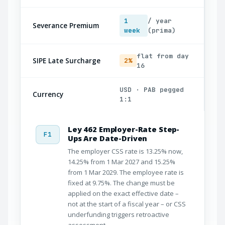
1
/ year
Severance Premium
week
(prima)
flat from day
SIPE Late Surcharge
2%
16
USD · PAB pegged
Currency
1:1
Ley 462 Employer-Rate Step-
F1
Ups Are Date-Driven
The employer CSS rate is 13.25% now,
14.25% from 1 Mar 2027 and 15.25%
from 1 Mar 2029. The employee rate is
fixed at 9.75%. The change must be
applied on the exact effective date –
not at the start of a fiscal year – or CSS
underfunding triggers retroactive
assessment.