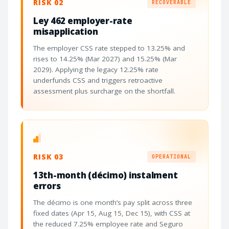
RISK 02
RECOVERABLE
Ley 462 employer-rate
misapplication
The employer CSS rate stepped to 13.25% and
rises to 14.25% (Mar 2027) and 15.25% (Mar
2029). Applying the legacy 12.25% rate
underfunds CSS and triggers retroactive
assessment plus surcharge on the shortfall.
RISK 03
OPERATIONAL
13th-month (décimo) instalment
errors
The décimo is one month’s pay split across three
fixed dates (Apr 15, Aug 15, Dec 15), with CSS at
the reduced 7.25% employee rate and Seguro