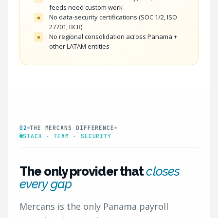
feeds need custom work
No data-security certifications (SOC 1/2, ISO
×
27701, BCR)
No regional consolidation across Panama +
×
other LATAM entities
02
THE MERCANS DIFFERENCE
STACK · TEAM · SECURITY
The only provider that
closes
every gap
Mercans is the only Panama payroll