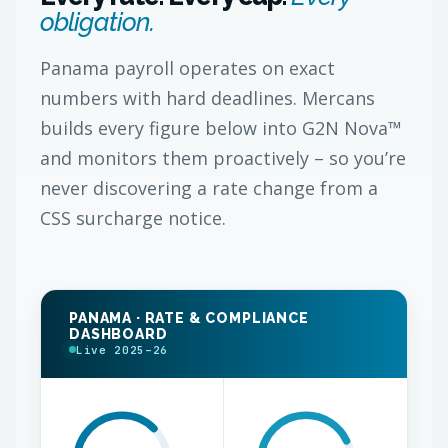
obligation.
Panama payroll operates on exact
numbers with hard deadlines. Mercans
builds every figure below into G2N Nova™
and monitors them proactively – so you’re
never discovering a rate change from a
CSS surcharge notice.
PANAMA · RATE & COMPLIANCE
DASHBOARD
Live 2025–26