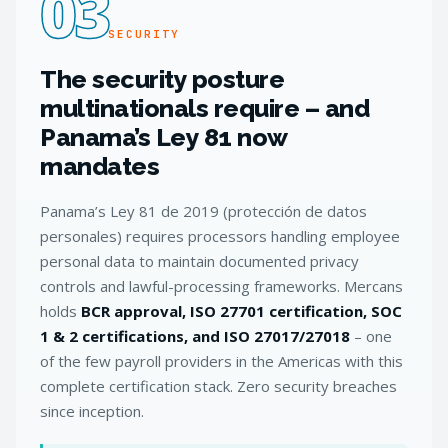
03
SECURITY
The security posture
multinationals require – and
Panama’s Ley 81 now
mandates
Panama’s Ley 81 de 2019 (protección de datos
personales) requires processors handling employee
personal data to maintain documented privacy
controls and lawful-processing frameworks. Mercans
holds
BCR approval, ISO 27701 certification, SOC
1 & 2 certifications, and ISO 27017/27018
– one
of the few payroll providers in the Americas with this
complete certification stack. Zero security breaches
since inception.