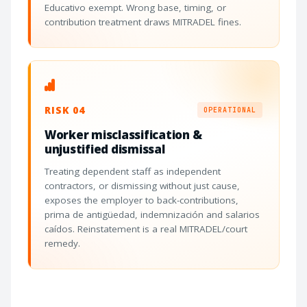
Educativo exempt. Wrong base, timing, or
contribution treatment draws MITRADEL fines.
RISK 04
OPERATIONAL
Worker misclassification &
unjustified dismissal
Treating dependent staff as independent
contractors, or dismissing without just cause,
exposes the employer to back-contributions,
prima de antigüedad, indemnización and salarios
caídos. Reinstatement is a real MITRADEL/court
remedy.