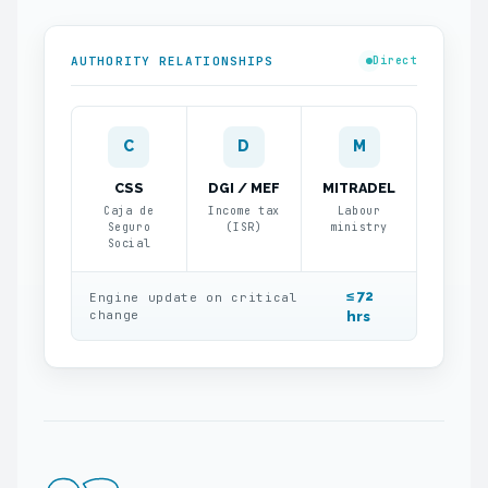
AUTHORITY RELATIONSHIPS
Direct
C
D
M
CSS
DGI / MEF
MITRADEL
Caja de
Income tax
Labour
Seguro
(ISR)
ministry
Social
≤ 72
Engine update on critical
change
hrs