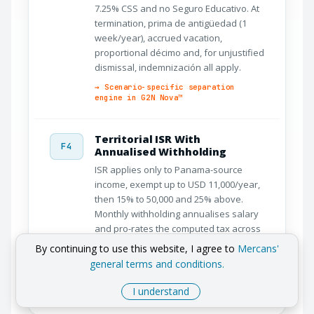
7.25% CSS and no Seguro Educativo. At
termination, prima de antigüedad (1
week/year), accrued vacation,
proportional décimo and, for unjustified
dismissal, indemnización all apply.
→ Scenario-specific separation
engine in G2N Nova™
Territorial ISR With
F4
Annualised Withholding
ISR applies only to Panama-source
income, exempt up to USD 11,000/year,
then 15% to 50,000 and 25% above.
Monthly withholding annualises salary
and pro-rates the computed tax across
pay periods, reconciled on the annual
By continuing to use this website, I agree to
Mercans'
return through e-Tax 2.0.
general terms and conditions.
→ Territorial ISR with annualised
monthly withholding
I understand