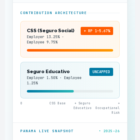
CONTRIBUTION ARCHITECTURE
CSS (Seguro Social)
+ RP 1–5.67%
Employer 13.25% ·
Employee 9.75%
Seguro Educativo
UNCAPPED
Employer 1.50% · Employee
1.25%
0
CSS Base
+ Seguro
+
Educativo
Occupational
Risk
PANAMA LIVE SNAPSHOT
• 2025–26