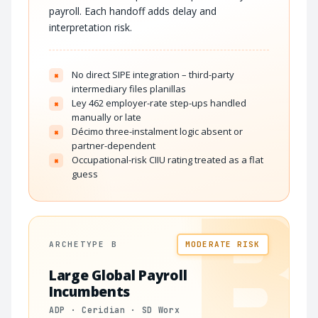
payroll. Each handoff adds delay and
interpretation risk.
No direct SIPE integration – third-party
×
intermediary files planillas
Ley 462 employer-rate step-ups handled
×
manually or late
Décimo three-instalment logic absent or
×
partner-dependent
Occupational-risk CIIU rating treated as a flat
×
guess
B
ARCHETYPE B
MODERATE RISK
Large Global Payroll
Incumbents
ADP · Ceridian · SD Worx