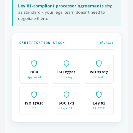
Ley 81-compliant processor agreements
ship
as standard – your legal team doesn’t need to
negotiate them.
CERTIFICATION STACK
Active
BCR
ISO 27701
ISO 27017
Approved
Privacy
Cloud
ISO 27018
SOC 1/2
Ley 81
PII
Type II
PA 2019