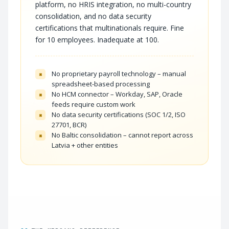
platform, no HRIS integration, no multi-country
consolidation, and no data security
certifications that multinationals require. Fine
for 10 employees. Inadequate at 100.
No proprietary payroll technology – manual
×
spreadsheet-based processing
No HCM connector – Workday, SAP, Oracle
×
feeds require custom work
No data security certifications (SOC 1/2, ISO
×
27701, BCR)
No Baltic consolidation – cannot report across
×
Latvia + other entities