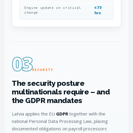
≤ 72
Engine update on critical
change
hrs
03
SECURITY
The security posture
multinationals require – and
the GDPR mandates
Latvia applies the EU
GDPR
together with the
national Personal Data Processing Law, placing
documented obligations on payroll processors