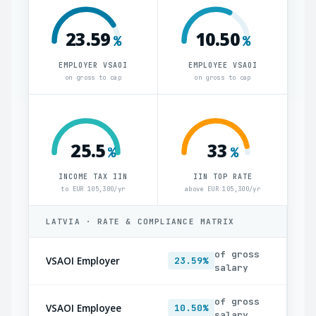
23.59
10.50
%
%
EMPLOYER VSAOI
EMPLOYEE VSAOI
on gross to cap
on gross to cap
25.5
33
%
%
INCOME TAX IIN
IIN TOP RATE
to EUR 105,300/yr
above EUR 105,300/yr
LATVIA · RATE & COMPLIANCE MATRIX
of gross
VSAOI Employer
23.59%
salary
of gross
VSAOI Employee
10.50%
salary