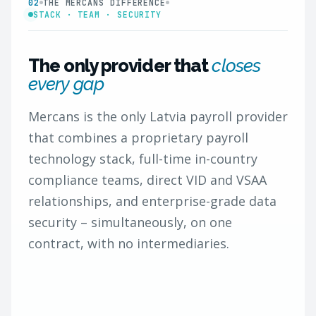
02
THE MERCANS DIFFERENCE
STACK · TEAM · SECURITY
The only provider that
closes
every gap
Mercans is the only Latvia payroll provider
that combines a proprietary payroll
technology stack, full-time in-country
compliance teams, direct VID and VSAA
relationships, and enterprise-grade data
security – simultaneously, on one
contract, with no intermediaries.