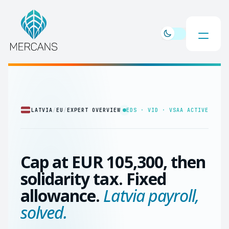
LATVIA
/
EU
/
EXPERT OVERVIEW
EDS · VID · VSAA ACTIVE
Cap at EUR 105,300, then
solidarity tax. Fixed
allowance.
Latvia payroll,
solved.