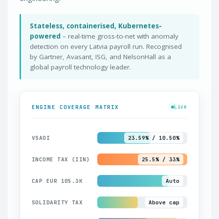
Stateless, containerised, Kubernetes-
powered
– real-time gross-to-net with anomaly
detection on every Latvia payroll run. Recognised
by Gartner, Avasant, ISG, and NelsonHall as a
global payroll technology leader.
ENGINE COVERAGE MATRIX
Live
VSAOI
23.59% / 10.50%
INCOME TAX (IIN)
25.5% / 33%
CAP EUR 105.3K
Auto
SOLIDARITY TAX
Above cap