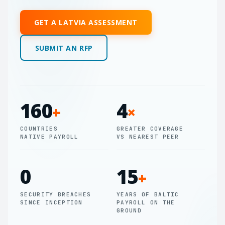
GET A LATVIA ASSESSMENT
SUBMIT AN RFP
160
4
+
×
COUNTRIES
GREATER COVERAGE
NATIVE PAYROLL
VS NEAREST PEER
0
15
+
SECURITY BREACHES
YEARS OF BALTIC
SINCE INCEPTION
PAYROLL ON THE
GROUND