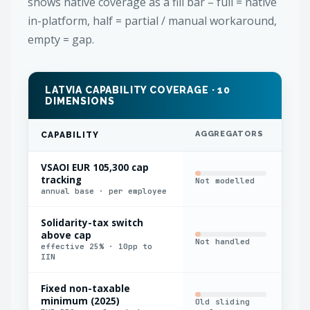
shows native coverage as a fill bar – full = native
in-platform, half = partial / manual workaround,
empty = gap.
LATVIA CAPABILITY COVERAGE · 10
DIMENSIONS
AGGREGATORS
IN
CAPABILITY
VSAOI EUR 105,300 cap
tracking
Not modelled
Har
annual base · per employee
Solidarity-tax switch
above cap
Not handled
Man
effective 25% · 10pp to
IIN
Fixed non-taxable
minimum (2025)
Old sliding
Man