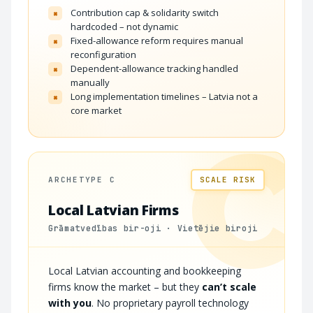
Contribution cap & solidarity switch
×
hardcoded – not dynamic
Fixed-allowance reform requires manual
×
reconfiguration
Dependent-allowance tracking handled
×
manually
Long implementation timelines – Latvia not a
×
core market
C
ARCHETYPE C
SCALE RISK
Local Latvian Firms
Grāmatvedības bir-oji · Vietējie biroji
Local Latvian accounting and bookkeeping
firms know the market – but they
can’t scale
with you
. No proprietary payroll technology