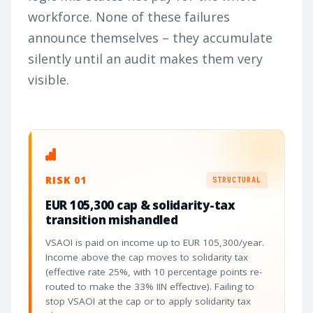
workforce. None of these failures
announce themselves – they accumulate
silently until an audit makes them very
visible.
RISK 01
STRUCTURAL
EUR 105,300 cap & solidarity-tax
transition mishandled
VSAOI is paid on income up to EUR 105,300/year.
Income above the cap moves to solidarity tax
(effective rate 25%, with 10 percentage points re-
routed to make the 33% IIN effective). Failing to
stop VSAOI at the cap or to apply solidarity tax