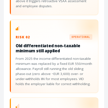
above it triggers retroactive VSAA assessment
and employee disputes.
RISK 02
OPERATIONAL
Old differentiated non-taxable
minimum still applied
From 2025 the income-differentiated non-taxable
minimum was replaced by a fixed EUR 550/month
allowance. Payroll still running the old sliding
phase-out (zero above ~EUR 3,600) over- or
under-withholds IIN for most employees. VID
holds the employer liable for correct withholding.