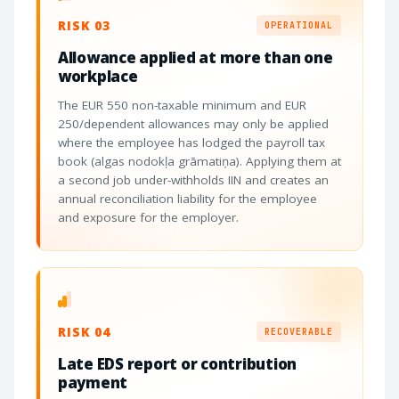
RISK 03
OPERATIONAL
Allowance applied at more than one
workplace
The EUR 550 non-taxable minimum and EUR
250/dependent allowances may only be applied
where the employee has lodged the payroll tax
book (algas nodokļa grāmatiņa). Applying them at
a second job under-withholds IIN and creates an
annual reconciliation liability for the employee
and exposure for the employer.
RISK 04
RECOVERABLE
Late EDS report or contribution
payment