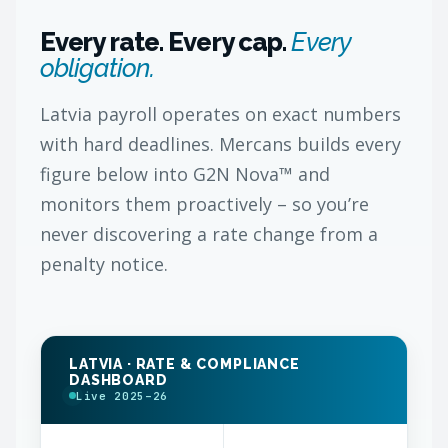
Every rate. Every cap.
Every
obligation.
Latvia payroll operates on exact numbers
with hard deadlines. Mercans builds every
figure below into G2N Nova™ and
monitors them proactively – so you’re
never discovering a rate change from a
penalty notice.
LATVIA · RATE & COMPLIANCE
DASHBOARD
Live 2025–26