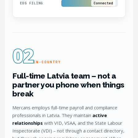
EDS FILING
Connected
02
IN-COUNTRY
Full-time Latvia team – not a
partner you phone when things
break
Mercans employs full-time payroll and compliance
professionals in Latvia. They maintain
active
relationships
with VID, VSAA, and the State Labour
Inspectorate (VDI) – not through a contact directory,