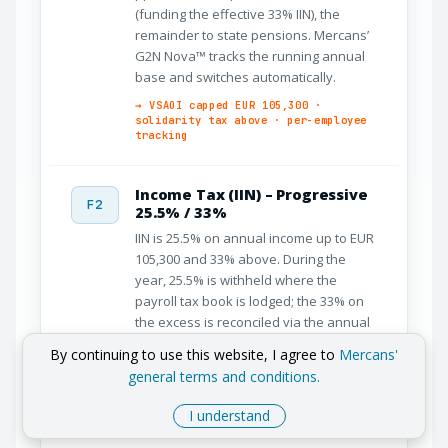
(funding the effective 33% IIN), the
remainder to state pensions. Mercans’
G2N Nova™ tracks the running annual
base and switches automatically.
→ VSAOI capped EUR 105,300 ·
solidarity tax above · per-employee
tracking
Income Tax (IIN) – Progressive
F2
25.5% / 33%
IIN is 25.5% on annual income up to EUR
105,300 and 33% above. During the
year, 25.5% is withheld where the
payroll tax book is lodged; the 33% on
the excess is reconciled via the annual
return, funded in-year by the solidarity-
By continuing to use this website, I agree to
Mercans'
tax mechanism. The IIN base is gross
general terms and conditions.
minus employee VSAOI, the non-
taxable minimum, and dependent
I understand
allowances.