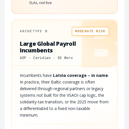
SLAs, not live
B
ARCHETYPE B
MODERATE RISK
Large Global Payroll
Incumbents
ADP · Ceridian · SD Worx
Incumbents have
Latvia coverage – in name
.
In practice, their Baltic coverage is often
delivered through regional partners or legacy
systems not built for the VSAOI cap logic, the
solidarity-tax transition, or the 2025 move from
a differentiated to a fixed non-taxable
minimum.