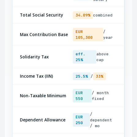
Total Social Security
34.09%
combined
EUR
/
Max Contribution Base
105,300
year
eff.
above
Solidarity Tax
25%
cap
Income Tax (IIN)
25.5%
/
33%
EUR
/ month
Non-Taxable Minimum
550
fixed
/
EUR
Dependent Allowance
dependent
250
/ mo