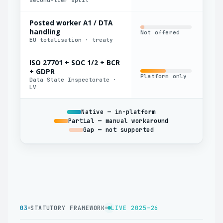
Posted worker A1 / DTA
handling
Not offered
Man
EU totalisation · treaty
ISO 27701 + SOC 1/2 + BCR
+ GDPR
Platform only
Par
Data State Inspectorate ·
LV
Native — in-platform
Partial — manual workaround
Gap — not supported
03
STATUTORY FRAMEWORK
LIVE 2025–26