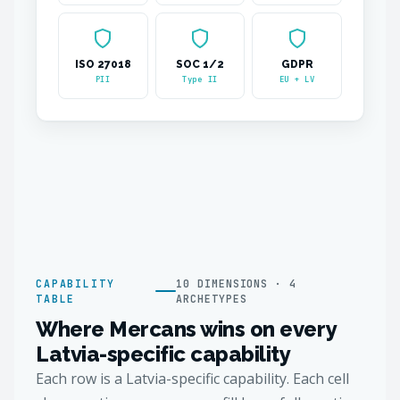
ISO 27018
SOC 1/2
GDPR
PII
Type II
EU + LV
CAPABILITY
10 DIMENSIONS · 4
TABLE
ARCHETYPES
Where Mercans wins on every
Latvia-specific capability
Each row is a Latvia-specific capability. Each cell