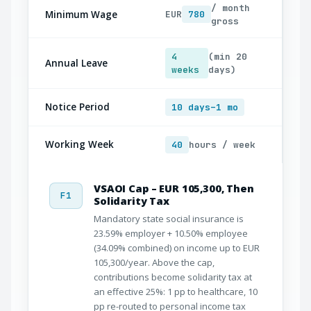
/ month
Minimum Wage
EUR
780
gross
4
(min 20
Annual Leave
weeks
days)
Notice Period
10 days–1 mo
Working Week
40
hours / week
VSAOI Cap – EUR 105,300, Then
F1
Solidarity Tax
Mandatory state social insurance is
23.59% employer + 10.50% employee
(34.09% combined) on income up to EUR
105,300/year. Above the cap,
contributions become solidarity tax at
an effective 25%: 1 pp to healthcare, 10
pp re-routed to personal income tax