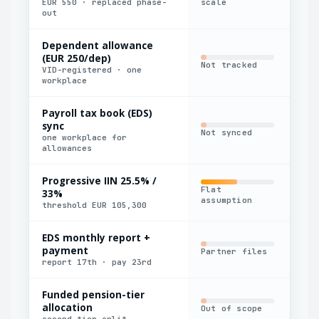
EUR 550 · replaced phase-
scale
out
Dependent allowance
(EUR 250/dep)
Not tracked
Man
VID-registered · one
workplace
Payroll tax book (EDS)
sync
Not synced
Man
one workplace for
allowances
Progressive IIN 25.5% /
Flat
33%
Par
assumption
threshold EUR 105,300
EDS monthly report +
payment
Partner files
Man
report 17th · pay 23rd
Funded pension-tier
allocation
Out of scope
Man
second-tier split