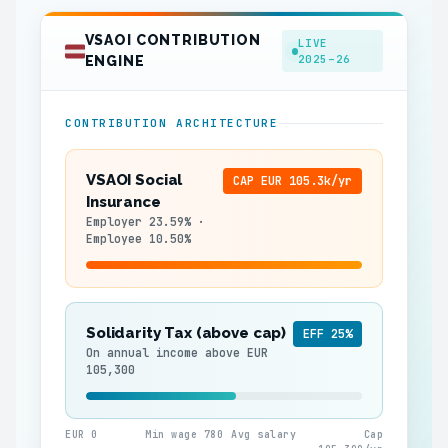
VSAOI CONTRIBUTION
LIVE
2025–26
ENGINE
CONTRIBUTION ARCHITECTURE
VSAOI Social
CAP EUR 105.3k/yr
Insurance
Employer 23.59% ·
Employee 10.50%
Solidarity Tax (above cap)
EFF 25%
On annual income above EUR
105,300
EUR 0
Min wage 780
Avg salary
Cap