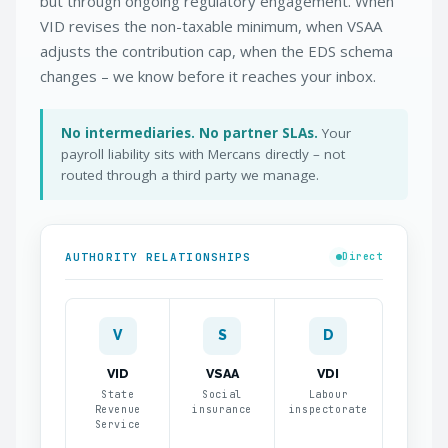
but through ongoing regulatory engagement. When
VID revises the non-taxable minimum, when VSAA
adjusts the contribution cap, when the EDS schema
changes – we know before it reaches your inbox.
No intermediaries. No partner SLAs.
Your
payroll liability sits with Mercans directly – not
routed through a third party we manage.
AUTHORITY RELATIONSHIPS
Direct
V
S
D
VID
VSAA
VDI
State
Social
Labour
Revenue
insurance
inspectorate
Service