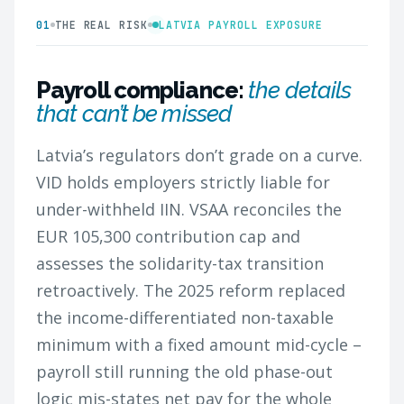
01
THE REAL RISK
LATVIA PAYROLL EXPOSURE
Payroll compliance:
the details
that can’t be missed
Latvia’s regulators don’t grade on a curve.
VID holds employers strictly liable for
under-withheld IIN. VSAA reconciles the
EUR 105,300 contribution cap and
assesses the solidarity-tax transition
retroactively. The 2025 reform replaced
the income-differentiated non-taxable
minimum with a fixed amount mid-cycle –
payroll still running the old phase-out
logic mis-states net pay for the whole