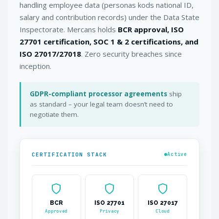
handling employee data (personas kods national ID,
salary and contribution records) under the Data State
Inspectorate. Mercans holds
BCR approval, ISO
27701 certification, SOC 1 & 2 certifications, and
ISO 27017/27018
. Zero security breaches since
inception.
GDPR-compliant processor agreements
ship
as standard – your legal team doesn’t need to
negotiate them.
CERTIFICATION STACK
Active
BCR
ISO 27701
ISO 27017
Approved
Privacy
Cloud