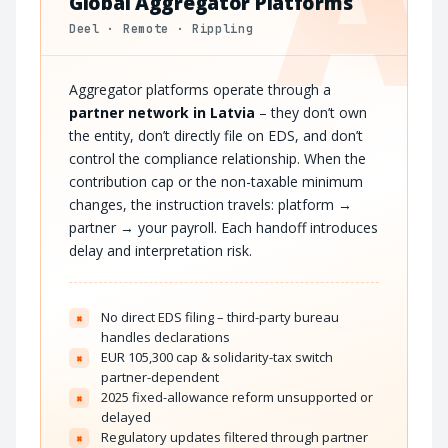
A
Global Aggregator Platforms
Deel · Remote · Rippling
Aggregator platforms operate through a
partner network in Latvia
– they don’t own
the entity, don’t directly file on EDS, and don’t
control the compliance relationship. When the
contribution cap or the non-taxable minimum
changes, the instruction travels: platform →
partner → your payroll. Each handoff introduces
delay and interpretation risk.
No direct EDS filing – third-party bureau
×
handles declarations
EUR 105,300 cap & solidarity-tax switch
×
partner-dependent
2025 fixed-allowance reform unsupported or
×
delayed
Regulatory updates filtered through partner
×