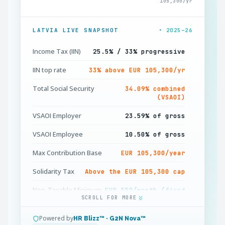
105,300/yr
LATVIA LIVE SNAPSHOT
• 2025–26
Income Tax (IIN)
25.5% / 33% progressive
IIN top rate
33% above EUR 105,300/yr
Total Social Security
34.09% combined
(VSAOI)
VSAOI Employer
23.59% of gross
VSAOI Employee
10.50% of gross
Max Contribution Base
EUR 105,300/year
Solidarity Tax
Above the EUR 105,300 cap
Non-Taxable Minimum
EUR 550/month (fixed
SCROLL FOR MORE
2026)
Dependent Allowance
EUR 250/month per
Powered by
HR Blizz™ · G2N Nova™