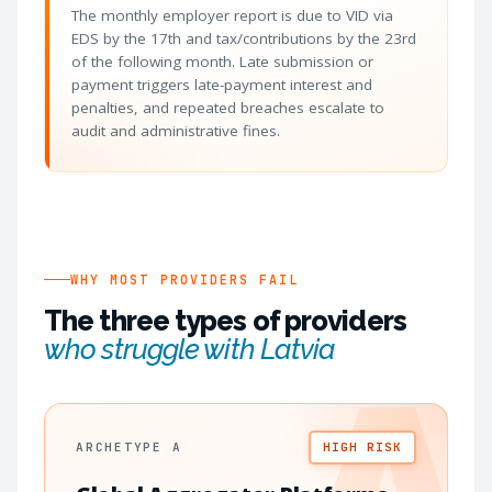
The monthly employer report is due to VID via
EDS by the 17th and tax/contributions by the 23rd
of the following month. Late submission or
payment triggers late-payment interest and
penalties, and repeated breaches escalate to
audit and administrative fines.
WHY MOST PROVIDERS FAIL
The three types of providers
who struggle with Latvia
ARCHETYPE A
HIGH RISK