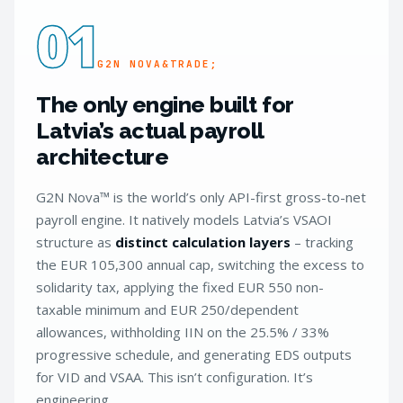
01
G2N NOVA&TRADE;
The only engine built for
Latvia’s actual payroll
architecture
G2N Nova™ is the world’s only API-first gross-to-net
payroll engine. It natively models Latvia’s VSAOI
structure as
distinct calculation layers
– tracking
the EUR 105,300 annual cap, switching the excess to
solidarity tax, applying the fixed EUR 550 non-
taxable minimum and EUR 250/dependent
allowances, withholding IIN on the 25.5% / 33%
progressive schedule, and generating EDS outputs
for VID and VSAA. This isn’t configuration. It’s
engineering.