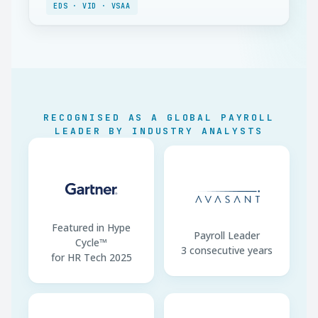
dependent
EDS · VID · VSAA
Minimum Wage
EUR 780/month gross
Working Week
40 hours
Annual Leave
4 weeks (min 20 days)
Notice Period
10 days–1 month
RECOGNISED AS A GLOBAL PAYROLL
LEADER BY INDUSTRY ANALYSTS
EDS Filing
By 17th of next month
Tax Payment
By 23rd of next month
Featured in Hype
Payroll Leader
Cycle™
3 consecutive years
for HR Tech 2025