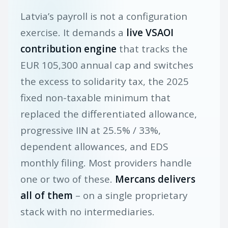
Latvia’s payroll is not a configuration
exercise. It demands a
live VSAOI
contribution engine
that tracks the
EUR 105,300 annual cap and switches
the excess to solidarity tax, the 2025
fixed non-taxable minimum that
replaced the differentiated allowance,
progressive IIN at 25.5% / 33%,
dependent allowances, and EDS
monthly filing. Most providers handle
one or two of these.
Mercans delivers
all of them
– on a single proprietary
stack with no intermediaries.