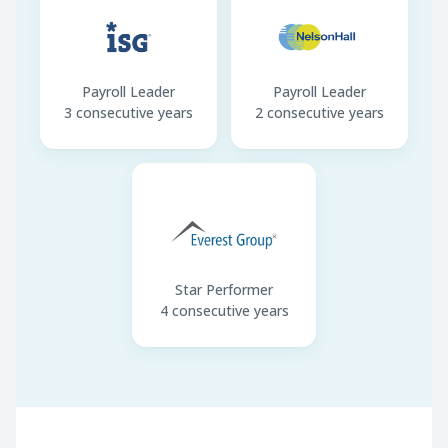
Payroll Leader
Payroll Leader
3 consecutive years
2 consecutive years
Star Performer
4 consecutive years