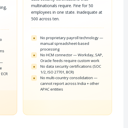
multinationals require. Fine for 50
ing,
employees in one state. Inadequate at
500 across ten.
No proprietary payroll technology —
×
to
manual spreadsheet-based
processing
ons
No HCM connector — Workday, SAP,
×
Oracle feeds require custom work
 —
No data security certifications (SOC
×
me
1/2, ISO 27701, BCR)
r ECR
No multi-country consolidation —
×
cannot report across India + other
APAC entities