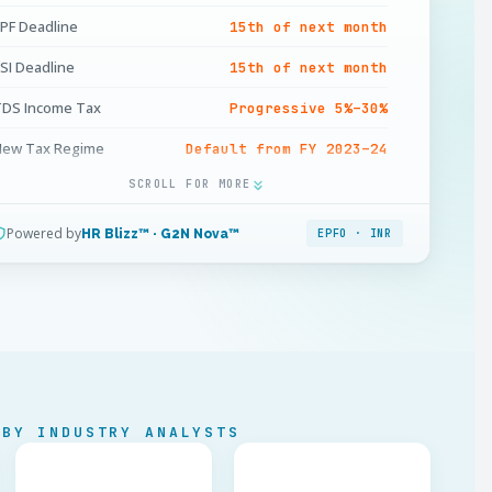
PF Deadline
15th of next month
SI Deadline
15th of next month
DS Income Tax
Progressive 5%–30%
New Tax Regime
Default from FY 2023–24
SCROLL FOR MORE
rofessional Tax
State-level · max INR 2,500/yr
ratuity
15 days / year (5+ yrs)
Powered by
HR Blizz™ · G2N Nova™
EPFO · INR
onus Eligibility
Salary ≤ INR 21,000/mo
in. Bonus
8.33% · max 20%
LWF
State-specific · biannual
ayslip
Mandatory · itemised
 BY INDUSTRY ANALYSTS
ayment Channel
Bank transfer · INR only