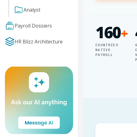
Analyst
160
Payroll Dossiers
+
HR Blizz Architecture
COUNTRIES
NATIVE
PAYROLL