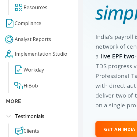
simpl
Resources
Compliance
India’s payroll 
Analyst Reports
network of cen
Implementation Studio
a
live EPF two
TDS progressiv
Workday
Professional T
with direct aut
HiBob
deliver two of 
MORE
on a single pro
Testimonials
GET AN INDIA
Clients