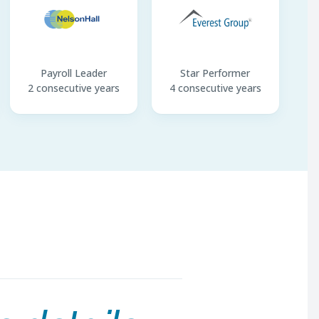
Payroll Leader
Star Performer
2 consecutive years
4 consecutive years