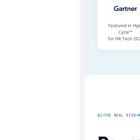
Featured in Hy
Cycle™
for HR Tech 20
01
THE REAL RISK