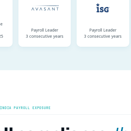
pe
Payroll Leader
Payroll Leader
25
3 consecutive years
3 consecutive years
INDIA PAYROLL EXPOSURE