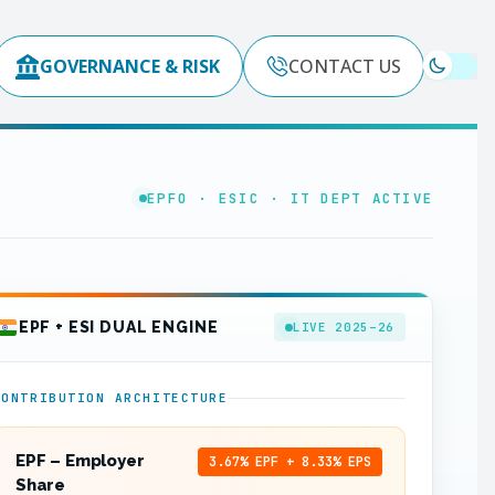
GOVERNANCE & RISK
CONTACT US
EPFO · ESIC · IT DEPT ACTIVE
EPF + ESI DUAL ENGINE
LIVE 2025–26
CONTRIBUTION ARCHITECTURE
EPF – Employer
3.67% EPF + 8.33% EPS
Share