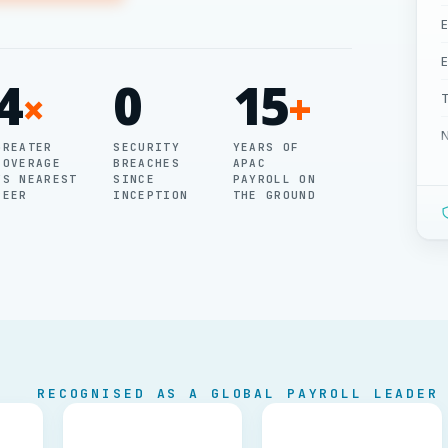
E
E
4
0
15
×
+
T
GREATER
SECURITY
YEARS OF
COVERAGE
BREACHES
APAC
P
VS NEAREST
SINCE
PAYROLL ON
PEER
INCEPTION
THE GROUND
G
B
M
P
RECOGNISED AS A GLOBAL PAYROLL LEADER
P