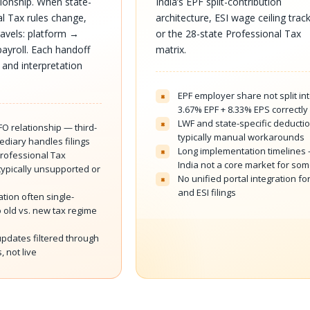
ionship. When state-
India’s EPF split-contribution
al Tax rules change,
architecture, ESI wage ceiling track
travels: platform →
or the 28-state Professional Tax
ayroll. Each handoff
matrix.
 and interpretation
EPF employer share not split in
×
3.67% EPF + 8.33% EPS correctly
LWF and state-specific deducti
×
FO relationship — third-
typically manual workarounds
ediary handles filings
Long implementation timelines
×
Professional Tax
India not a core market for so
typically unsupported or
No unified portal integration fo
×
and ESI filings
tion often single-
 old vs. new tax regime
pdates filtered through
, not live