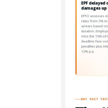
EPF delayed 
damages up 
EPFO assesses d
rates from 5% t
arrears based on
duration. Employ
miss the 15th-of
deadline face c
penalties plus int
12% p.a.
WHY MOST PRO