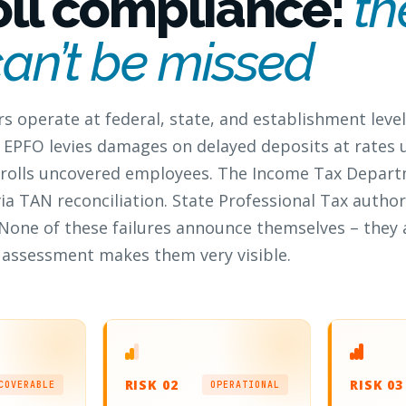
oll compliance:
th
can’t be missed
rs operate at federal, state, and establishment level
 EPFO levies damages on delayed deposits at rates 
enrolls uncovered employees. The Income Tax Depart
via TAN reconciliation. State Professional Tax author
None of these failures announce themselves – they
an assessment makes them very visible.
RISK 02
RISK 03
COVERABLE
OPERATIONAL