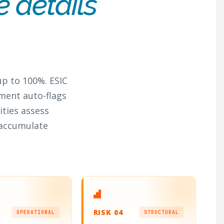
e details
up to 100%. ESIC
ment auto-flags
ities assess
 accumulate
RISK 04
OPERATIONAL
STRUCTURAL