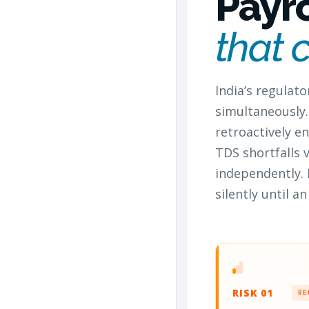
Payr
that 
India’s regulato
simultaneously.
retroactively 
TDS shortfalls 
independently. 
silently until 
RISK 01
RE