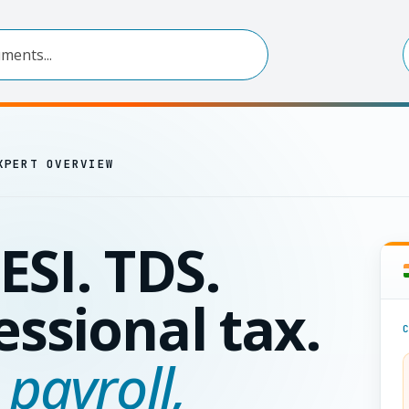
XPERT OVERVIEW
ESI. TDS.
essional tax.
 payroll,