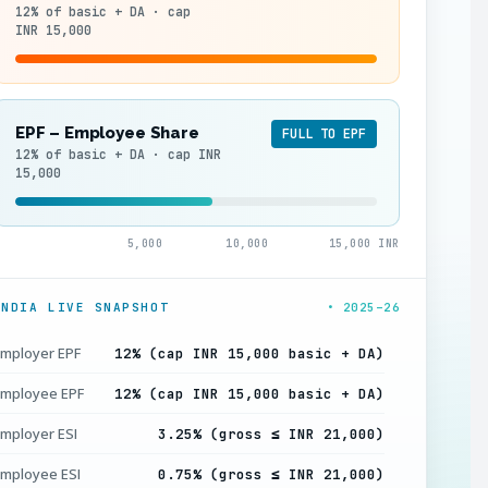
12% of basic + DA · cap
INR 15,000
EPF – Employee Share
FULL TO EPF
12% of basic + DA · cap INR
15,000
5,000
10,000
15,000 INR
INDIA LIVE SNAPSHOT
• 2025–26
mployer EPF
12% (cap INR 15,000 basic + DA)
mployee EPF
12% (cap INR 15,000 basic + DA)
mployer ESI
3.25% (gross ≤ INR 21,000)
mployee ESI
0.75% (gross ≤ INR 21,000)