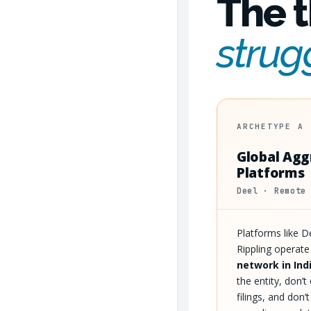
The t
strug
ARCHETYPE A
Global Agg
Platforms
Deel · Remote
Platforms like 
Rippling operat
network in Ind
the entity, don’
filings, and don’