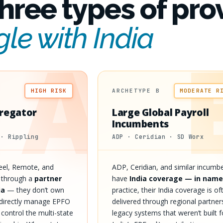
hree types of pro
gle with India
A
HIGH RISK
ARCHETYPE B
MODERATE R
regator
Large Global Payroll
Incumbents
 · Rippling
ADP · Ceridian · SD Worx
Deel, Remote, and
ADP, Ceridian, and similar incumb
e through a
partner
have
India coverage — in name
ia
— they don’t own
practice, their India coverage is of
t directly manage EPFO
delivered through regional partner
t control the multi-state
legacy systems that weren’t built f