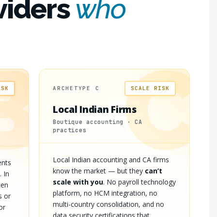
viders
who
B
C
ISK
ARCHETYPE C
SCALE RISK
Local Indian Firms
Boutique accounting · CA
practices
Local Indian accounting and CA firms
ents
know the market — but they
can’t
. In
scale with you
. No payroll technology
ten
platform, no HCM integration, no
s or
multi-country consolidation, and no
or
data security certifications that