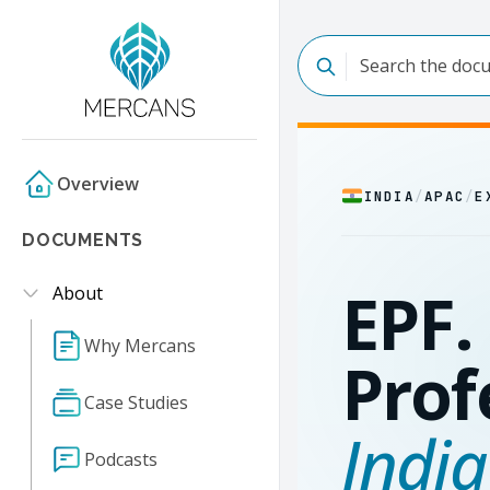
Overview
INDIA
/
APAC
/
E
DOCUMENTS
EPF. 
About
Why Mercans
Prof
Case Studies
India
Podcasts