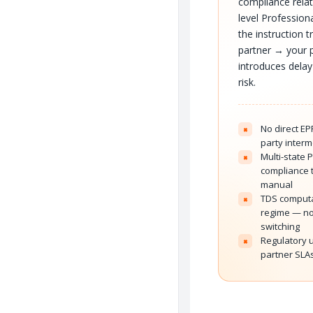
compliance relat
level Profession
the instruction 
partner → your p
introduces delay
risk.
No direct EP
×
party interm
Multi-state 
×
compliance 
manual
TDS computa
×
regime — no
switching
Regulatory u
×
partner SLAs