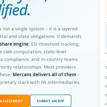
ified.
is not a single system – it is a layered
tral and state obligations. It demands
-share engine
, ESI threshold tracking,
e slab computation, state-level
0
ax compliance, and in-country teams
hority relationships. Most providers
these.
Mercans delivers all of them
–
E
prietary stack with no intermediaries.
E
E
 ASSESSMENT
SUBMIT AN RFP
E