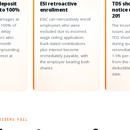
deposit
ESI retroactive
TDS sh
to 100%
enrollment
notice 
201
amages at
ESIC can retroactively enroll
o 100% of
employees who were
The Inco
 delay
excluded due to incorrect
issues au
ers who
wage ceiling application.
TDS short
-month
Back-dated contributions
during qu
ompounding
plus interest become
reconcilia
erest at
immediately payable, with
1.5% per 
the employer bearing both
from the 
shares.
deductible
date.
VIDERS FAIL