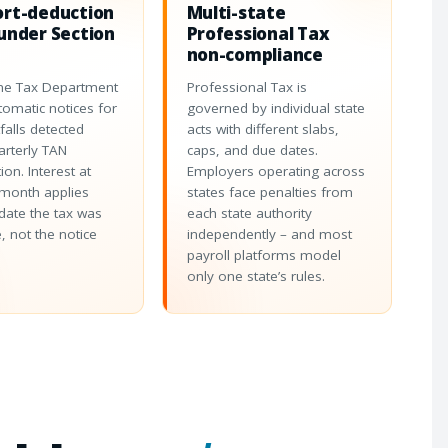
ort-deduction
Multi-state
under Section
Professional Tax
non-compliance
me Tax Department
Professional Tax is
tomatic notices for
governed by individual state
falls detected
acts with different slabs,
arterly TAN
caps, and due dates.
tion. Interest at
Employers operating across
month applies
states face penalties from
date the tax was
each state authority
, not the notice
independently – and most
payroll platforms model
only one state’s rules.