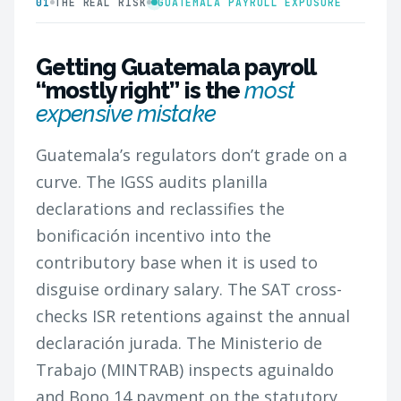
01
THE REAL RISK
GUATEMALA PAYROLL EXPOSURE
Getting Guatemala payroll
“mostly right” is the
most
expensive mistake
Guatemala’s regulators don’t grade on a
curve. The IGSS audits planilla
declarations and reclassifies the
bonificación incentivo into the
contributory base when it is used to
disguise ordinary salary. The SAT cross-
checks ISR retentions against the annual
declaración jurada. The Ministerio de
Trabajo (MINTRAB) inspects aguinaldo
and Bono 14 payment on the statutory