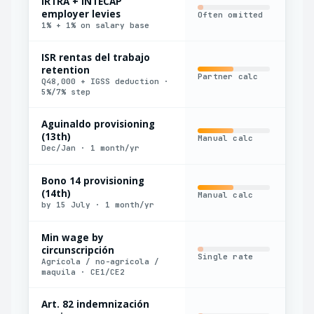
IRTRA + INTECAP
employer levies
Often omitted
Man
1% + 1% on salary base
ISR rentas del trabajo
retention
Partner calc
Har
Q48,000 + IGSS deduction ·
5%/7% step
Aguinaldo provisioning
(13th)
Manual calc
Con
Dec/Jan · 1 month/yr
Bono 14 provisioning
(14th)
Manual calc
Con
by 15 July · 1 month/yr
Min wage by
circunscripción
Single rate
Man
Agrícola / no-agrícola /
maquila · CE1/CE2
Art. 82 indemnización