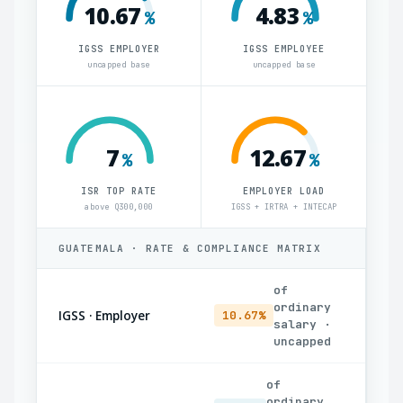
10.67
4.83
%
%
IGSS EMPLOYER
IGSS EMPLOYEE
uncapped base
uncapped base
7
12.67
%
%
ISR TOP RATE
EMPLOYER LOAD
above Q300,000
IGSS + IRTRA + INTECAP
GUATEMALA · RATE & COMPLIANCE MATRIX
of
ordinary
IGSS · Employer
10.67%
salary ·
uncapped
of
ordinary