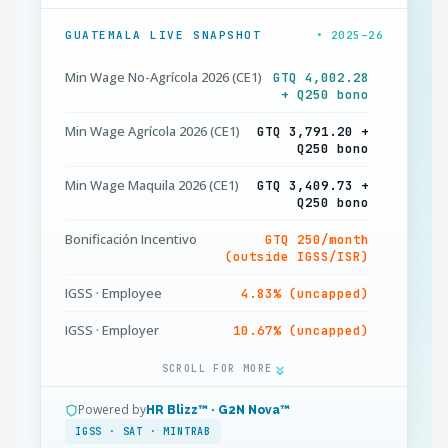
GUATEMALA LIVE SNAPSHOT
• 2025–26
Min Wage No-Agrícola 2026 (CE1)
GTQ 4,002.28
+ Q250 bono
Min Wage Agrícola 2026 (CE1)
GTQ 3,791.20 +
Q250 bono
Min Wage Maquila 2026 (CE1)
GTQ 3,409.73 +
Q250 bono
Bonificación Incentivo
GTQ 250/month
(outside IGSS/ISR)
IGSS · Employee
4.83% (uncapped)
IGSS · Employer
10.67% (uncapped)
IRTRA + INTECAP · Employer
1% + 1% = 2%
SCROLL FOR MORE
ISR Rentas del Trabajo
5% ≤Q300k · 7% above
Powered by
HR Blizz™ · G2N Nova™
IGSS · SAT · MINTRAB
ISR Standard Deduction
Q48,000 + Q3,024 +