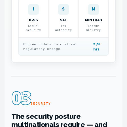
I
S
M
IGSS
SAT
MINTRAB
Social
Tax
Labour
security
authority
ministry
≤ 72
Engine update on critical
regulatory change
hrs
03
SECURITY
The security posture
multinationals require — and