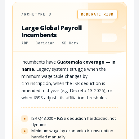
B
ARCHETYPE B
MODERATE RISK
Large Global Payroll
Incumbents
ADP · Ceridian · SD Worx
Incumbents have
Guatemala coverage — in
name
. Legacy systems struggle when the
minimum wage table changes by
circunscripción, when the ISR deduction is
amended mid-year (e.g. Decreto 13-2026), or
when IGSS adjusts its affiliation thresholds.
ISR Q48,000 + IGSS deduction hardcoded, not
×
dynamic
Minimum wage by economic circumscription
×
handled manually