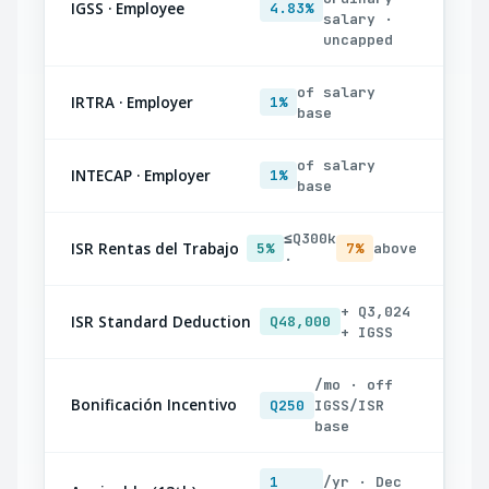
IGSS · Employee
4.83%
salary ·
uncapped
of salary
IRTRA · Employer
1%
base
of salary
INTECAP · Employer
1%
base
≤Q300k
ISR Rentas del Trabajo
5%
7%
above
·
+ Q3,024
ISR Standard Deduction
Q48,000
+ IGSS
/mo · off
Bonificación Incentivo
Q250
IGSS/ISR
base
1
/yr · Dec