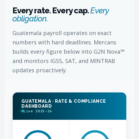
Every rate. Every cap.
Every
obligation.
Guatemala payroll operates on exact
numbers with hard deadlines. Mercans
builds every figure below into G2N Nova™
and monitors IGSS, SAT, and MINTRAB
updates proactively.
GUATEMALA · RATE & COMPLIANCE
DASHBOARD
Live 2025–26