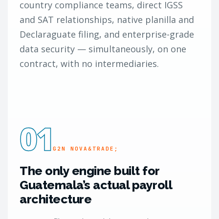
country compliance teams, direct IGSS
and SAT relationships, native planilla and
Declaraguate filing, and enterprise-grade
data security — simultaneously, on one
contract, with no intermediaries.
01
G2N NOVA&TRADE;
The only engine built for
Guatemala’s actual payroll
architecture