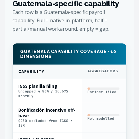
Guatemala-specific capability
Each row is a Guatemala-specific payroll
capability. Full = native in-platform, half =
partial/manual workaround, empty = gap.
GUATEMALA CAPABILITY COVERAGE · 10
DIMENSIONS
AGGREGATORS
IN
CAPABILITY
IGSS planilla filing
Uncapped 4.83% / 10.67%
Partner-filed
Man
monthly
Bonificación incentivo off-
base
Not modelled
Man
Q250 excluded from IGSS /
ISR