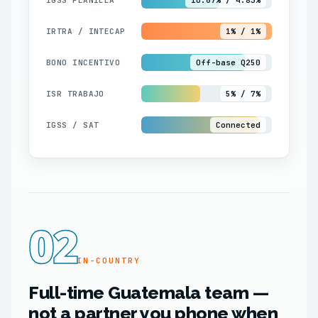
IRTRA / INTECAP
1% / 1%
BONO INCENTIVO
Off-base Q250
ISR TRABAJO
5% / 7%
IGSS / SAT
Connected
02
IN-COUNTRY
Full-time Guatemala team —
not a partner you phone when