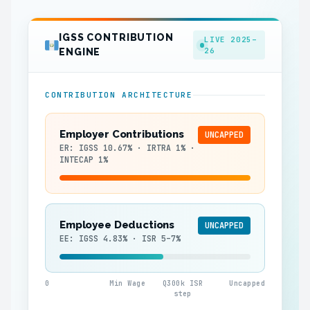
IGSS CONTRIBUTION
LIVE 2025–
26
ENGINE
CONTRIBUTION ARCHITECTURE
Employer Contributions
UNCAPPED
ER: IGSS 10.67% · IRTRA 1% ·
INTECAP 1%
Employee Deductions
UNCAPPED
EE: IGSS 4.83% · ISR 5–7%
0
Min Wage
Q300k ISR
Uncapped
step