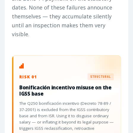
dates. None of these failures announce
themselves — they accumulate silently
until an inspection makes them very
visible.
RISK 01
STRUCTURAL
Bonificación incentivo misuse on the
IGSS base
The Q250 bonificación incentivo (Decreto 78-89 /
37-2001) is excluded from the IGSS contributory
base and from ISR. Using it to disguise ordinary
salary — or inflating it beyond its legal purpose —
triggers IGSS reclassification, retroactive