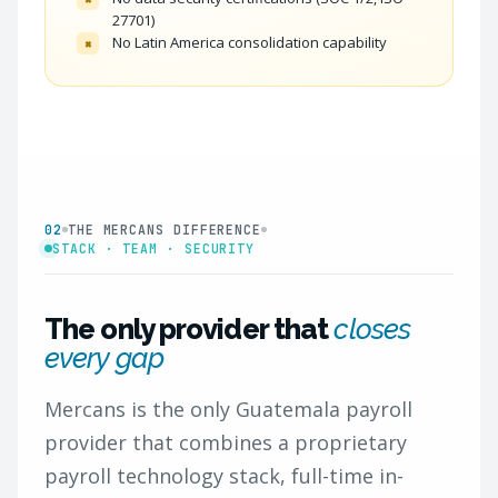
27701)
No Latin America consolidation capability
×
02
THE MERCANS DIFFERENCE
STACK · TEAM · SECURITY
The only provider that
closes
every gap
Mercans is the only Guatemala payroll
provider that combines a proprietary
payroll technology stack, full-time in-