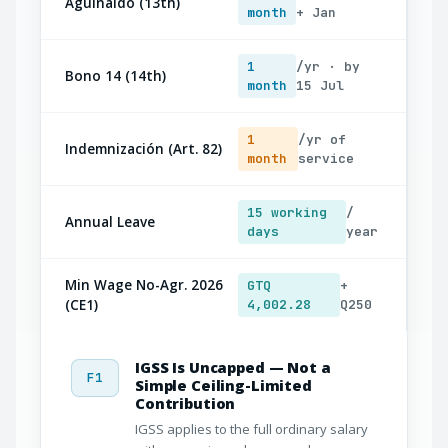
Aguinaldo (13th)
month
+ Jan
1
/yr · by
Bono 14 (14th)
month
15 Jul
1
/yr of
Indemnización (Art. 82)
month
service
15 working
/
Annual Leave
days
year
Min Wage No-Agr. 2026
GTQ
+
(CE1)
4,002.28
Q250
IGSS Is Uncapped — Not a
F1
Simple Ceiling-Limited
Contribution
IGSS applies to the full ordinary salary