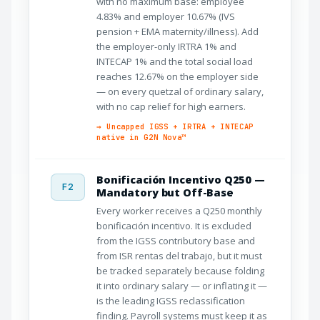
with no maximum base: employee
4.83% and employer 10.67% (IVS
pension + EMA maternity/illness). Add
the employer-only IRTRA 1% and
INTECAP 1% and the total social load
reaches 12.67% on the employer side
— on every quetzal of ordinary salary,
with no cap relief for high earners.
→ Uncapped IGSS + IRTRA + INTECAP
native in G2N Nova™
Bonificación Incentivo Q250 —
F2
Mandatory but Off-Base
Every worker receives a Q250 monthly
bonificación incentivo. It is excluded
from the IGSS contributory base and
from ISR rentas del trabajo, but it must
be tracked separately because folding
it into ordinary salary — or inflating it —
is the leading IGSS reclassification
finding. Payroll systems must keep it as