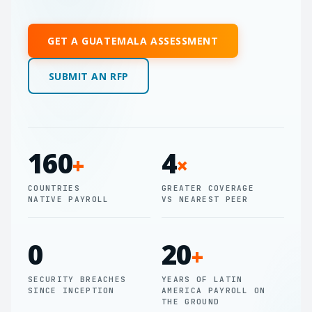
GET A GUATEMALA ASSESSMENT
SUBMIT AN RFP
160
4
+
×
COUNTRIES
GREATER COVERAGE
NATIVE PAYROLL
VS NEAREST PEER
0
20
+
SECURITY BREACHES
YEARS OF LATIN
SINCE INCEPTION
AMERICA PAYROLL ON
THE GROUND