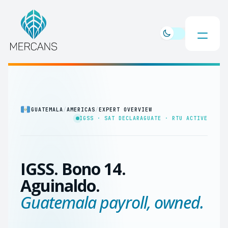
GUATEMALA
/
AMERICAS
/
EXPERT OVERVIEW
IGSS · SAT DECLARAGUATE · RTU ACTIVE
IGSS. Bono 14.
Aguinaldo.
Guatemala payroll, owned.