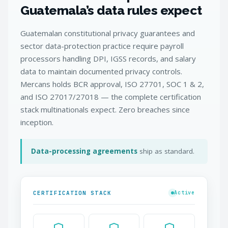
Guatemala’s data rules expect
Guatemalan constitutional privacy guarantees and
sector data-protection practice require payroll
processors handling DPI, IGSS records, and salary
data to maintain documented privacy controls.
Mercans holds BCR approval, ISO 27701, SOC 1 & 2,
and ISO 27017/27018 — the complete certification
stack multinationals expect. Zero breaches since
inception.
Data-processing agreements
ship as standard.
CERTIFICATION STACK
Active