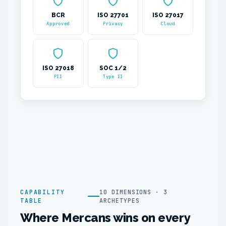
BCR
ISO 27701
ISO 27017
Approved
Privacy
Cloud
ISO 27018
SOC 1/2
PII
Type II
CAPABILITY
10 DIMENSIONS · 3
TABLE
ARCHETYPES
Where Mercans wins on every