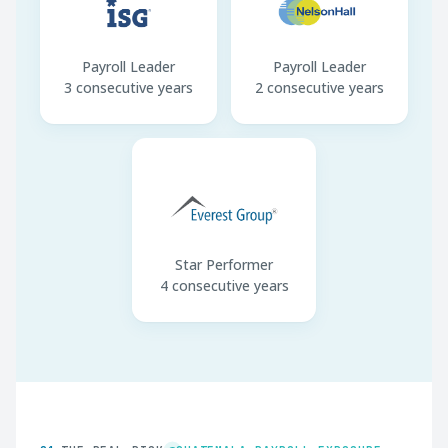
Payroll Leader
Payroll Leader
3 consecutive years
2 consecutive years
Star Performer
4 consecutive years