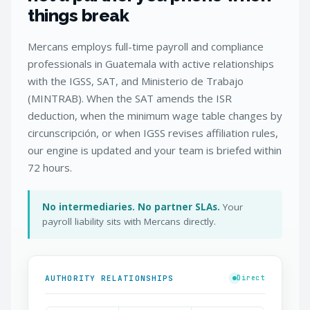
things break
Mercans employs full-time payroll and compliance
professionals in Guatemala with active relationships
with the IGSS, SAT, and Ministerio de Trabajo
(MINTRAB). When the SAT amends the ISR
deduction, when the minimum wage table changes by
circunscripción, or when IGSS revises affiliation rules,
our engine is updated and your team is briefed within
72 hours.
No intermediaries. No partner SLAs.
Your
payroll liability sits with Mercans directly.
AUTHORITY RELATIONSHIPS
Direct