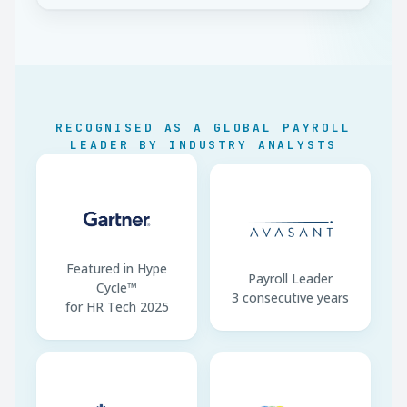
IGSS
Aguinaldo (13th)
1 month/yr · Dec + Jan
Bono 14 (14th)
1 month/yr · by 15 Jul
Indemnización
1 month/yr (Art. 82)
RECOGNISED AS A GLOBAL PAYROLL
Annual Leave
15 working days/yr
LEADER BY INDUSTRY ANALYSTS
Working Week
44 hrs diurnal (paid 48)
ISR Annual Filing
SAT · by 31 March
Featured in Hype
Payroll Leader
Cycle™
3 consecutive years
for HR Tech 2025