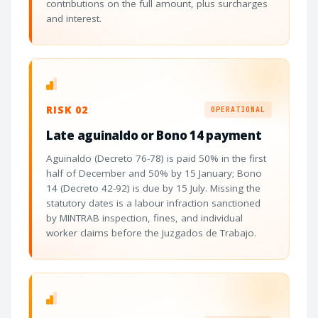
contributions on the full amount, plus surcharges
and interest.
RISK 02
OPERATIONAL
Late aguinaldo or Bono 14 payment
Aguinaldo (Decreto 76-78) is paid 50% in the first
half of December and 50% by 15 January; Bono
14 (Decreto 42-92) is due by 15 July. Missing the
statutory dates is a labour infraction sanctioned
by MINTRAB inspection, fines, and individual
worker claims before the Juzgados de Trabajo.