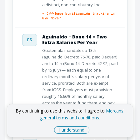
a distinct, non-contributory line.
→ Off-base bonificación tracking in
G2N Nova™
Aguinaldo + Bono 14 = Two
F3
Extra Salaries Per Year
Guatemala mandates a 13th
(aguinaldo, Decreto 76-78, paid Dec/Jan)
and a 14th (Bono 14, Decreto 42-92, paid
by 15 July) — each equal to one
ordinary month’s salary per year of
service, prorated. Both are exempt
from IGSS. Employers must provision
roughly 16.66% of monthly salary
across the year to fund them, and pay
the proportional part on termination.
By continuing to use this website, I agree to
Mercans'
general terms and conditions.
→ Aguinaldo + Bono 14 provisioning
automated in G2N Nova™
I understand