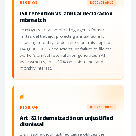
RISK 03
RECOVERABLE
ISR retention vs. annual declaración
mismatch
Employers act as withholding agents for ISR
rentas del trabajo, projecting annual tax and
retaining monthly. Under-retention, mis-applied
Q48,000 + IGSS deductions, or failure to file the
worker’s annual reconciliation generates SAT
assessments, the 100% omission fine, and
monthly interest.
RISK 04
OPERATIONAL
Art. 82 indemnización on unjustified
dismissal
Dismissal without justified cause obliges the