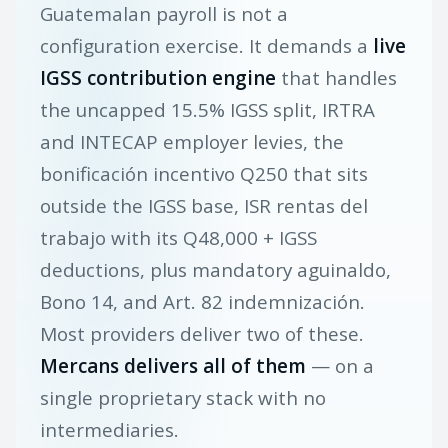
Guatemalan payroll is not a
configuration exercise. It demands a
live
IGSS contribution engine
that handles
the uncapped 15.5% IGSS split, IRTRA
and INTECAP employer levies, the
bonificación incentivo Q250 that sits
outside the IGSS base, ISR rentas del
trabajo with its Q48,000 + IGSS
deductions, plus mandatory aguinaldo,
Bono 14, and Art. 82 indemnización.
Most providers deliver two of these.
Mercans delivers all of them
— on a
single proprietary stack with no
intermediaries.