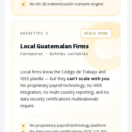
No Art. 82 indemnización scenario engine
×
C
ARCHETYPE C
SCALE RISK
Local Guatemalan Firms
Contadores · Bufetes contables
Local firms know the Código de Trabajo and
IGSS planilla — but they
can’t scale with you
.
No proprietary payroll technology, no HRIS
integration, no multi-country reporting, and no
data security certifications multinationals
require.
No proprietary payroll technology platform
×
No data security certifications (SOC 1/2, ISO
×