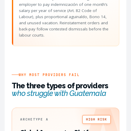
employer to pay indemnización of one month’s
salary per year of service (Art. 82 Code of
Labour), plus proportional aguinaldo, Bono 14,
and unused vacation. Reinstatement orders and
back-pay follow contested dismissals before the
labour courts.
WHY MOST PROVIDERS FAIL
The three types of providers
who struggle with Guatemala
ARCHETYPE A
HIGH RISK