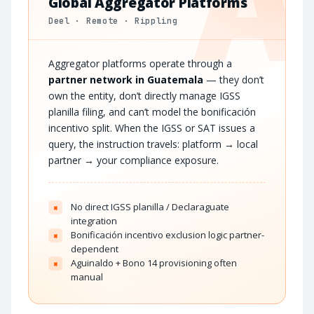
A
Global Aggregator Platforms
Deel · Remote · Rippling
Aggregator platforms operate through a
partner network in Guatemala
— they don’t
own the entity, don’t directly manage IGSS
planilla filing, and can’t model the bonificación
incentivo split. When the IGSS or SAT issues a
query, the instruction travels: platform → local
partner → your compliance exposure.
No direct IGSS planilla / Declaraguate
×
integration
Bonificación incentivo exclusion logic partner-
×
dependent
Aguinaldo + Bono 14 provisioning often
×
manual