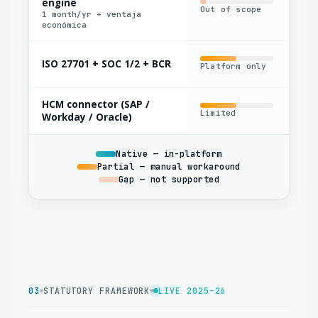
engine
Out of scope
Bas
1 month/yr + ventaja
económica
ISO 27701 + SOC 1/2 + BCR
Platform only
Par
HCM connector (SAP /
Limited
Nat
Workday / Oracle)
Native — in-platform
Partial — manual workaround
Gap — not supported
03
STATUTORY FRAMEWORK
LIVE 2025–26