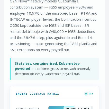
G2N Nova™ natively models Guatemala’s
contribution system — IGSS employee 4.83% and
employer 10.67% on the uncapped base, IRTRA and
INTECAP employer levies, the bonificación incentivo
Q250 kept outside the IGSS and ISR bases, ISR
rentas del trabajo with Q48,000 + IGSS deductions
and the 5%/7% step, plus aguinaldo and Bono 14
provisioning — auto-generating the IGSS planilla and
SAT retentions on every payroll run.
Stateless, containerised, Kubernetes-
powered
— real-time gross-to-net with anomaly
detection on every Guatemala payroll run.
ENGINE COVERAGE MATRIX
Live
IGSS PLANILLA
10.67% / 4.83%