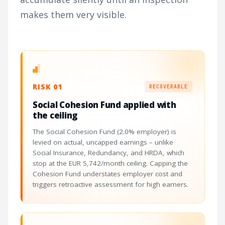
makes them very visible.
RISK 01
RECOVERABLE
Social Cohesion Fund applied with
the ceiling
The Social Cohesion Fund (2.0% employer) is
levied on actual, uncapped earnings – unlike
Social Insurance, Redundancy, and HRDA, which
stop at the EUR 5,742/month ceiling. Capping the
Cohesion Fund understates employer cost and
triggers retroactive assessment for high earners.