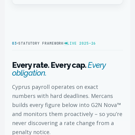
03
STATUTORY FRAMEWORK
LIVE 2025–26
Every rate. Every cap.
Every
obligation.
Cyprus payroll operates on exact
numbers with hard deadlines. Mercans
builds every figure below into G2N Nova™
and monitors them proactively – so you’re
never discovering a rate change from a
penalty notice.