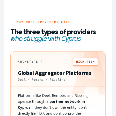
WHY MOST PROVIDERS FAIL
The three types of providers
who struggle with Cyprus
A
ARCHETYPE A
HIGH RISK
Global Aggregator Platforms
Deel · Remote · Rippling
Platforms like Deel, Remote, and Rippling
operate through a
partner network in
Cyprus
– they don’t own the entity, don’t
directly file TD7, and don’t control the