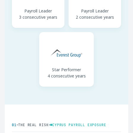
Payroll Leader
Payroll Leader
3 consecutive years
2 consecutive years
Star Performer
4 consecutive years
01
THE REAL RISK
CYPRUS PAYROLL EXPOSURE