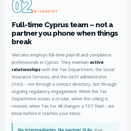
02
IN-COUNTRY
Full-time Cyprus team – not a
partner you phone when things
break
Mercans employs full-time payroll and compliance
professionals in Cyprus. They maintain
active
relationships
with the Tax Department, the Social
Insurance Services, and the GeSY administrator
(HIO) – not through a contact directory, but through
ongoing regulatory engagement. When the Tax
Department issues a circular, when the ceiling is
revised, when Tax For All changes a TD7 field – we
know before it reaches your inbox.
No intermediaries. No partner SLAs.
Your