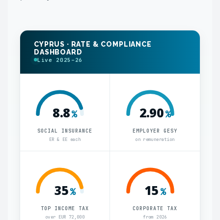
CYPRUS · RATE & COMPLIANCE
DASHBOARD
Live 2025–26
8.8
2.90
%
%
SOCIAL INSURANCE
EMPLOYER GESY
ER & EE each
on remuneration
35
15
%
%
TOP INCOME TAX
CORPORATE TAX
over EUR 72,000
from 2026