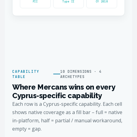
PII
Type II
CY 2018
CAPABILITY
10 DIMENSIONS · 4
TABLE
ARCHETYPES
Where Mercans wins on every
Cyprus-specific capability
Each row is a Cyprus-specific capability. Each cell
shows native coverage as a fill bar – full = native
in-platform, half = partial / manual workaround,
empty = gap.