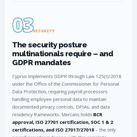
03
SECURITY
The security posture
multinationals require – and
GDPR mandates
Cyprus implements GDPR through Law 125(I)/2018
under the Office of the Commissioner for Personal
Data Protection, requiring payroll processors
handling employee personal data to maintain
documented privacy controls, DPIAs, and data
residency frameworks. Mercans holds
BCR
approval, ISO 27701 certification, SOC 1 & 2
certifications, and ISO 27017/27018
– the only