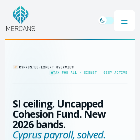
CYPRUS
/
EU
/
EXPERT OVERVIEW
TAX FOR ALL · SISNET · GESY ACTIVE
SI ceiling. Uncapped
Cohesion Fund. New
2026 bands.
Cyprus payroll, solved.