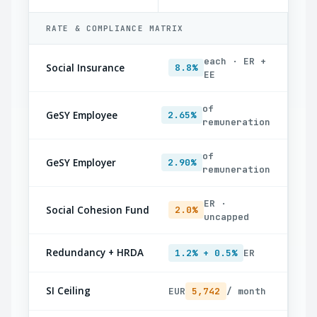
RATE & COMPLIANCE MATRIX
each · ER +
Social Insurance
8.8%
EE
of
GeSY Employee
2.65%
remuneration
of
GeSY Employer
2.90%
remuneration
ER ·
Social Cohesion Fund
2.0%
uncapped
Redundancy + HRDA
1.2% + 0.5%
ER
SI Ceiling
EUR
5,742
/ month