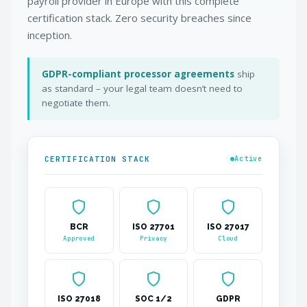
payroll provider in Europe with this complete
certification stack. Zero security breaches since
inception.
GDPR-compliant processor agreements
ship
as standard – your legal team doesn’t need to
negotiate them.
CERTIFICATION STACK
Active
BCR
ISO 27701
ISO 27017
Approved
Privacy
Cloud
ISO 27018
SOC 1/2
GDPR