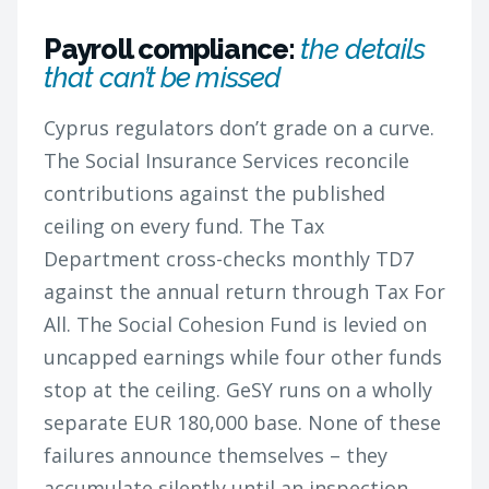
Payroll compliance:
the details
that can’t be missed
Cyprus regulators don’t grade on a curve.
The Social Insurance Services reconcile
contributions against the published
ceiling on every fund. The Tax
Department cross-checks monthly TD7
against the annual return through Tax For
All. The Social Cohesion Fund is levied on
uncapped earnings while four other funds
stop at the ceiling. GeSY runs on a wholly
separate EUR 180,000 base. None of these
failures announce themselves – they
accumulate silently until an inspection