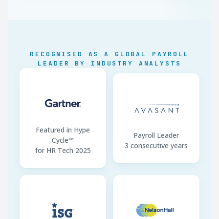
Minimum Wage
EUR 1,088/month gross
Notice Period
1–8 weeks by tenure
TD7 Filing
Monthly via Tax For All
RECOGNISED AS A GLOBAL PAYROLL
LEADER BY INDUSTRY ANALYSTS
13th Salary
Customary, not statutory
Employee TIN
Mandatory on TD7
Featured in Hype
Payroll Leader
Cycle™
3 consecutive years
for HR Tech 2025