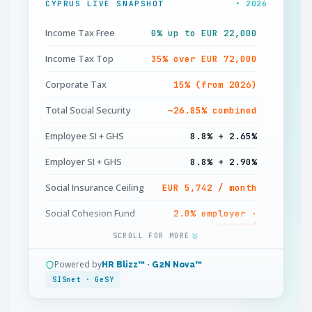
CYPRUS LIVE SNAPSHOT
• 2026
Income Tax Free
0% up to EUR 22,000
Income Tax Top
35% over EUR 72,000
Corporate Tax
15% (from 2026)
Total Social Security
∼26.85% combined
Employee SI + GHS
8.8% + 2.65%
Employer SI + GHS
8.8% + 2.90%
Social Insurance Ceiling
EUR 5,742 / month
Social Cohesion Fund
2.0% employer ·
uncapped
SCROLL FOR MORE
GeSY Health Cap
EUR 180,000 / year
Powered by
HR Blizz™ · G2N Nova™
Working Week
40 hours standard
SISnet · GeSY
Annual Leave
20–24 working days