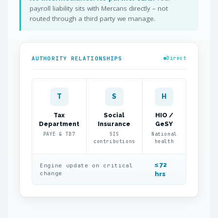
payroll liability sits with Mercans directly – not
routed through a third party we manage.
AUTHORITY RELATIONSHIPS
Direct
T
S
H
Tax
Social
HIO /
Department
Insurance
GeSY
PAYE & TD7
SIS
National
contributions
health
≤ 72
Engine update on critical
change
hrs