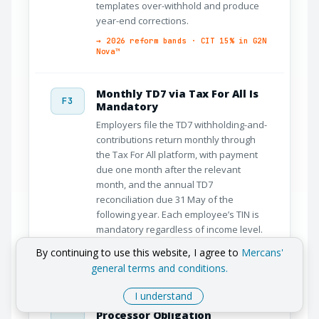
templates over-withhold and produce
year-end corrections.
→ 2026 reform bands · CIT 15% in G2N
Nova™
Monthly TD7 via Tax For All Is
F3
Mandatory
Employers file the TD7 withholding-and-
contributions return monthly through
the Tax For All platform, with payment
due one month after the relevant
month, and the annual TD7
reconciliation due 31 May of the
following year. Each employee’s TIN is
mandatory regardless of income level.
→ Monthly TD7 automation · Tax For
By continuing to use this website, I agree to
Mercans'
All
general terms and conditions.
I understand
GDPR Compliance Is a Payroll
F4
Processor Obligation