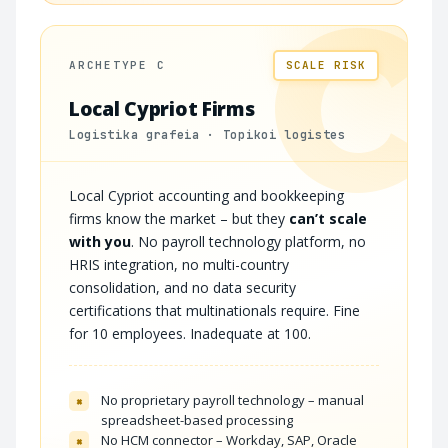
C
ARCHETYPE C
SCALE RISK
Local Cypriot Firms
Logistika grafeia · Topikoi logistes
Local Cypriot accounting and bookkeeping
firms know the market – but they
can’t scale
with you
. No payroll technology platform, no
HRIS integration, no multi-country
consolidation, and no data security
certifications that multinationals require. Fine
for 10 employees. Inadequate at 100.
No proprietary payroll technology – manual
×
spreadsheet-based processing
No HCM connector – Workday, SAP, Oracle
×