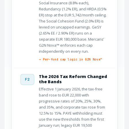
Social Insurance (8.8% each),
Redundancy (1.2% ER), and HRDA (0.5%
ER) stop at the EUR 5,742/month ceiling.
The Social Cohesion Fund (2.0% ER) is
levied on uncapped earnings. GeSY
(2.65% EE / 2.90% ER) runs on a
separate EUR 180,000 base. Mercans’
G2N Nova™ enforces each cap
independently on every run.
→ Per-fund cap logic in G2N Nova™
The 2026 Tax Reform Changed
F2
the Bands
Effective 1 January 2026, the tax-free
band rose to EUR 22,000 with
progressive rates of 20%, 25%, 30%,
and 35%, and corporate tax rose from
12.5% to 15%. PAYE withholding must
use the new thresholds from the first
January run; legacy EUR 19,500