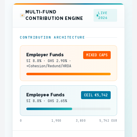
MULTI-FUND
LIVE
2026
CONTRIBUTION ENGINE
CONTRIBUTION ARCHITECTURE
Employer Funds
MIXED CAPS
SI 8.8% · GHS 2.90% ·
+Cohesion/Redund/HRDA
Employee Funds
CEIL €5,742
SI 8.8% · GHS 2.65%
0
1,900
3,800
5,742 EUR