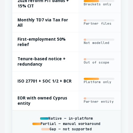
2026 reform PIT bands +
Brackets only
Man
15% CIT
Monthly TD7 via Tax For
Partner files
Man
All
First-employment 50%
Not modelled
Man
relief
Tenure-based notice +
Out of scope
Bas
redundancy
ISO 27701 + SOC 1/2 + BCR
Platform only
Par
EOR with owned Cyprus
Partner entity
Oft
entity
Native — in-platform
Partial — manual workaround
Gap — not supported