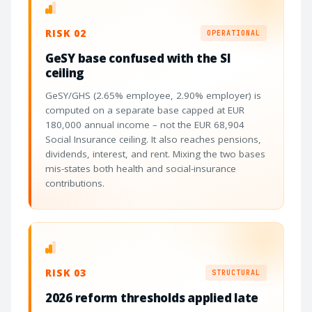
RISK 02
OPERATIONAL
GeSY base confused with the SI
ceiling
GeSY/GHS (2.65% employee, 2.90% employer) is
computed on a separate base capped at EUR
180,000 annual income – not the EUR 68,904
Social Insurance ceiling. It also reaches pensions,
dividends, interest, and rent. Mixing the two bases
mis-states both health and social-insurance
contributions.
RISK 03
STRUCTURAL
2026 reform thresholds applied late