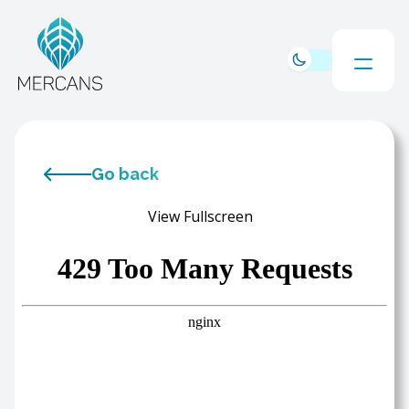
Go back
View Fullscreen