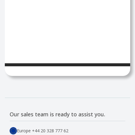
Our sales team is ready to assist you.
Europe
+44 20 328 777 62