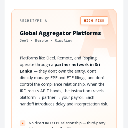
A
ARCHETYPE A
HIGH RISK
Global Aggregator Platforms
Deel · Remote · Rippling
Platforms like Deel, Remote, and Rippling
operate through a
partner network in Sri
Lanka
— they don’t own the entity, don’t
directly manage EPF and ETF filings, and don’t
control the compliance relationship. When the
IRD recuts APIT bands, the instruction travels:
platform → partner → your payroll. Each
handoff introduces delay and interpretation risk.
No direct IRD / EPF relationship — third-party
×