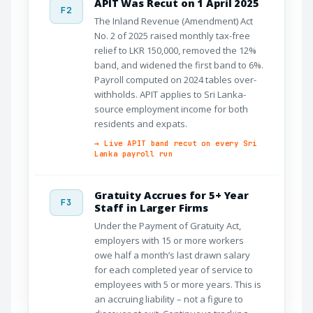
APIT Was Recut on 1 April 2025
F2
The Inland Revenue (Amendment) Act
No. 2 of 2025 raised monthly tax-free
relief to LKR 150,000, removed the 12%
band, and widened the first band to 6%.
Payroll computed on 2024 tables over-
withholds. APIT applies to Sri Lanka-
source employment income for both
residents and expats.
→ Live APIT band recut on every Sri
Lanka payroll run
Gratuity Accrues for 5+ Year
F3
Staff in Larger Firms
Under the Payment of Gratuity Act,
employers with 15 or more workers
owe half a month’s last drawn salary
for each completed year of service to
employees with 5 or more years. This is
an accruing liability – not a figure to