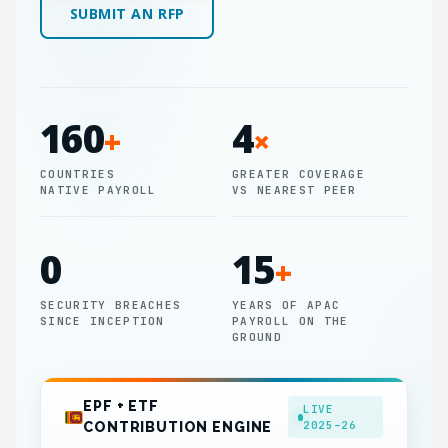
SUBMIT AN RFP
160
4
+
×
COUNTRIES
GREATER COVERAGE
NATIVE PAYROLL
VS NEAREST PEER
0
15
+
SECURITY BREACHES
YEARS OF APAC
SINCE INCEPTION
PAYROLL ON THE
GROUND
EPF + ETF
LIVE
2025–26
CONTRIBUTION ENGINE