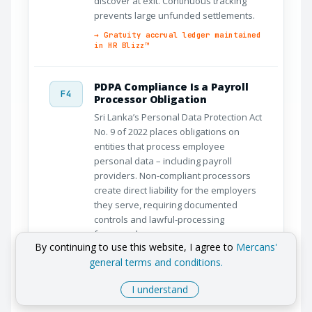
discover at exit. Continuous tracking
prevents large unfunded settlements.
→ Gratuity accrual ledger maintained
in HR Blizz™
PDPA Compliance Is a Payroll
F4
Processor Obligation
Sri Lanka’s Personal Data Protection Act
No. 9 of 2022 places obligations on
entities that process employee
personal data – including payroll
providers. Non-compliant processors
create direct liability for the employers
they serve, requiring documented
controls and lawful-processing
frameworks.
By continuing to use this website, I agree to
Mercans'
→ BCR · ISO 27701 · PDPA agreements
general terms and conditions.
standard
I understand