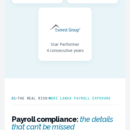
Star Performer
4 consecutive years
01
THE REAL RISK
SRI LANKA PAYROLL EXPOSURE
Payroll compliance:
the details
that can’t be missed