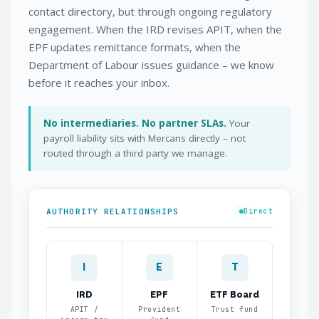
contact directory, but through ongoing regulatory
engagement. When the IRD revises APIT, when the
EPF updates remittance formats, when the
Department of Labour issues guidance – we know
before it reaches your inbox.
No intermediaries. No partner SLAs.
Your
payroll liability sits with Mercans directly – not
routed through a third party we manage.
AUTHORITY RELATIONSHIPS
Direct
I
E
T
IRD
EPF
ETF Board
APIT /
Provident
Trust fund