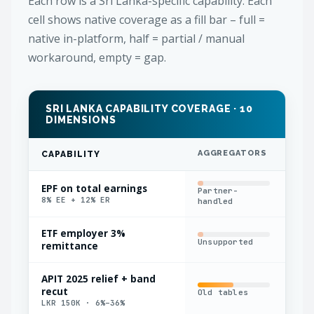
Each row is a Sri Lanka-specific capability. Each
cell shows native coverage as a fill bar – full =
native in-platform, half = partial / manual
workaround, empty = gap.
SRI LANKA CAPABILITY COVERAGE · 10
DIMENSIONS
AGGREGATORS
IN
CAPABILITY
EPF on total earnings
Partner-
Bas
8% EE + 12% ER
handled
bas
ETF employer 3%
Unsupported
Man
remittance
APIT 2025 relief + band
recut
Old tables
Man
LKR 150K · 6%–36%