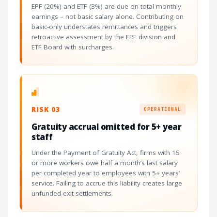
EPF (20%) and ETF (3%) are due on total monthly
earnings – not basic salary alone. Contributing on
basic-only understates remittances and triggers
retroactive assessment by the EPF division and
ETF Board with surcharges.
RISK 03
OPERATIONAL
Gratuity accrual omitted for 5+ year
staff
Under the Payment of Gratuity Act, firms with 15
or more workers owe half a month’s last salary
per completed year to employees with 5+ years’
service. Failing to accrue this liability creates large
unfunded exit settlements.