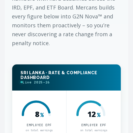
IRD, EPF, and ETF Board. Mercans builds
every figure below into G2N Nova™ and
monitors them proactively – so you’re
never discovering a rate change from a
penalty notice.
SRI LANKA · RATE & COMPLIANCE
DASHBOARD
Live 2025–26
8
12
%
%
EMPLOYEE EPF
EMPLOYER EPF
on total earnings
on total earnings