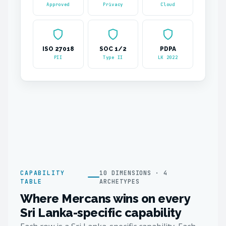
Approved
Privacy
Cloud
ISO 27018
SOC 1/2
PDPA
PII
Type II
LK 2022
CAPABILITY
10 DIMENSIONS · 4
TABLE
ARCHETYPES
Where Mercans wins on every
Sri Lanka-specific capability