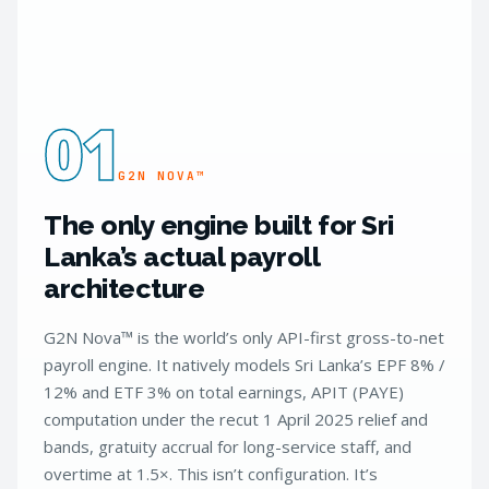
01
G2N NOVA™
The only engine built for Sri
Lanka’s actual payroll
architecture
G2N Nova™ is the world’s only API-first gross-to-net
payroll engine. It natively models Sri Lanka’s EPF 8% /
12% and ETF 3% on total earnings, APIT (PAYE)
computation under the recut 1 April 2025 relief and
bands, gratuity accrual for long-service staff, and
overtime at 1.5×. This isn’t configuration. It’s