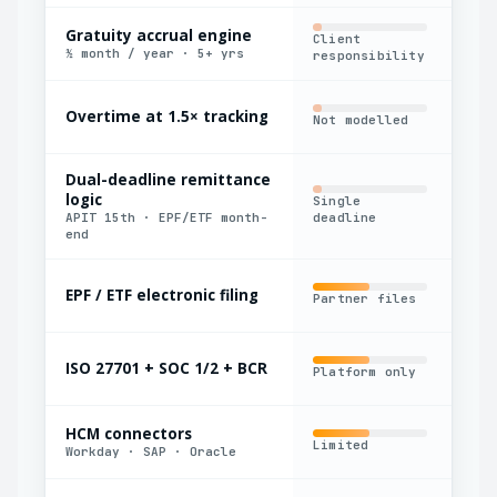
Gratuity accrual engine
Client
Bas
½ month / year · 5+ yrs
responsibility
Overtime at 1.5× tracking
Not modelled
Man
Dual-deadline remittance
logic
Single
Man
APIT 15th · EPF/ETF month-
deadline
cal
end
EPF / ETF electronic filing
Partner files
Exp
ISO 27701 + SOC 1/2 + BCR
Platform only
Par
HCM connectors
Limited
Yes
Workday · SAP · Oracle