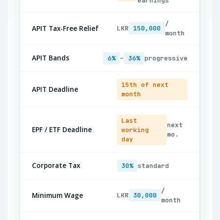
earnings
/
APIT Tax-Free Relief
LKR
150,000
month
APIT Bands
6%
–
36%
progressive
15th of next
APIT Deadline
month
Last
next
EPF / ETF Deadline
working
mo.
day
Corporate Tax
30%
standard
/
Minimum Wage
LKR
30,000
month