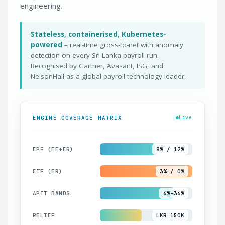
engineering.
Stateless, containerised, Kubernetes-
powered
– real-time gross-to-net with anomaly
detection on every Sri Lanka payroll run.
Recognised by Gartner, Avasant, ISG, and
NelsonHall as a global payroll technology leader.
ENGINE COVERAGE MATRIX
Live
EPF (EE+ER)
8% / 12%
ETF (ER)
3% / 0%
APIT BANDS
6%–36%
RELIEF
LKR 150K