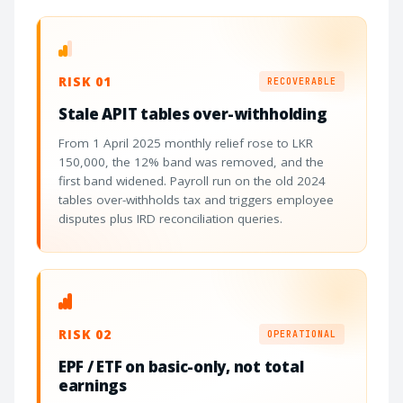
RISK 01
RECOVERABLE
Stale APIT tables over-withholding
From 1 April 2025 monthly relief rose to LKR
150,000, the 12% band was removed, and the
first band widened. Payroll run on the old 2024
tables over-withholds tax and triggers employee
disputes plus IRD reconciliation queries.
RISK 02
OPERATIONAL
EPF / ETF on basic-only, not total
earnings