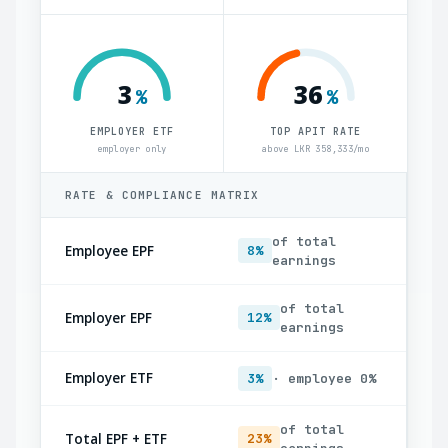
3
36
%
%
EMPLOYER ETF
TOP APIT RATE
employer only
above LKR 358,333/mo
RATE & COMPLIANCE MATRIX
of total
Employee EPF
8%
earnings
of total
Employer EPF
12%
earnings
Employer ETF
3%
· employee 0%
of total
Total EPF + ETF
23%