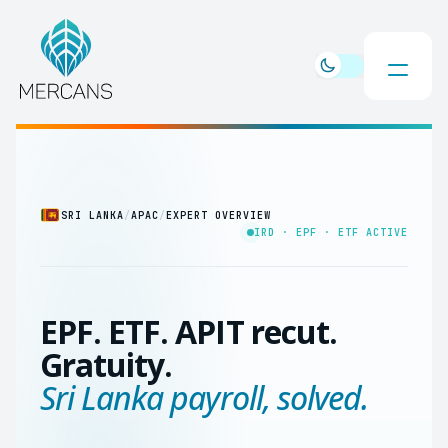
SRI LANKA
/
APAC
/
EXPERT OVERVIEW
IRD · EPF · ETF ACTIVE
EPF. ETF. APIT recut.
Gratuity.
Sri Lanka payroll, solved.