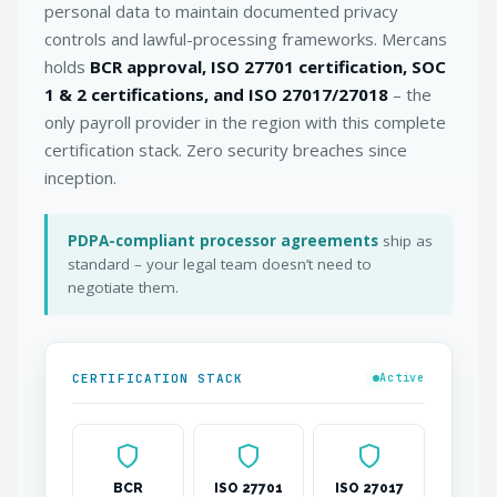
personal data to maintain documented privacy
controls and lawful-processing frameworks. Mercans
holds
BCR approval, ISO 27701 certification, SOC
1 & 2 certifications, and ISO 27017/27018
– the
only payroll provider in the region with this complete
certification stack. Zero security breaches since
inception.
PDPA-compliant processor agreements
ship as
standard – your legal team doesn’t need to
negotiate them.
CERTIFICATION STACK
Active
BCR
ISO 27701
ISO 27017