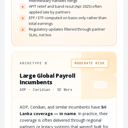
intermediary handles filings
APIT relief and band recut (Apr 2025) often
×
applied late by partners
EPF / ETF computed on basic-only rather than
×
total earnings
Regulatory updates filtered through partner
×
SLAs, not live
B
ARCHETYPE B
MODERATE RISK
Large Global Payroll
Incumbents
ADP · Ceridian · SD Worx
ADP, Ceridian, and similar incumbents have
Sri
Lanka coverage — in name
. In practice, their
coverage is often delivered through regional
partners or legacy systems that weren’t built for