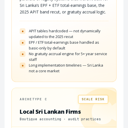
Sri Lanka’s EPF + ETF total-earnings base, the
2025 APIT band recut, or gratuity accrual logic.
APIT tables hardcoded — not dynamically
×
updated to the 2025 recut
EPF / ETF total-earnings base handled as
×
basic-only by default
No gratuity accrual engine for 5+ year service
×
staff
Long implementation timelines — Sri Lanka
×
not a core market
C
ARCHETYPE C
SCALE RISK
Local Sri Lankan Firms
Boutique accounting · audit practices