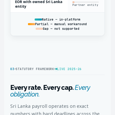
EOR with owned Sri Lanka
Partner entity
Oft
entity
Native — in-platform
Partial — manual workaround
Gap — not supported
03
STATUTORY FRAMEWORK
LIVE 2025–26
Every rate. Every cap.
Every
obligation.
Sri Lanka payroll operates on exact
numbers with hard deadlines across the