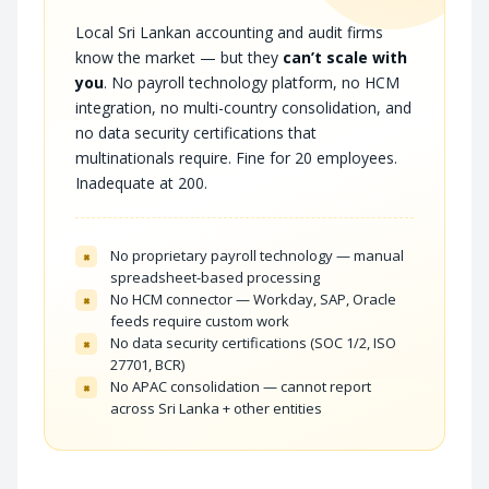
Local Sri Lankan accounting and audit firms
know the market — but they
can’t scale with
you
. No payroll technology platform, no HCM
integration, no multi-country consolidation, and
no data security certifications that
multinationals require. Fine for 20 employees.
Inadequate at 200.
No proprietary payroll technology — manual
×
spreadsheet-based processing
No HCM connector — Workday, SAP, Oracle
×
feeds require custom work
No data security certifications (SOC 1/2, ISO
×
27701, BCR)
No APAC consolidation — cannot report
×
across Sri Lanka + other entities