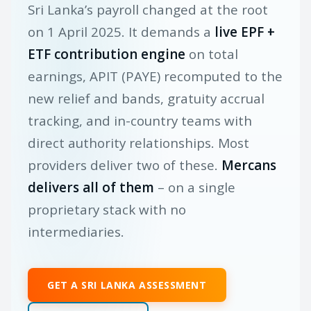
Sri Lanka’s payroll changed at the root
on 1 April 2025. It demands a
live EPF +
ETF contribution engine
on total
earnings, APIT (PAYE) recomputed to the
new relief and bands, gratuity accrual
tracking, and in-country teams with
direct authority relationships. Most
providers deliver two of these.
Mercans
delivers all of them
– on a single
proprietary stack with no
intermediaries.
GET A SRI LANKA ASSESSMENT