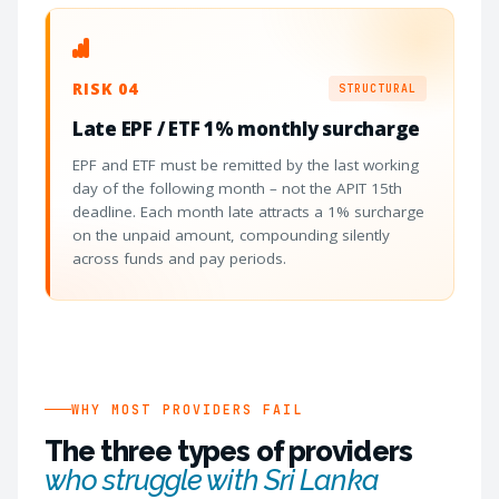
RISK 04
STRUCTURAL
Late EPF / ETF 1% monthly surcharge
EPF and ETF must be remitted by the last working
day of the following month – not the APIT 15th
deadline. Each month late attracts a 1% surcharge
on the unpaid amount, compounding silently
across funds and pay periods.
WHY MOST PROVIDERS FAIL
The three types of providers
who struggle with Sri Lanka