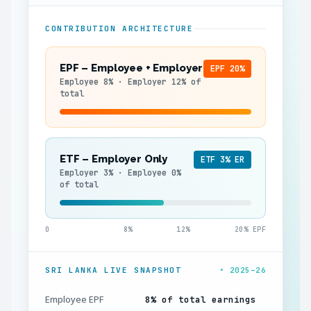
CONTRIBUTION ARCHITECTURE
EPF – Employee + Employer
EPF 20%
Employee 8% · Employer 12% of
total
ETF – Employer Only
ETF 3% ER
Employer 3% · Employee 0%
of total
0
8%
12%
20% EPF
SRI LANKA LIVE SNAPSHOT
• 2025–26
Employee EPF
8% of total earnings