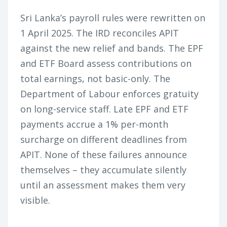
Sri Lanka’s payroll rules were rewritten on
1 April 2025. The IRD reconciles APIT
against the new relief and bands. The EPF
and ETF Board assess contributions on
total earnings, not basic-only. The
Department of Labour enforces gratuity
on long-service staff. Late EPF and ETF
payments accrue a 1% per-month
surcharge on different deadlines from
APIT. None of these failures announce
themselves – they accumulate silently
until an assessment makes them very
visible.