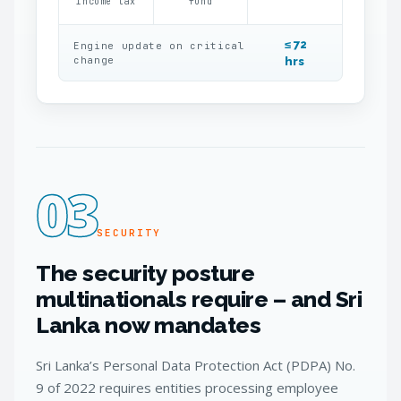
income tax
fund
≤ 72
Engine update on critical
change
hrs
03
SECURITY
The security posture
multinationals require – and Sri
Lanka now mandates
Sri Lanka’s Personal Data Protection Act (PDPA) No.
9 of 2022 requires entities processing employee