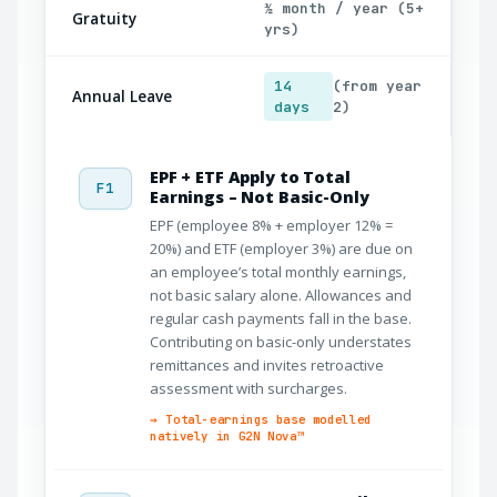
½ month / year (5+
Gratuity
yrs)
14
(from year
Annual Leave
days
2)
EPF + ETF Apply to Total
F1
Earnings – Not Basic-Only
EPF (employee 8% + employer 12% =
20%) and ETF (employer 3%) are due on
an employee’s total monthly earnings,
not basic salary alone. Allowances and
regular cash payments fall in the base.
Contributing on basic-only understates
remittances and invites retroactive
assessment with surcharges.
→ Total-earnings base modelled
natively in G2N Nova™