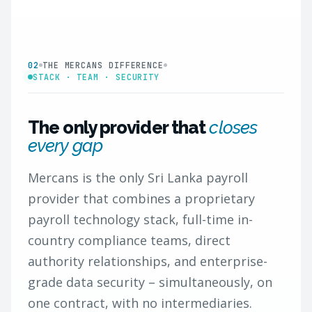
02
THE MERCANS DIFFERENCE
STACK · TEAM · SECURITY
The only provider that
closes
every gap
Mercans is the only Sri Lanka payroll
provider that combines a proprietary
payroll technology stack, full-time in-
country compliance teams, direct
authority relationships, and enterprise-
grade data security – simultaneously, on
one contract, with no intermediaries.