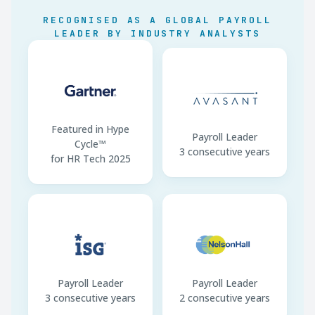
EPF / ETF Deadline
Last working day next
RECOGNISED AS A GLOBAL PAYROLL
mo.
LEADER BY INDUSTRY ANALYSTS
Payment Channel
Bank transfer · LKR only
Featured in Hype
Payroll Leader
Cycle™
3 consecutive years
for HR Tech 2025
Payroll Leader
Payroll Leader
3 consecutive years
2 consecutive years