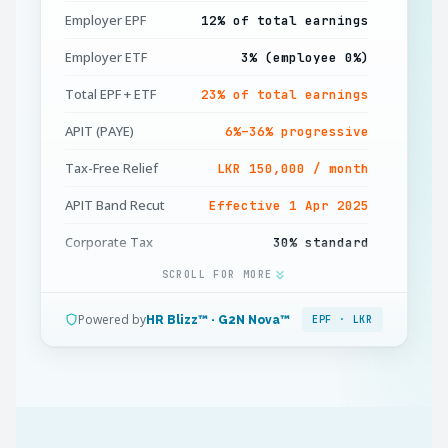
Employer EPF
12% of total earnings
Employer ETF
3% (employee 0%)
Total EPF + ETF
23% of total earnings
APIT (PAYE)
6%–36% progressive
Tax-Free Relief
LKR 150,000 / month
APIT Band Recut
Effective 1 Apr 2025
Corporate Tax
30% standard
SCROLL FOR MORE
Minimum Wage
LKR 30,000 / month
Working Week
45 hours (OT 1.5×)
Powered by
HR Blizz™ · G2N Nova™
EPF · LKR
Annual Leave
14 days (from year 2)
Gratuity
½ month / year (5+ yrs)
APIT Deadline
15th of next month