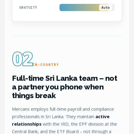
GRATUITY
Auto
02
IN-COUNTRY
Full-time Sri Lanka team – not
a partner you phone when
things break
Mercans employs full-time payroll and compliance
professionals in Sri Lanka. They maintain
active
relationships
with the IRD, the EPF division at the
Central Bank, and the ETF Board – not through a