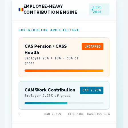
EMPLOYEE-HEAVY
LIVE
2025
CONTRIBUTION ENGINE
CONTRIBUTION ARCHITECTURE
CAS Pension + CASS
UNCAPPED
Health
Employee 25% + 10% = 35% of
gross
CAM Work Contribution
CAM 2.25%
Employer 2.25% of gross
0
CAM 2.25%
CASS 10%
CAS+CASS 35%