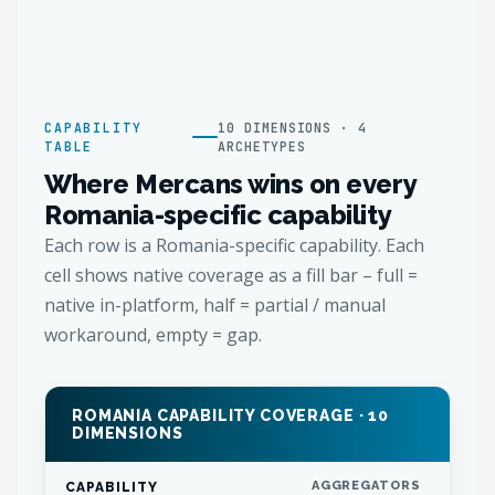
CAPABILITY
10 DIMENSIONS · 4
TABLE
ARCHETYPES
Where Mercans wins on every
Romania-specific capability
Each row is a Romania-specific capability. Each
cell shows native coverage as a fill bar – full =
native in-platform, half = partial / manual
workaround, empty = gap.
ROMANIA CAPABILITY COVERAGE · 10
DIMENSIONS
AGGREGATORS
IN
CAPABILITY