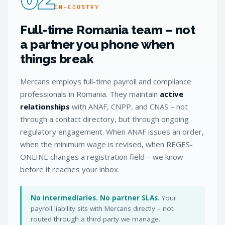
IN-COUNTRY
Full-time Romania team – not
a partner you phone when
things break
Mercans employs full-time payroll and compliance
professionals in Romania. They maintain
active
relationships
with ANAF, CNPP, and CNAS – not
through a contact directory, but through ongoing
regulatory engagement. When ANAF issues an order,
when the minimum wage is revised, when REGES-
ONLINE changes a registration field – we know
before it reaches your inbox.
No intermediaries. No partner SLAs.
Your
payroll liability sits with Mercans directly – not
routed through a third party we manage.