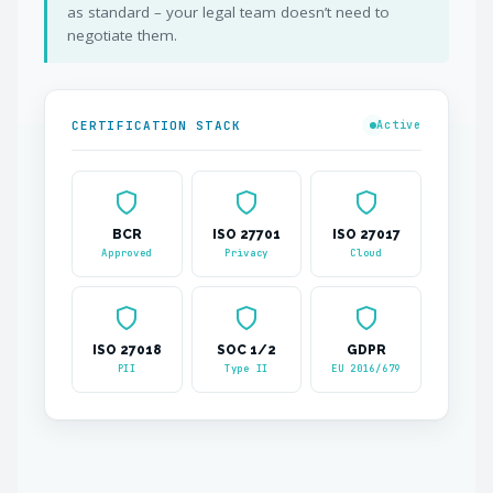
as standard – your legal team doesn’t need to
negotiate them.
CERTIFICATION STACK
Active
BCR
ISO 27701
ISO 27017
Approved
Privacy
Cloud
ISO 27018
SOC 1/2
GDPR
PII
Type II
EU 2016/679