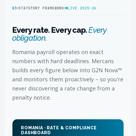
03
STATUTORY FRAMEWORK
LIVE 2025–26
Every rate. Every cap.
Every
obligation.
Romania payroll operates on exact
numbers with hard deadlines. Mercans
builds every figure below into G2N Nova™
and monitors them proactively – so you’re
never discovering a rate change from a
penalty notice.
ROMANIA · RATE & COMPLIANCE
DASHBOARD