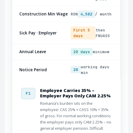
Construction Min Wage
RON
4,582
/ month
First 5
then
Sick Pay · Employer
days
FNUASS
Annual Leave
20 days
minimum
working days
Notice Period
20
min
Employee Carries 35% –
F1
Employer Pays Only CAM 2.25%
Romania’s burden sits on the
employee: CAS 25% + CASS 10% = 35%
of gross. For normal working conditions
the employer pays only CAM 2.25% – no
general employer pension. Difficult