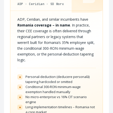
ADP · Ceridian · SD Worx
ADP, Ceridian, and similar incumbents have
Romania coverage – in name
. In practice,
their CEE coverage is often delivered through
regional partners or legacy systems that
weren’t built for Romania’s 35% employee split,
the conditional 300-RON minimum-wage
exemption, or the personal-deduction tapering
logic.
Personal-deduction (deducere personală)
×
tapering hardcoded or omitted
Conditional 300-RON minimum-wage
×
exemption handled manually
No micro-enterprise vs 16% CIT scenario
×
engine
Long implementation timelines – Romania not
×
a core market