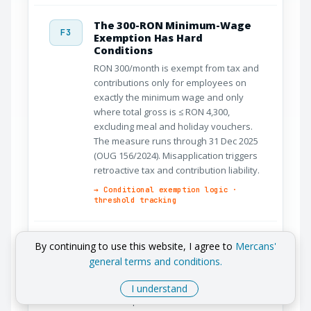
The 300-RON Minimum-Wage
F3
Exemption Has Hard
Conditions
RON 300/month is exempt from tax and
contributions only for employees on
exactly the minimum wage and only
where total gross is ≤ RON 4,300,
excluding meal and holiday vouchers.
The measure runs through 31 Dec 2025
(OUG 156/2024). Misapplication triggers
retroactive tax and contribution liability.
→ Conditional exemption logic ·
threshold tracking
2025 Removed Sector Reliefs
By continuing to use this website, I agree to
Mercans'
F4
and Reduced CAS
general terms and conditions.
From January 2025 (OUG 156/2024) the
IT, construction, and agriculture income-
I understand
tax exemptions were eliminated and