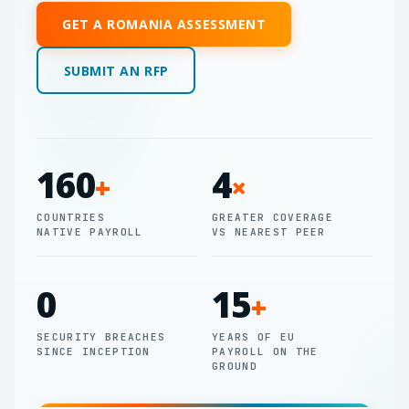
GET A ROMANIA ASSESSMENT
SUBMIT AN RFP
160
4
+
×
COUNTRIES
GREATER COVERAGE
NATIVE PAYROLL
VS NEAREST PEER
0
15
+
SECURITY BREACHES
YEARS OF EU
SINCE INCEPTION
PAYROLL ON THE
GROUND