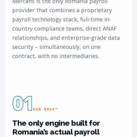
Mercans is the only Romania payroll
provider that combines a proprietary
payroll technology stack, full-time in-
country compliance teams, direct ANAF
relationships, and enterprise-grade data
security – simultaneously, on one
contract, with no intermediaries.
01
G2N NOVA™
The only engine built for
Romania’s actual payroll