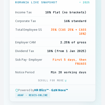
ROMANIA LIVE SNAPSHOT
• 2025
Income Tax
10% flat (no brackets)
Corporate Tax
16% standard
Total Employee SS
35% (CAS 25% + CASS
10%)
Employer CAM
2.25% of gross
Dividend Tax
10% (from 1 Jan 2025)
Sick Pay · Employer
First 5 days, then
FNUASS
Notice Period
Min 20 working days
Annual Leave
SCROLL FOR MORE
Min 20 working days
D112 Filing
Monthly · by 25th
Powered by
HR Blizz™ · G2N Nova™
ANAF · REGES-ONLINE
Minimum Wage
RON 4,050/month gross