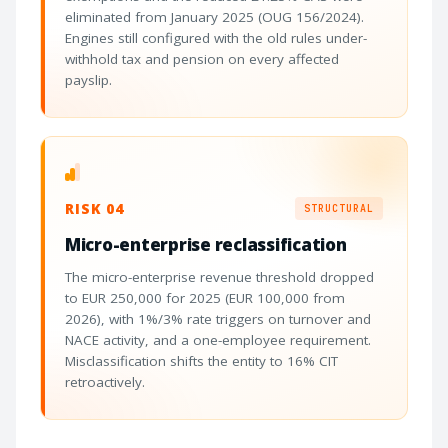
eliminated from January 2025 (OUG 156/2024).
Engines still configured with the old rules under-
withhold tax and pension on every affected
payslip.
RISK 04
STRUCTURAL
Micro-enterprise reclassification
The micro-enterprise revenue threshold dropped
to EUR 250,000 for 2025 (EUR 100,000 from
2026), with 1%/3% rate triggers on turnover and
NACE activity, and a one-employee requirement.
Misclassification shifts the entity to 16% CIT
retroactively.