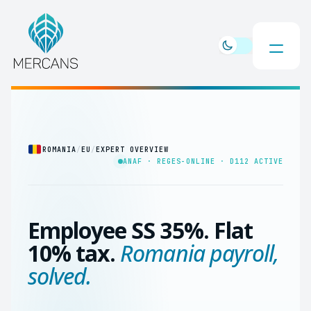
ROMANIA
/
EU
/
EXPERT OVERVIEW
ANAF · REGES-ONLINE · D112 ACTIVE
Employee SS 35%. Flat
10% tax.
Romania payroll,
solved.