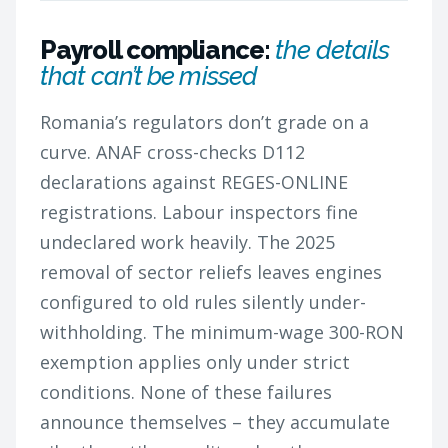
Payroll compliance:
the details
that can’t be missed
Romania’s regulators don’t grade on a
curve. ANAF cross-checks D112
declarations against REGES-ONLINE
registrations. Labour inspectors fine
undeclared work heavily. The 2025
removal of sector reliefs leaves engines
configured to old rules silently under-
withholding. The minimum-wage 300-RON
exemption applies only under strict
conditions. None of these failures
announce themselves – they accumulate