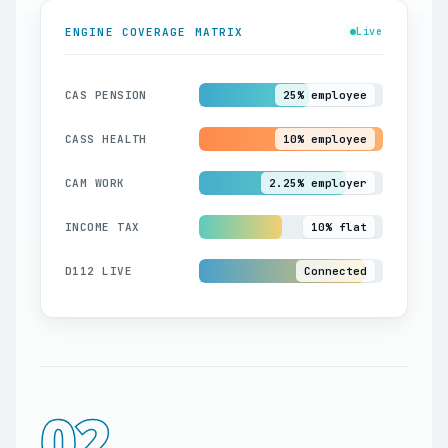
ENGINE COVERAGE MATRIX
Live
CAS PENSION
25% employee
CASS HEALTH
10% employee
CAM WORK
2.25% employer
INCOME TAX
10% flat
D112 LIVE
Connected
02