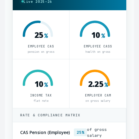
Live 2025–26
25
10
%
%
EMPLOYEE CAS
EMPLOYEE CASS
pension on gross
health on gross
10
2.25
%
%
INCOME TAX
EMPLOYER CAM
flat rate
on gross salary
RATE & COMPLIANCE MATRIX
of gross
CAS Pension (Employee)
25%
salary