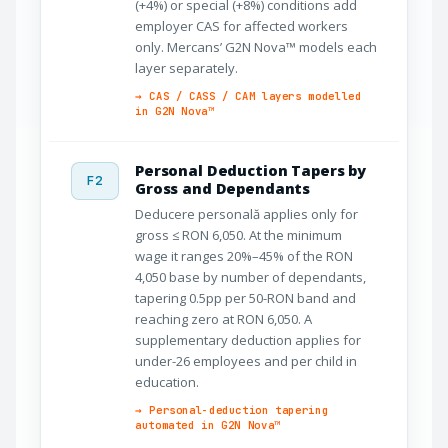
(+4%) or special (+8%) conditions add
employer CAS for affected workers
only. Mercans’ G2N Nova™ models each
layer separately.
→ CAS / CASS / CAM layers modelled
in G2N Nova™
Personal Deduction Tapers by
F2
Gross and Dependants
Deducere personală applies only for
gross ≤ RON 6,050. At the minimum
wage it ranges 20%–45% of the RON
4,050 base by number of dependants,
tapering 0.5pp per 50-RON band and
reaching zero at RON 6,050. A
supplementary deduction applies for
under-26 employees and per child in
education.
→ Personal-deduction tapering
automated in G2N Nova™