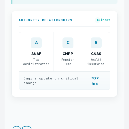
AUTHORITY RELATIONSHIPS
Direct
A
C
S
ANAF
CNPP
CNAS
Tax
Pension
Health
administration
fund
insurance
≤ 72
Engine update on critical
change
hrs