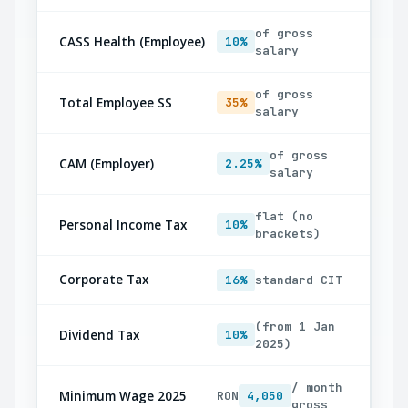
of gross
CASS Health (Employee)
10%
salary
of gross
Total Employee SS
35%
salary
of gross
CAM (Employer)
2.25%
salary
flat (no
Personal Income Tax
10%
brackets)
Corporate Tax
16%
standard CIT
(from 1 Jan
Dividend Tax
10%
2025)
/ month
Minimum Wage 2025
RON
4,050
gross