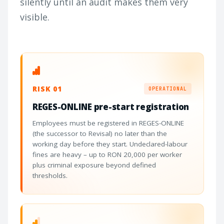
silently until an audit makes them very
visible.
RISK 01
OPERATIONAL
REGES-ONLINE pre-start registration
Employees must be registered in REGES-ONLINE
(the successor to Revisal) no later than the
working day before they start. Undeclared-labour
fines are heavy – up to RON 20,000 per worker
plus criminal exposure beyond defined
thresholds.