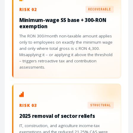
RISK 02
RECOVERABLE
Minimum-wage SS base + 300-RON
exemption
The RON 300/month non-taxable amount applies
only to employees on exactly the minimum wage
and only where total gross is ≤ RON 4,300.
Misapplying it – or applying it above the threshold
– triggers retroactive tax and contribution
assessments.
RISK 03
STRUCTURAL
2025 removal of sector reliefs
IT, construction, and agriculture income-tax
exemptions and the reduced 21.25% CAS were