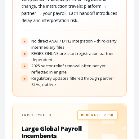
change, the instruction travels: platform →
partner → your payroll. Each handoff introduces
delay and interpretation risk.
No direct ANAF / D112 integration – third-party
×
intermediary files
REGES-ONLINE pre-start registration partner-
×
dependent
2025 sector-relief removal often not yet
×
reflected in engine
Regulatory updates filtered through partner
×
SLAs, not live
B
ARCHETYPE B
MODERATE RISK
Large Global Payroll
Incumbents