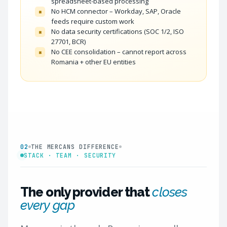
spreadsheet-based processing
No HCM connector – Workday, SAP, Oracle
×
feeds require custom work
No data security certifications (SOC 1/2, ISO
×
27701, BCR)
No CEE consolidation – cannot report across
×
Romania + other EU entities
02
THE MERCANS DIFFERENCE
STACK · TEAM · SECURITY
The only provider that
closes
every gap