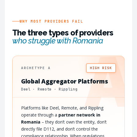
WHY MOST PROVIDERS FAIL
The three types of providers
who struggle with Romania
A
ARCHETYPE A
HIGH RISK
Global Aggregator Platforms
Deel · Remote · Rippling
Platforms like Deel, Remote, and Rippling
operate through a
partner network in
Romania
– they don’t own the entity, don’t
directly file D112, and don’t control the
compliance relationship. When regulations