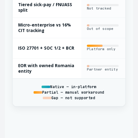
Tiered sick-pay / FNUASS
Not tracked
Man
split
Micro-enterprise vs 16%
Out of scope
Bas
CIT tracking
ISO 27701 + SOC 1/2 + BCR
Platform only
Par
EOR with owned Romania
Partner entity
Oft
entity
Native — in-platform
Partial — manual workaround
Gap — not supported