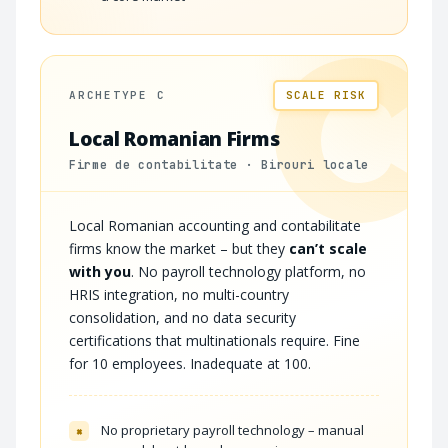
C
ARCHETYPE C
SCALE RISK
Local Romanian Firms
Firme de contabilitate · Birouri locale
Local Romanian accounting and contabilitate
firms know the market – but they
can’t scale
with you
. No payroll technology platform, no
HRIS integration, no multi-country
consolidation, and no data security
certifications that multinationals require. Fine
for 10 employees. Inadequate at 100.
No proprietary payroll technology – manual
×