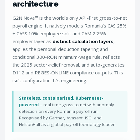
architecture
G2N Nova™ is the world’s only API-first gross-to-net
payroll engine. It natively models Romania’s CAS 25%
+ CASS 10% employee split and CAM 2.25%
employer layer as
distinct calculation layers
,
applies the personal-deduction tapering and
conditional 300-RON minimum-wage rule, reflects
the 2025 sector-relief removal, and auto-generates
D112 and REGES-ONLINE compliance outputs. This
isn’t configuration. It’s engineering.
Stateless, containerised, Kubernetes-
powered
– real-time gross-to-net with anomaly
detection on every Romania payroll run.
Recognised by Gartner, Avasant, ISG, and
NelsonHall as a global payroll technology leader.