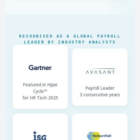
300-RON Exemption
At min wage · gross ≤
4,300
Construction Min Wage
RON 4,582/month
Micro-Enterprise Cap
EUR 250,000 (2025)
RECOGNISED AS A GLOBAL PAYROLL
LEADER BY INDUSTRY ANALYSTS
REGES-ONLINE
Pre-start mandatory
Sector Reliefs
Removed Jan 2025
Contracts
Romanian mandatory
Featured in Hype
Payroll Leader
Cycle™
3 consecutive years
for HR Tech 2025