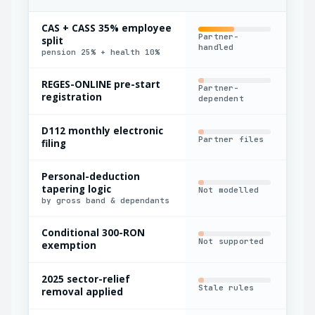
CAS + CASS 35% employee
Partner-
split
Ble
handled
pension 25% + health 10%
REGES-ONLINE pre-start
Partner-
Man
registration
dependent
D112 monthly electronic
Partner files
Exp
filing
Personal-deduction
tapering logic
Not modelled
Har
by gross band & dependants
Conditional 300-RON
Not supported
Man
exemption
2025 sector-relief
Stale rules
Par
removal applied