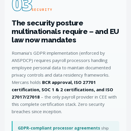
03
SECURITY
The security posture
multinationals require – and EU
law now mandates
Romania’s GDPR implementation (enforced by
ANSPDCP) requires payroll processors handling
employee personal data to maintain documented
privacy controls and data residency frameworks.
Mercans holds
BCR approval, ISO 27701
certification, SOC 1 & 2 certifications, and ISO
27017/27018
– the only payroll provider in CEE with
this complete certification stack. Zero security
breaches since inception.
GDPR-compliant processor agreements
ship