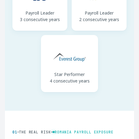
Payroll Leader
Payroll Leader
3 consecutive years
2 consecutive years
Star Performer
4 consecutive years
01
THE REAL RISK
ROMANIA PAYROLL EXPOSURE