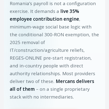
Romania’s payroll is not a configuration
exercise. It demands a
live 35%
employee contribution engine
,
minimum-wage social base logic with
the conditional 300-RON exemption, the
2025 removal of
IT/construction/agriculture reliefs,
REGES-ONLINE pre-start registration,
and in-country people with direct
authority relationships. Most providers
deliver two of these.
Mercans delivers
all of them
– on a single proprietary
stack with no intermediaries.