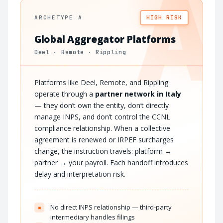
A
ARCHETYPE A
HIGH RISK
Global Aggregator Platforms
Deel · Remote · Rippling
Platforms like Deel, Remote, and Rippling
operate through a
partner network in Italy
— they don’t own the entity, don’t directly
manage INPS, and don’t control the CCNL
compliance relationship. When a collective
agreement is renewed or IRPEF surcharges
change, the instruction travels: platform →
partner → your payroll. Each handoff introduces
delay and interpretation risk.
No direct INPS relationship — third-party
×
intermediary handles filings