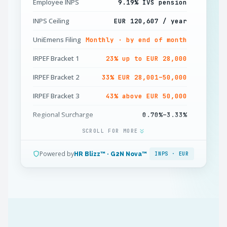
Employee INPS
9.19% IVS pension
INPS Ceiling
EUR 120,607 / year
UniEmens Filing
Monthly · by end of month
IRPEF Bracket 1
23% up to EUR 28,000
IRPEF Bracket 2
33% EUR 28,001–50,000
IRPEF Bracket 3
43% above EUR 50,000
Regional Surcharge
0.70%–3.33%
SCROLL FOR MORE
Municipal Surcharge
0%–0.9%
TFR Accrual
6.91% of gross / year
Powered by
HR Blizz™ · G2N Nova™
INPS · EUR
13th Mensilità
Mandatory · December
IRES Corporate
24% + IRAP 3.9%
Minimum Wage
CCNL-governed · no
statutory