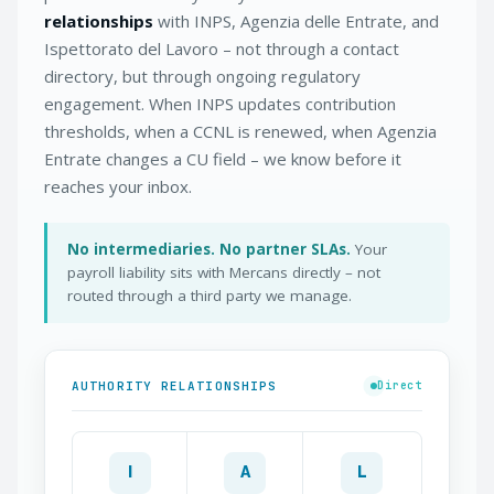
relationships
with INPS, Agenzia delle Entrate, and
Ispettorato del Lavoro – not through a contact
directory, but through ongoing regulatory
engagement. When INPS updates contribution
thresholds, when a CCNL is renewed, when Agenzia
Entrate changes a CU field – we know before it
reaches your inbox.
No intermediaries. No partner SLAs.
Your
payroll liability sits with Mercans directly – not
routed through a third party we manage.
AUTHORITY RELATIONSHIPS
Direct
I
A
L