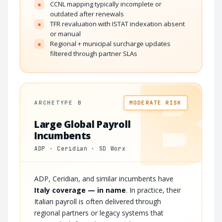
CCNL mapping typically incomplete or
×
outdated after renewals
TFR revaluation with ISTAT indexation absent
×
or manual
Regional + municipal surcharge updates
×
filtered through partner SLAs
B
ARCHETYPE B
MODERATE RISK
Large Global Payroll
Incumbents
ADP · Ceridian · SD Worx
ADP, Ceridian, and similar incumbents have
Italy coverage — in name
. In practice, their
Italian payroll is often delivered through
regional partners or legacy systems that