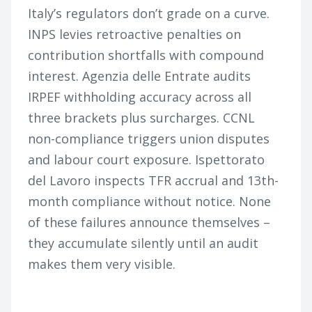
Italy’s regulators don’t grade on a curve.
INPS levies retroactive penalties on
contribution shortfalls with compound
interest. Agenzia delle Entrate audits
IRPEF withholding accuracy across all
three brackets plus surcharges. CCNL
non-compliance triggers union disputes
and labour court exposure. Ispettorato
del Lavoro inspects TFR accrual and 13th-
month compliance without notice. None
of these failures announce themselves –
they accumulate silently until an audit
makes them very visible.