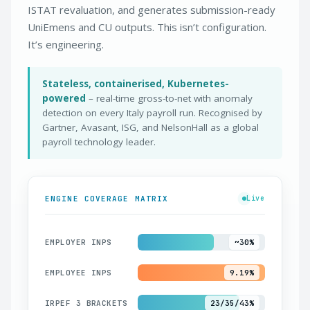
ISTAT revaluation, and generates submission-ready
UniEmens and CU outputs. This isn’t configuration.
It’s engineering.
Stateless, containerised, Kubernetes-
powered
– real-time gross-to-net with anomaly
detection on every Italy payroll run. Recognised by
Gartner, Avasant, ISG, and NelsonHall as a global
payroll technology leader.
ENGINE COVERAGE MATRIX
Live
EMPLOYER INPS
~30%
EMPLOYEE INPS
9.19%
IRPEF 3 BRACKETS
23/35/43%