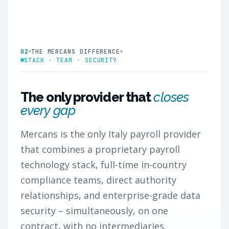
02
THE MERCANS DIFFERENCE
STACK · TEAM · SECURITY
The only provider that
closes
every gap
Mercans is the only Italy payroll provider
that combines a proprietary payroll
technology stack, full-time in-country
compliance teams, direct authority
relationships, and enterprise-grade data
security – simultaneously, on one
contract, with no intermediaries.