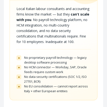
Local Italian labour consultants and accounting
firms know the market — but they
can’t scale
with you
. No payroll technology platform, no
HCM integration, no multi-country
consolidation, and no data security
certifications that multinationals require. Fine
for 10 employees. Inadequate at 100.
No proprietary payroll technology — legacy
×
desktop software processing
No HCM connector — Workday, SAP, Oracle
×
feeds require custom work
No data security certifications (SOC 1/2, ISO
×
27701, BCR)
No EU consolidation — cannot report across
×
Italy + other European entities