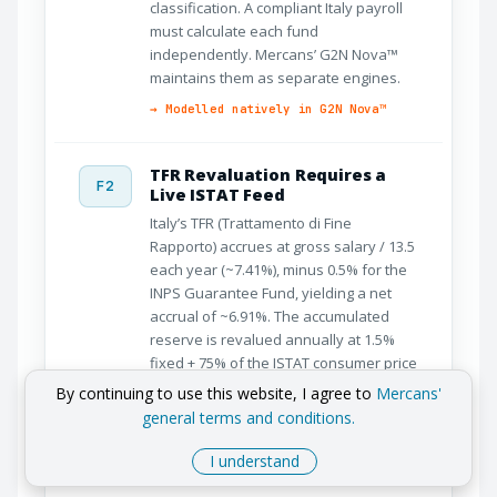
classification. A compliant Italy payroll
must calculate each fund
independently. Mercans’ G2N Nova™
maintains them as separate engines.
→ Modelled natively in G2N Nova™
TFR Revaluation Requires a
F2
Live ISTAT Feed
Italy’s TFR (Trattamento di Fine
Rapporto) accrues at gross salary / 13.5
each year (~7.41%), minus 0.5% for the
INPS Guarantee Fund, yielding a net
accrual of ~6.91%. The accumulated
reserve is revalued annually at 1.5%
fixed + 75% of the ISTAT consumer price
index. Without a live ISTAT feed, TFR
By continuing to use this website, I agree to
Mercans'
reserves drift from their legal value
general terms and conditions.
every year.
I understand
→ Live ISTAT revaluation in G2N
Nova™