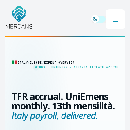
ITALY
/
EUROPE
/
EXPERT OVERVIEW
INPS · UNIEMENS · AGENZIA ENTRATE ACTIVE
TFR accrual. UniEmens
monthly. 13th mensilità.
Italy payroll, delivered.