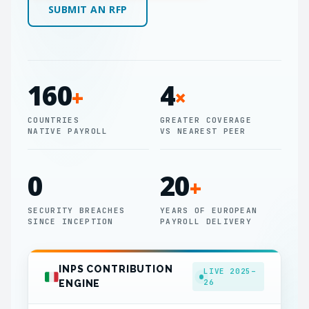
SUBMIT AN RFP
160
4
+
×
COUNTRIES
GREATER COVERAGE
NATIVE PAYROLL
VS NEAREST PEER
0
20
+
SECURITY BREACHES
YEARS OF EUROPEAN
SINCE INCEPTION
PAYROLL DELIVERY
INPS CONTRIBUTION
LIVE 2025–
26
ENGINE