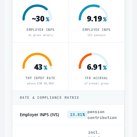
~30
9.19
%
%
EMPLOYER INPS
EMPLOYEE INPS
on gross salary
IVS pension
43
6.91
%
%
TOP IRPEF RATE
TFR ACCRUAL
above EUR 50,000
of annual gross
RATE & COMPLIANCE MATRIX
pension
Employer INPS (IVS)
23.81%
contribution
incl.