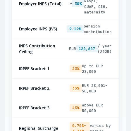
NASpI,
Employer INPS (Total)
~
30%
CUAF, CIG,
maternity
pension
Employee INPS (IVS)
9.19%
contribution
INPS Contribution
/ year
EUR
120,607
Ceiling
(2025)
up to EUR
IRPEF Bracket 1
23%
28,000
EUR 28,001–
IRPEF Bracket 2
33%
50,000
above EUR
IRPEF Bracket 3
43%
50,000
0.70%–
varies by
Regional Surcharge