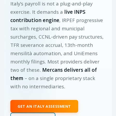
Italy’s payroll is not a plug-and-play
exercise. It demands a
live INPS
contribution engine
, IRPEF progressive
tax with regional and municipal
surcharges, CCNL-driven pay structures,
TFR severance accrual, 13th-month
mensilità automation, and UniEmens
monthly filings. Most providers deliver
two of these.
Mercans delivers all of
them
– on a single proprietary stack
with no intermediaries.
GET AN ITALY ASSESSMENT