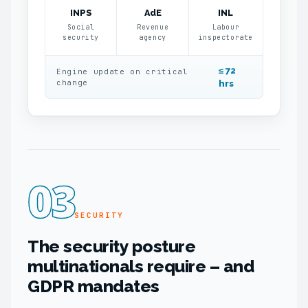
INPS
AdE
INL
Social
Revenue
Labour
security
agency
inspectorate
≤ 72
Engine update on critical
change
hrs
03
SECURITY
The security posture
multinationals require – and
GDPR mandates