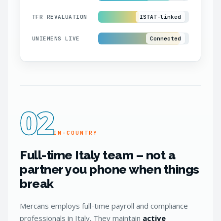
TFR REVALUATION
ISTAT-linked
UNIEMENS LIVE
Connected
02
IN-COUNTRY
Full-time Italy team – not a
partner you phone when things
break
Mercans employs full-time payroll and compliance
professionals in Italy. They maintain
active