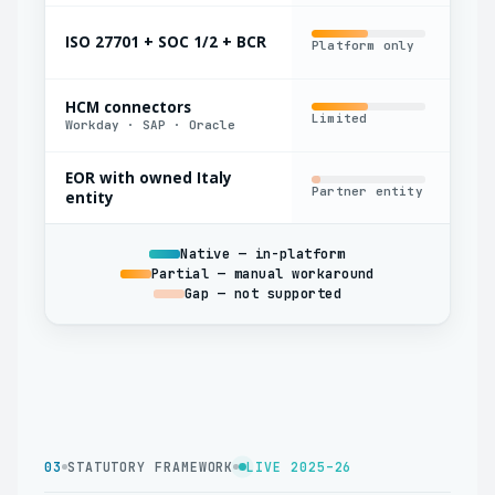
ISO 27701 + SOC 1/2 + BCR
Platform only
Par
HCM connectors
Limited
Yes
Workday · SAP · Oracle
EOR with owned Italy
Partner entity
Oft
entity
Native — in-platform
Partial — manual workaround
Gap — not supported
03
STATUTORY FRAMEWORK
LIVE 2025–26