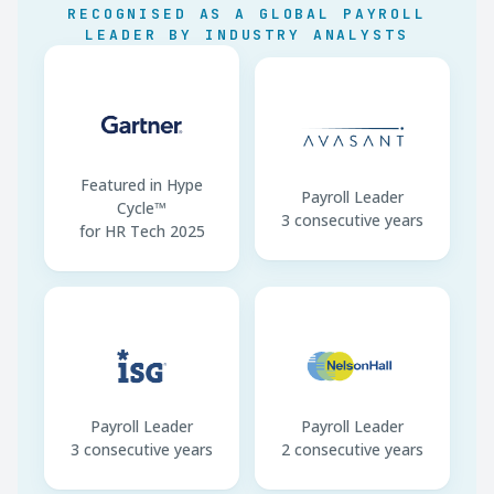
RECOGNISED AS A GLOBAL PAYROLL
CU Deadline
16 March (annual)
LEADER BY INDUSTRY ANALYSTS
F24 Payment
16th of next month
Featured in Hype
Payroll Leader
Cycle™
3 consecutive years
for HR Tech 2025
Payroll Leader
Payroll Leader
3 consecutive years
2 consecutive years