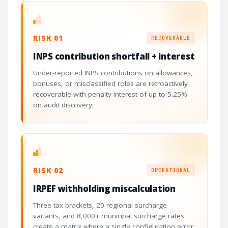
RISK 01
RECOVERABLE
INPS contribution shortfall + interest
Under-reported INPS contributions on allowances,
bonuses, or misclassified roles are retroactively
recoverable with penalty interest of up to 5.25%
on audit discovery.
RISK 02
OPERATIONAL
IRPEF withholding miscalculation
Three tax brackets, 20 regional surcharge
variants, and 8,000+ municipal surcharge rates
create a matrix where a single configuration error