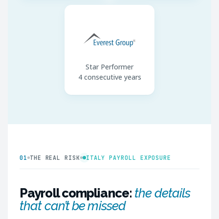
Star Performer
4 consecutive years
01
THE REAL RISK
ITALY PAYROLL EXPOSURE
Payroll compliance:
the details
that can’t be missed