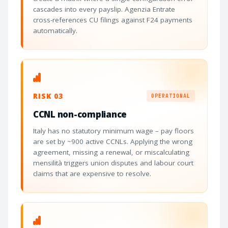
cascades into every payslip. Agenzia Entrate
cross-references CU filings against F24 payments
automatically.
RISK 03
OPERATIONAL
CCNL non-compliance
Italy has no statutory minimum wage – pay floors
are set by ~900 active CCNLs. Applying the wrong
agreement, missing a renewal, or miscalculating
mensilità triggers union disputes and labour court
claims that are expensive to resolve.