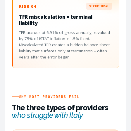
RISK 04
STRUCTURAL
TFR miscalculation = terminal
liability
TFR accrues at 6.91% of gross annually, revalued
by 75% of ISTAT inflation + 1.5% fixed.
Miscalculated TFR creates a hidden balance-sheet
liability that surfaces only at termination – often
years after the error began.
WHY MOST PROVIDERS FAIL
The three types of providers
who struggle with Italy