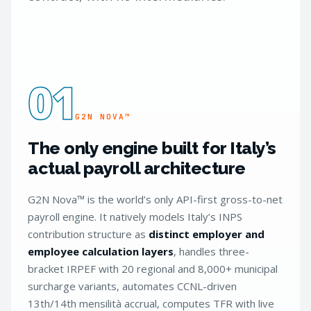
01
G2N NOVA™
The only engine built for Italy’s
actual payroll architecture
G2N Nova™ is the world’s only API-first gross-to-net
payroll engine. It natively models Italy’s INPS
contribution structure as
distinct employer and
employee calculation layers
, handles three-
bracket IRPEF with 20 regional and 8,000+ municipal
surcharge variants, automates CCNL-driven
13th/14th mensilità accrual, computes TFR with live