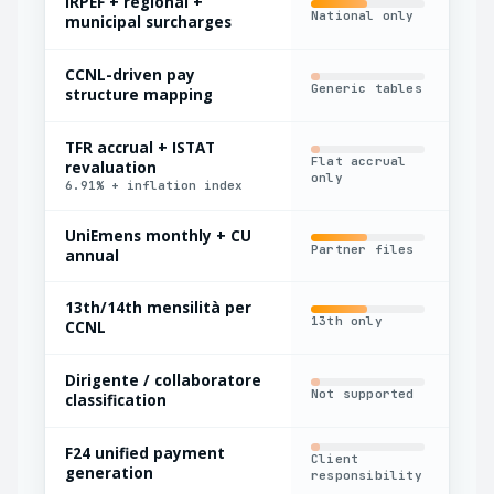
IRPEF + regional +
Del
National only
municipal surcharges
upd
CCNL-driven pay
Maj
Generic tables
structure mapping
onl
TFR accrual + ISTAT
Flat accrual
revaluation
Ann
only
6.91% + inflation index
UniEmens monthly + CU
Partner files
Man
annual
13th/14th mensilità per
13th only
Man
CCNL
Dirigente / collaboratore
Not supported
Bas
classification
F24 unified payment
Client
Par
generation
responsibility