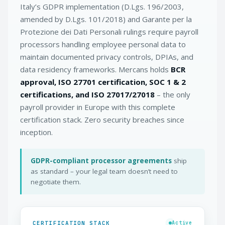
Italy’s GDPR implementation (D.Lgs. 196/2003,
amended by D.Lgs. 101/2018) and Garante per la
Protezione dei Dati Personali rulings require payroll
processors handling employee personal data to
maintain documented privacy controls, DPIAs, and
data residency frameworks. Mercans holds
BCR
approval, ISO 27701 certification, SOC 1 & 2
certifications, and ISO 27017/27018
– the only
payroll provider in Europe with this complete
certification stack. Zero security breaches since
inception.
GDPR-compliant processor agreements
ship
as standard – your legal team doesn’t need to
negotiate them.
CERTIFICATION STACK
Active