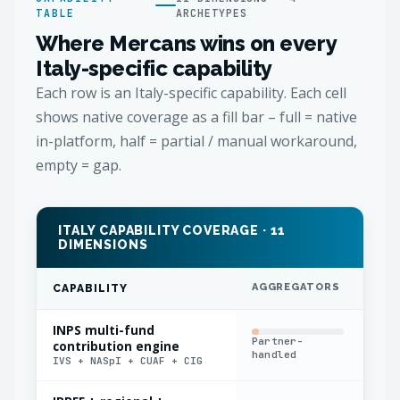
TABLE
ARCHETYPES
Where Mercans wins on every
Italy-specific capability
Each row is an Italy-specific capability. Each cell
shows native coverage as a fill bar – full = native
in-platform, half = partial / manual workaround,
empty = gap.
ITALY CAPABILITY COVERAGE · 11
DIMENSIONS
AGGREGATORS
IN
CAPABILITY
INPS multi-fund
Partner-
Fla
contribution engine
handled
app
IVS + NASpI + CUAF + CIG