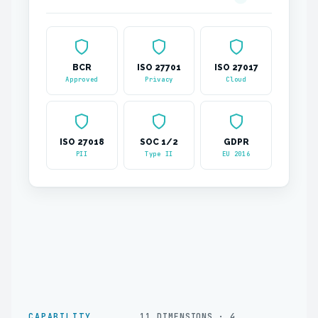
BCR
ISO 27701
ISO 27017
Approved
Privacy
Cloud
ISO 27018
SOC 1/2
GDPR
PII
Type II
EU 2016
CAPABILITY
11 DIMENSIONS · 4