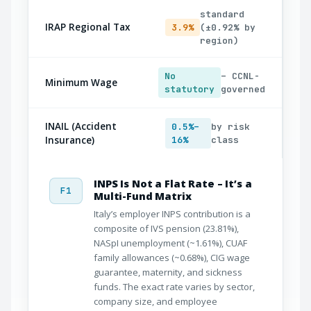
standard
IRAP Regional Tax
3.9%
(±0.92% by
region)
No
– CCNL-
Minimum Wage
statutory
governed
INAIL (Accident
0.5%–
by risk
Insurance)
16%
class
INPS Is Not a Flat Rate – It’s a
F1
Multi-Fund Matrix
Italy’s employer INPS contribution is a
composite of IVS pension (23.81%),
NASpI unemployment (~1.61%), CUAF
family allowances (~0.68%), CIG wage
guarantee, maternity, and sickness
funds. The exact rate varies by sector,
company size, and employee