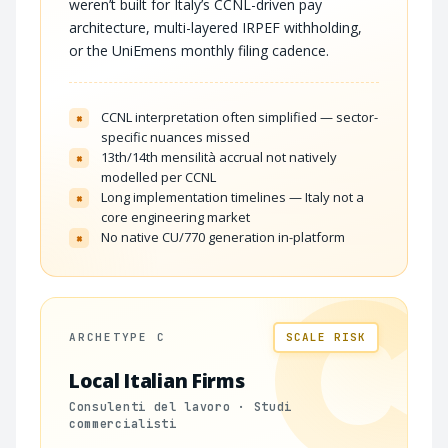
weren’t built for Italy’s CCNL-driven pay
architecture, multi-layered IRPEF withholding,
or the UniEmens monthly filing cadence.
CCNL interpretation often simplified — sector-
×
specific nuances missed
13th/14th mensilità accrual not natively
×
modelled per CCNL
Long implementation timelines — Italy not a
×
core engineering market
No native CU/770 generation in-platform
×
C
ARCHETYPE C
SCALE RISK
Local Italian Firms
Consulenti del lavoro · Studi
commercialisti