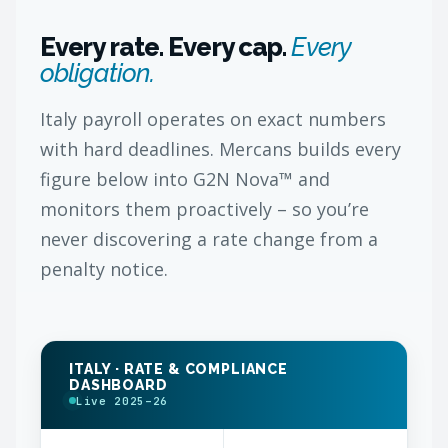
Every rate. Every cap.
Every
obligation.
Italy payroll operates on exact numbers
with hard deadlines. Mercans builds every
figure below into G2N Nova™ and
monitors them proactively – so you’re
never discovering a rate change from a
penalty notice.
ITALY · RATE & COMPLIANCE
DASHBOARD
Live 2025–26