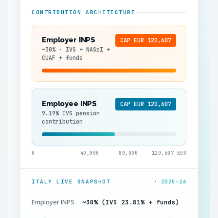
CONTRIBUTION ARCHITECTURE
Employer INPS
CAP EUR 120,607
~30% · IVS + NASpI +
CUAF + funds
Employee INPS
CAP EUR 120,607
9.19% IVS pension
contribution
0
40,000
80,000
120,607 EUR
ITALY LIVE SNAPSHOT
• 2025–26
Employer INPS
~30% (IVS 23.81% + funds)