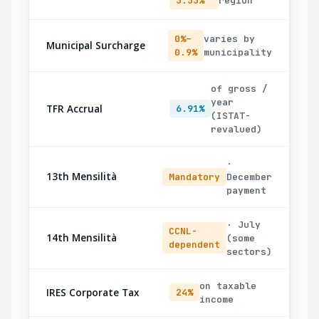
3.33%
region
0%–
varies by
Municipal Surcharge
0.9%
municipality
of gross /
year
TFR Accrual
6.91%
(ISTAT-
revalued)
·
13th Mensilità
Mandatory
December
payment
· July
CCNL-
14th Mensilità
(some
dependent
sectors)
on taxable
IRES Corporate Tax
24%
income