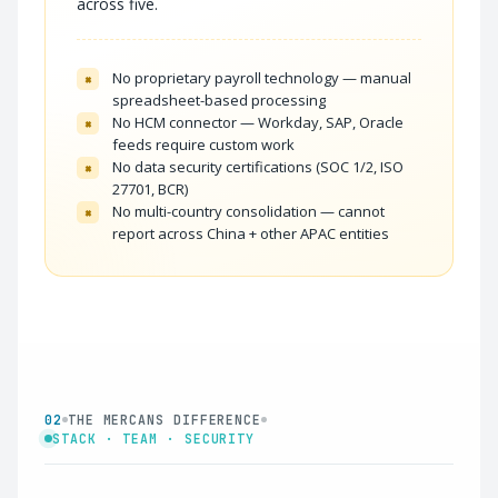
across five.
No proprietary payroll technology — manual
×
spreadsheet-based processing
No HCM connector — Workday, SAP, Oracle
×
feeds require custom work
No data security certifications (SOC 1/2, ISO
×
27701, BCR)
No multi-country consolidation — cannot
×
report across China + other APAC entities
02
THE MERCANS DIFFERENCE
STACK · TEAM · SECURITY