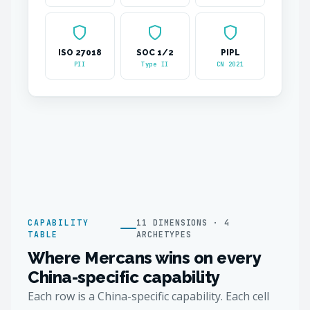
ISO 27018
SOC 1/2
PIPL
PII
Type II
CN 2021
CAPABILITY
11 DIMENSIONS · 4
TABLE
ARCHETYPES
Where Mercans wins on every
China-specific capability
Each row is a China-specific capability. Each cell