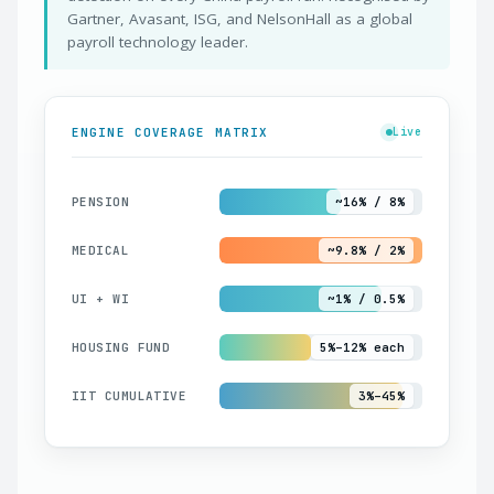
Gartner, Avasant, ISG, and NelsonHall as a global
payroll technology leader.
ENGINE COVERAGE MATRIX
Live
PENSION
~16% / 8%
MEDICAL
~9.8% / 2%
UI + WI
~1% / 0.5%
HOUSING FUND
5%–12% each
IIT CUMULATIVE
3%–45%