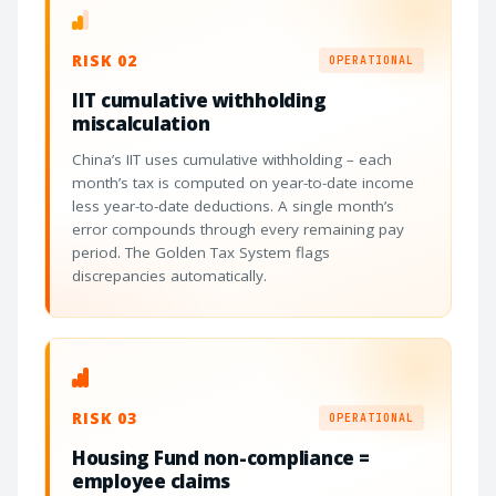
RISK 02
OPERATIONAL
IIT cumulative withholding
miscalculation
China’s IIT uses cumulative withholding – each
month’s tax is computed on year-to-date income
less year-to-date deductions. A single month’s
error compounds through every remaining pay
period. The Golden Tax System flags
discrepancies automatically.
RISK 03
OPERATIONAL
Housing Fund non-compliance =
employee claims