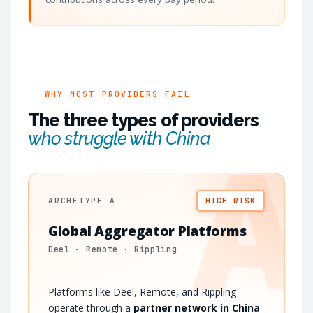
WHY MOST PROVIDERS FAIL
The three types of providers
who struggle with China
A
ARCHETYPE A
HIGH RISK
Global Aggregator Platforms
Deel · Remote · Rippling
Platforms like Deel, Remote, and Rippling
operate through a
partner network in China