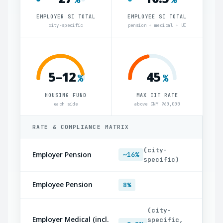
EMPLOYER SI TOTAL
EMPLOYEE SI TOTAL
city-specific
pension + medical + UI
5–12
45
%
%
HOUSING FUND
MAX IIT RATE
each side
above CNY 960,000
RATE & COMPLIANCE MATRIX
(city-
Employer Pension
~16%
specific)
Employee Pension
8%
(city-
Employer Medical (incl.
specific,