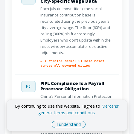
City-Specific Wage Data
Each July (in most cities), the social
insurance contribution base is
recalculated using the previous year’s
city average wage. The floor (60%) and
ceiling (300%) shift accordingly.
Employers who don’t update within the
reset window accumulate retroactive
adjustments.
→ Automated annual SI base reset
across all covered cities
PIPL Compliance Is a Payroll
F3
Processor Obligation
China’s Personal Information Protection
Law (2021) places explicit obligations on
By continuing to use this website, I agree to
Mercans'
entities that process employee
general terms and conditions.
personal data – including payroll
providers. Cross-border data transfers
I understand
require Cyberspace Administration
security assessments or standard