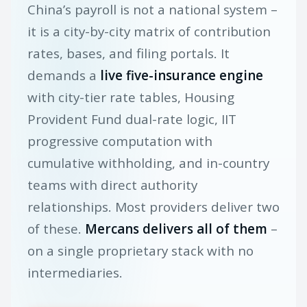
China’s payroll is not a national system –
it is a city-by-city matrix of contribution
rates, bases, and filing portals. It
demands a
live five-insurance engine
with city-tier rate tables, Housing
Provident Fund dual-rate logic, IIT
progressive computation with
cumulative withholding, and in-country
teams with direct authority
relationships. Most providers deliver two
of these.
Mercans delivers all of them
–
on a single proprietary stack with no
intermediaries.