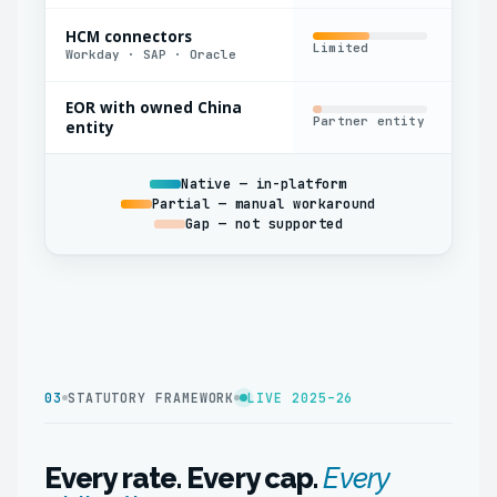
HCM connectors
Limited
Yes
Workday · SAP · Oracle
EOR with owned China
Partner entity
Oft
entity
Native — in-platform
Partial — manual workaround
Gap — not supported
03
STATUTORY FRAMEWORK
LIVE 2025–26
Every rate. Every cap.
Every