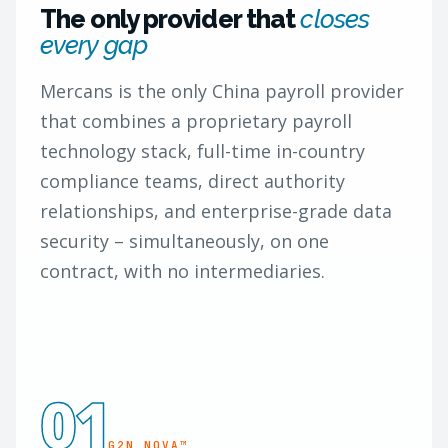
The only provider that
closes
every gap
Mercans is the only China payroll provider
that combines a proprietary payroll
technology stack, full-time in-country
compliance teams, direct authority
relationships, and enterprise-grade data
security – simultaneously, on one
contract, with no intermediaries.
01
G2N NOVA™