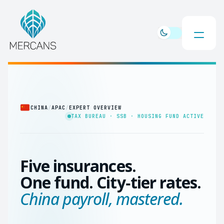
CHINA
/
APAC
/
EXPERT OVERVIEW
TAX BUREAU · SSB · HOUSING FUND ACTIVE
Five insurances.
One fund. City‑tier rates.
China payroll, mastered.