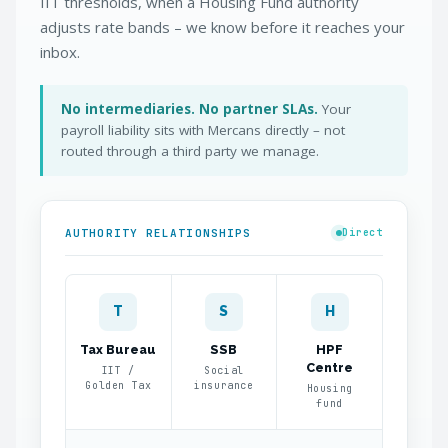
IIT thresholds, when a Housing Fund authority
adjusts rate bands – we know before it reaches your
inbox.
No intermediaries. No partner SLAs.
Your
payroll liability sits with Mercans directly – not
routed through a third party we manage.
AUTHORITY RELATIONSHIPS
Direct
T
S
H
Tax Bureau
SSB
HPF
Centre
IIT /
Social
Golden Tax
insurance
Housing
fund