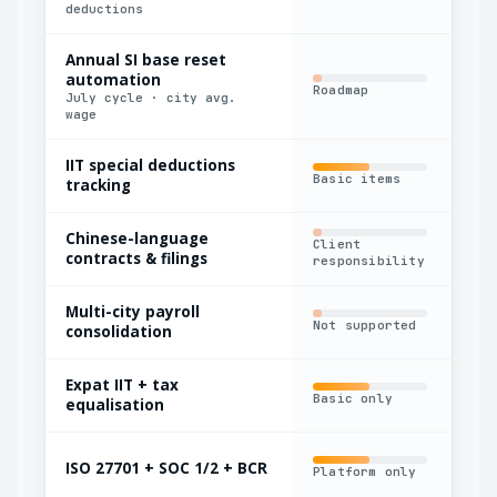
deductions
Annual SI base reset
automation
Roadmap
Man
July cycle · city avg.
wage
IIT special deductions
Basic items
Lim
tracking
Chinese-language
Client
Out
contracts & filings
responsibility
Multi-city payroll
Not supported
Man
consolidation
Expat IIT + tax
Basic only
Lim
equalisation
ISO 27701 + SOC 1/2 + BCR
Platform only
Par