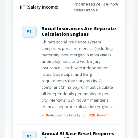
Progressive 3%–45%
IIT (Salary Income)
cumulative
Social Insurances Are Separate
F1
Calculation Engines
China’s social insurance system
comprises pension, medical (including
maternity, now merged in most cities),
unemployment, and work injury
insurance – each with independent
rates, base caps, and filing
requirements that vary by city. A
compliant China payroll must calculate
all independently per employee per
city. Mercans’ G2N Nova™ maintains
them as separate calculation engines.
→ Modelled natively in G2N Nova™
Annual SI Base Reset Requires
F2