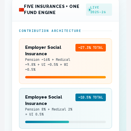
FIVE INSURANCES + ONE
LIVE
2025–26
FUND ENGINE
CONTRIBUTION ARCHITECTURE
Employer Social
~27.3% TOTAL
Insurance
Pension ~16% + Medical
~9.8% + UI ~0.5% + WI
~0.5%
Employee Social
~10.5% TOTAL
Insurance
Pension 8% + Medical 2%
+ UI 0.5%