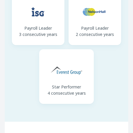
Payroll Leader
Payroll Leader
3 consecutive years
2 consecutive years
Star Performer
4 consecutive years