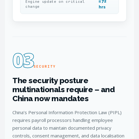
≤ 72
Engine update on critical
change
hrs
03
SECURITY
The security posture
multinationals require – and
China now mandates
China’s Personal Information Protection Law (PIPL)
requires payroll processors handling employee
personal data to maintain documented privacy
controls, consent management, and data localisation