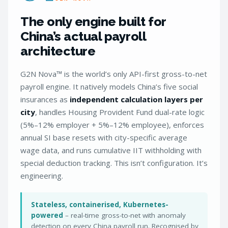
The only engine built for
China’s actual payroll
architecture
G2N Nova™ is the world’s only API-first gross-to-net
payroll engine. It natively models China’s five social
insurances as
independent calculation layers per
city
, handles Housing Provident Fund dual-rate logic
(5%–12% employer + 5%–12% employee), enforces
annual SI base resets with city-specific average
wage data, and runs cumulative IIT withholding with
special deduction tracking. This isn’t configuration. It’s
engineering.
Stateless, containerised, Kubernetes-
powered
– real-time gross-to-net with anomaly
detection on every China payroll run. Recognised by