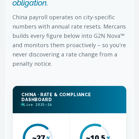
obligation.
China payroll operates on city-specific
numbers with annual rate resets. Mercans
builds every figure below into G2N Nova™
and monitors them proactively – so you’re
never discovering a rate change from a
penalty notice.
CHINA · RATE & COMPLIANCE
DASHBOARD
Live 2025–26
~27
~10.5
%
%