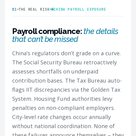
01
THE REAL RISK
CHINA PAYROLL EXPOSURE
Payroll compliance:
the details
that can’t be missed
China’s regulators don’t grade on a curve.
The Social Security Bureau retroactively
assesses shortfalls on underpaid
contribution bases. The Tax Bureau auto-
flags IIT discrepancies via the Golden Tax
System. Housing Fund authorities levy
penalties on non-compliant employers.
City-level rate changes occur annually
without national coordination. None of
these failures announce themselves – they