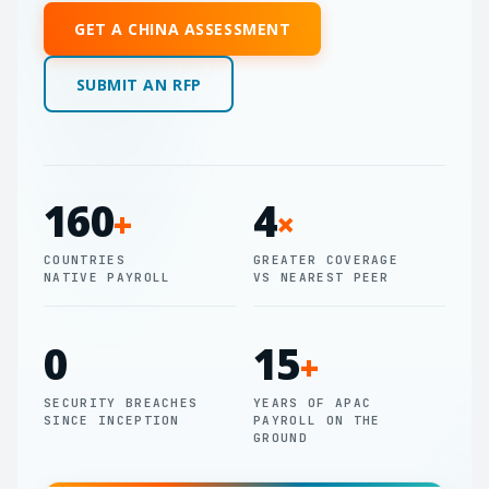
GET A CHINA ASSESSMENT
SUBMIT AN RFP
160
4
+
×
COUNTRIES
GREATER COVERAGE
NATIVE PAYROLL
VS NEAREST PEER
0
15
+
SECURITY BREACHES
YEARS OF APAC
SINCE INCEPTION
PAYROLL ON THE
GROUND