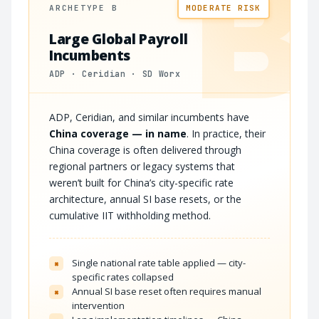
B
ARCHETYPE B
MODERATE RISK
Large Global Payroll
Incumbents
ADP · Ceridian · SD Worx
ADP, Ceridian, and similar incumbents have
China coverage — in name
. In practice, their
China coverage is often delivered through
regional partners or legacy systems that
weren’t built for China’s city-specific rate
architecture, annual SI base resets, or the
cumulative IIT withholding method.
Single national rate table applied — city-
×
specific rates collapsed
Annual SI base reset often requires manual
×
intervention