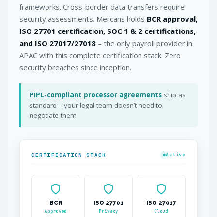
frameworks. Cross-border data transfers require
security assessments. Mercans holds
BCR approval,
ISO 27701 certification, SOC 1 & 2 certifications,
and ISO 27017/27018
– the only payroll provider in
APAC with this complete certification stack. Zero
security breaches since inception.
PIPL-compliant processor agreements
ship as
standard – your legal team doesn’t need to
negotiate them.
CERTIFICATION STACK
Active
BCR
ISO 27701
ISO 27017
Approved
Privacy
Cloud