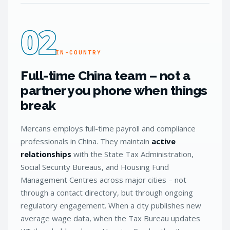
02
IN-COUNTRY
Full-time China team – not a
partner you phone when things
break
Mercans employs full-time payroll and compliance
professionals in China. They maintain
active
relationships
with the State Tax Administration,
Social Security Bureaus, and Housing Fund
Management Centres across major cities – not
through a contact directory, but through ongoing
regulatory engagement. When a city publishes new
average wage data, when the Tax Bureau updates