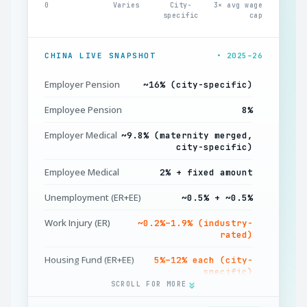
0
Varies
City-
3× avg wage
specific
cap
CHINA LIVE SNAPSHOT
• 2025–26
Employer Pension
~16% (city-specific)
Employee Pension
8%
Employer Medical
~9.8% (maternity merged,
city-specific)
Employee Medical
2% + fixed amount
Unemployment (ER+EE)
~0.5% + ~0.5%
Work Injury (ER)
~0.2%–1.9% (industry-
rated)
Housing Fund (ER+EE)
5%–12% each (city-
specific)
SCROLL FOR MORE
IIT Income Tax
Progressive 3%–45%