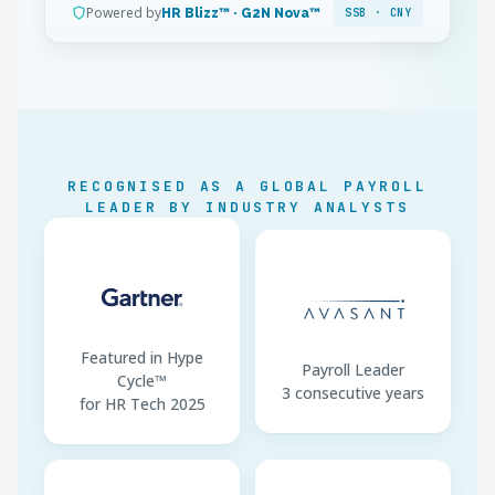
Powered by
HR Blizz™ · G2N Nova™
SSB · CNY
IIT Method
Cumulative withholding
SI Base Floor
60% city avg. wage
SI Base Ceiling
300% city avg. wage
Annual SI Base Reset
July (most cities)
RECOGNISED AS A GLOBAL PAYROLL
Contracts
Chinese mandatory
LEADER BY INDUSTRY ANALYSTS
Payment Channel
Bank transfer · CNY only
Featured in Hype
Payroll Leader
Cycle™
3 consecutive years
for HR Tech 2025