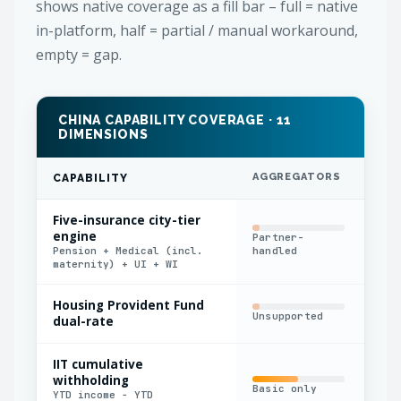
shows native coverage as a fill bar – full = native
in-platform, half = partial / manual workaround,
empty = gap.
CHINA CAPABILITY COVERAGE · 11
DIMENSIONS
AGGREGATORS
IN
CAPABILITY
Five-insurance city-tier
engine
Partner-
Fla
Pension + Medical (incl.
handled
rat
maternity) + UI + WI
Housing Provident Fund
Fix
Unsupported
dual-rate
onl
IIT cumulative
withholding
Basic only
Man
YTD income − YTD