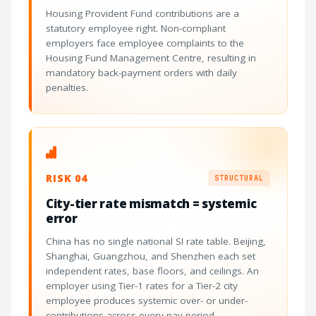
Housing Provident Fund contributions are a
statutory employee right. Non-compliant
employers face employee complaints to the
Housing Fund Management Centre, resulting in
mandatory back-payment orders with daily
penalties.
RISK 04
STRUCTURAL
City-tier rate mismatch = systemic
error
China has no single national SI rate table. Beijing,
Shanghai, Guangzhou, and Shenzhen each set
independent rates, base floors, and ceilings. An
employer using Tier-1 rates for a Tier-2 city
employee produces systemic over- or under-
contributions across every pay period.