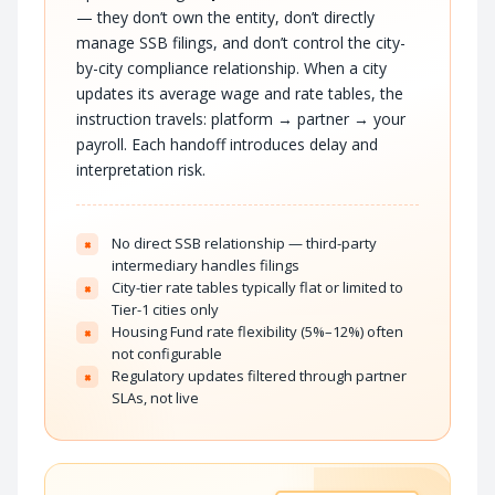
— they don’t own the entity, don’t directly
manage SSB filings, and don’t control the city-
by-city compliance relationship. When a city
updates its average wage and rate tables, the
instruction travels: platform → partner → your
payroll. Each handoff introduces delay and
interpretation risk.
No direct SSB relationship — third-party
×
intermediary handles filings
City-tier rate tables typically flat or limited to
×
Tier-1 cities only
Housing Fund rate flexibility (5%–12%) often
×
not configurable
Regulatory updates filtered through partner
×
SLAs, not live