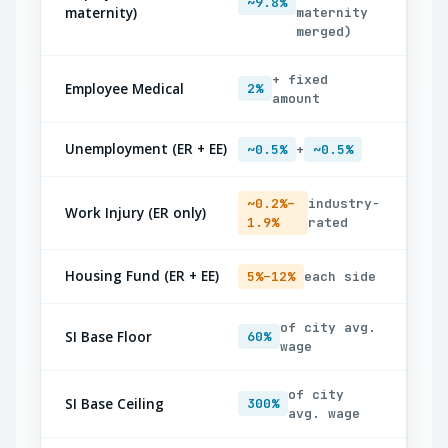
~9.8%
maternity)
maternity
merged)
+ fixed
Employee Medical
2%
amount
Unemployment (ER + EE)
~0.5%
+
~0.5%
~0.2%–
industry-
Work Injury (ER only)
1.9%
rated
Housing Fund (ER + EE)
5%–12%
each side
of city avg.
SI Base Floor
60%
wage
of city
SI Base Ceiling
300%
avg. wage