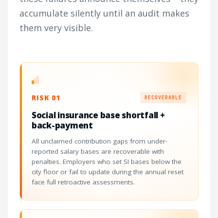
accumulate silently until an audit makes
them very visible.
RISK 01
RECOVERABLE
Social insurance base shortfall +
back-payment
All unclaimed contribution gaps from under-
reported salary bases are recoverable with
penalties. Employers who set SI bases below the
city floor or fail to update during the annual reset
face full retroactive assessments.