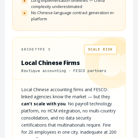
Long implementation timelines — China
×
complexity underestimated
No Chinese-language contract generation in-
×
platform
C
ARCHETYPE C
SCALE RISK
Local Chinese Firms
Boutique accounting · FESCO partners
Local Chinese accounting firms and FESCO-
linked agencies know the market — but they
can’t scale with you
. No payroll technology
platform, no HCM integration, no multi-country
consolidation, and no data security
certifications that multinationals require. Fine
for 20 employees in one city. Inadequate at 200