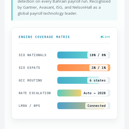
detection on every Bahrain payroll run. Recognised
by Gartner, Avasant, ISG, and NelsonHall as a
global payroll technology leader.
ENGINE COVERAGE MATRIX
Live
SIO NATIONALS
18% / 8%
SIO EXPATS
3% / 1%
GCC ROUTING
6 states
RATE ESCALATION
Auto → 2028
LMRA / WPS
Connected