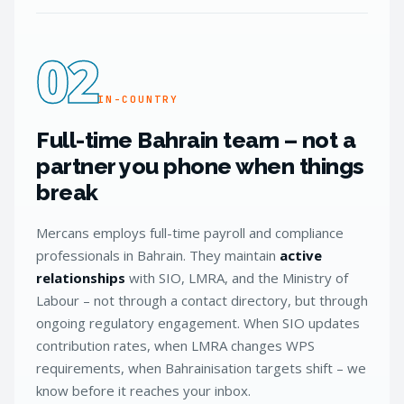
02
IN-COUNTRY
Full-time Bahrain team – not a
partner you phone when things
break
Mercans employs full-time payroll and compliance
professionals in Bahrain. They maintain
active
relationships
with SIO, LMRA, and the Ministry of
Labour – not through a contact directory, but through
ongoing regulatory engagement. When SIO updates
contribution rates, when LMRA changes WPS
requirements, when Bahrainisation targets shift – we
know before it reaches your inbox.