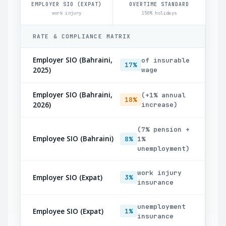
EMPLOYER SIO (EXPAT)
OVERTIME STANDARD
work injury
150% holidays
RATE & COMPLIANCE MATRIX
Employer SIO (Bahraini,
of insurable
17%
2025)
wage
Employer SIO (Bahraini,
(+1% annual
18%
2026)
increase)
(7% pension +
Employee SIO (Bahraini)
8%
1%
unemployment)
work injury
Employer SIO (Expat)
3%
insurance
unemployment
Employee SIO (Expat)
1%
insurance