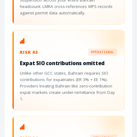
suspension across your entire Bahrain
headcount. LMRA cross-references WPS records
against permit data automatically.
RISK 03
OPERATIONAL
Expat SIO contributions omitted
Unlike other GCC states, Bahrain requires SIO
contributions for expatriates (ER 3% + EE 1%).
Providers treating Bahrain like zero-contribution
expat markets create under-remittance from Day
1.