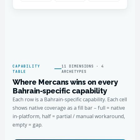
CAPABILITY
11 DIMENSIONS · 4
TABLE
ARCHETYPES
Where Mercans wins on every
Bahrain-specific capability
Each row is a Bahrain-specific capability. Each cell
shows native coverage as a fill bar – full = native
in-platform, half = partial / manual workaround,
empty = gap.