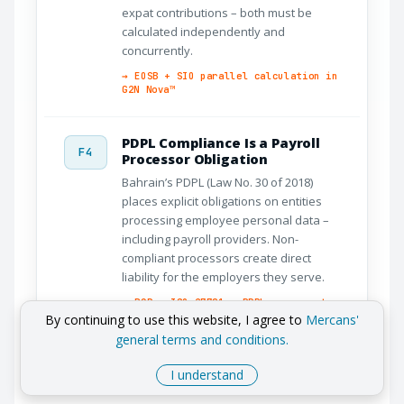
expat contributions – both must be
calculated independently and
concurrently.
→ EOSB + SIO parallel calculation in
G2N Nova™
PDPL Compliance Is a Payroll
F4
Processor Obligation
Bahrain’s PDPL (Law No. 30 of 2018)
places explicit obligations on entities
processing employee personal data –
including payroll providers. Non-
compliant processors create direct
liability for the employers they serve.
→ BCR · ISO 27701 · PDPL agreements
standard
By continuing to use this website, I agree to
Mercans'
general terms and conditions.
I understand