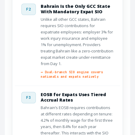
Bahrain Is the Only GCC State
F2
With Mandatory Expat SIO
Unlike all other GCC states, Bahrain
requires SIO contributions for
expatriate employees: employer 3% for
work injury insurance and employee
1% for unemployment. Providers
treating Bahrain like a zero-contribution
expat market create under-remittance
from Day 1.
→ Dual-branch SIO engine covers
nationals and expats natively
EOSB for Expats Uses Tiered
F3
Accrual Rates
Bahrain’s EOSB requires contributions
at different rates depending on tenure:
4.2% of monthly wage for the first three
years, then 8.4% for each year
thereafter. This interacts with the SIO