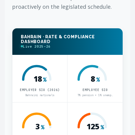
proactively on the legislated schedule.
BAHRAIN · RATE & COMPLIANCE
DASHBOARD
Live 2025–26
18
8
%
%
EMPLOYER SIO (2026)
EMPLOYEE SIO
Bahraini nationals
7% pension + 1% unemp.
3
125
%
%