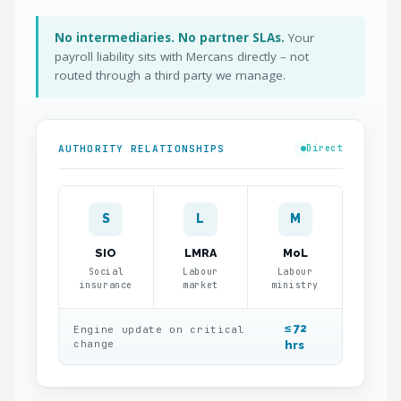
No intermediaries. No partner SLAs.
Your
payroll liability sits with Mercans directly – not
routed through a third party we manage.
AUTHORITY RELATIONSHIPS
Direct
S
L
M
SIO
LMRA
MoL
Social
Labour
Labour
insurance
market
ministry
≤ 72
Engine update on critical
change
hrs