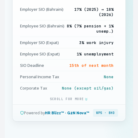
Employer SIO (Bahraini)
17% (2025) → 18%
(2026)
Employee SIO (Bahraini)
8% (7% pension + 1%
unemp.)
Employer SIO (Expat)
3% work injury
Employee SIO (Expat)
1% unemployment
SIO Deadline
15th of next month
Personal Income Tax
None
Corporate Tax
None (except oil/gas)
Gratuity (Expat) Yr 1–3
SCROLL FOR MORE
15 days / year
Gratuity (Expat) Yr 3+
1 month / year
Powered by
HR Blizz™ · G2N Nova™
WPS · BHD
Overtime Standard
125%
Overtime Holidays
150%