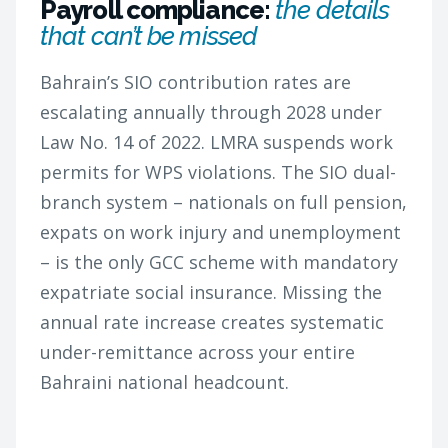
Payroll compliance:
the details
that can’t be missed
Bahrain’s SIO contribution rates are
escalating annually through 2028 under
Law No. 14 of 2022. LMRA suspends work
permits for WPS violations. The SIO dual-
branch system – nationals on full pension,
expats on work injury and unemployment
– is the only GCC scheme with mandatory
expatriate social insurance. Missing the
annual rate increase creates systematic
under-remittance across your entire
Bahraini national headcount.