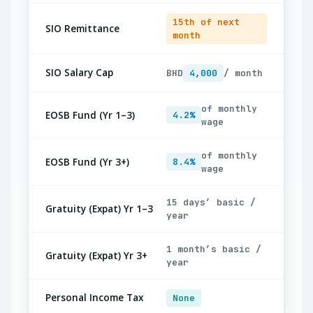
15th of next
SIO Remittance
month
SIO Salary Cap
BHD
4,000
/ month
of monthly
EOSB Fund (Yr 1–3)
4.2%
wage
of monthly
EOSB Fund (Yr 3+)
8.4%
wage
15 days’ basic /
Gratuity (Expat) Yr 1–3
year
1 month’s basic /
Gratuity (Expat) Yr 3+
year
Personal Income Tax
None