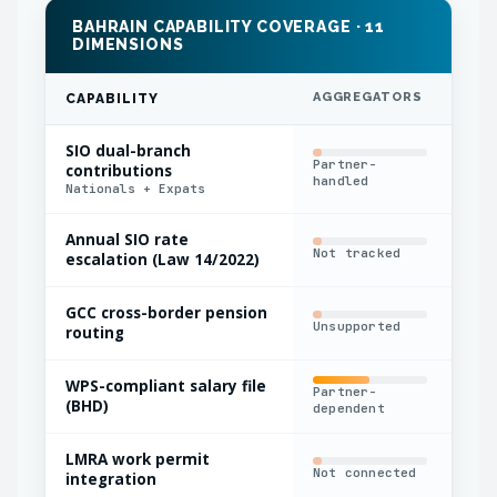
BAHRAIN CAPABILITY COVERAGE · 11
DIMENSIONS
AGGREGATORS
IN
CAPABILITY
SIO dual-branch
Partner-
contributions
Nat
handled
Nationals + Expats
Annual SIO rate
Not tracked
Man
escalation (Law 14/2022)
GCC cross-border pension
Unsupported
Out
routing
WPS-compliant salary file
Partner-
Man
(BHD)
dependent
LMRA work permit
Sep
Not connected
integration
sys