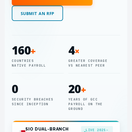
SUBMIT AN RFP
160
4
+
×
COUNTRIES
GREATER COVERAGE
NATIVE PAYROLL
VS NEAREST PEER
0
20
+
SECURITY BREACHES
YEARS OF GCC
SINCE INCEPTION
PAYROLL ON THE
GROUND
SIO DUAL-BRANCH
LIVE 2025–