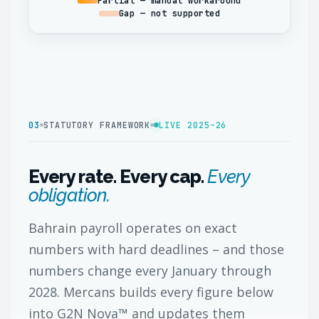
Partial — manual workaround
Gap — not supported
03
STATUTORY FRAMEWORK
LIVE 2025–26
Every rate. Every cap.
Every
obligation.
Bahrain payroll operates on exact
numbers with hard deadlines – and those
numbers change every January through
2028. Mercans builds every figure below
into G2N Nova™ and updates them