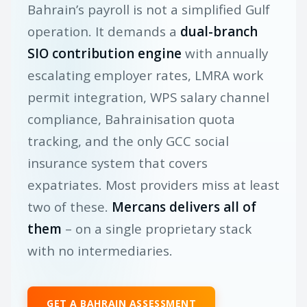
Bahrain’s payroll is not a simplified Gulf
operation. It demands a
dual-branch
SIO contribution engine
with annually
escalating employer rates, LMRA work
permit integration, WPS salary channel
compliance, Bahrainisation quota
tracking, and the only GCC social
insurance system that covers
expatriates. Most providers miss at least
two of these.
Mercans delivers all of
them
– on a single proprietary stack
with no intermediaries.
GET A BAHRAIN ASSESSMENT