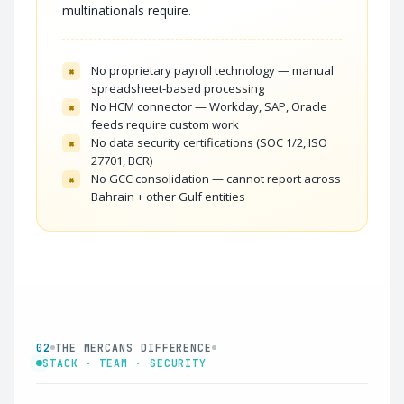
multinationals require.
No proprietary payroll technology — manual
×
spreadsheet-based processing
No HCM connector — Workday, SAP, Oracle
×
feeds require custom work
No data security certifications (SOC 1/2, ISO
×
27701, BCR)
No GCC consolidation — cannot report across
×
Bahrain + other Gulf entities
02
THE MERCANS DIFFERENCE
STACK · TEAM · SECURITY