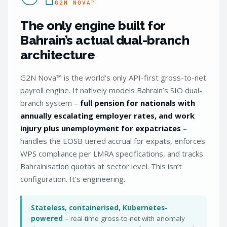
G2N NOVA™
The only engine built for
Bahrain’s actual dual-branch
architecture
G2N Nova™ is the world’s only API-first gross-to-net
payroll engine. It natively models Bahrain’s SIO dual-
branch system –
full pension for nationals with
annually escalating employer rates, and work
injury plus unemployment for expatriates
–
handles the EOSB tiered accrual for expats, enforces
WPS compliance per LMRA specifications, and tracks
Bahrainisation quotas at sector level. This isn’t
configuration. It’s engineering.
Stateless, containerised, Kubernetes-
powered
– real-time gross-to-net with anomaly