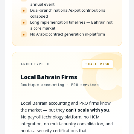
annual event
Dual-branch national/expat contributions
×
collapsed
Long implementation timelines — Bahrain not
×
a core market
No Arabic contract generation in-platform
×
C
ARCHETYPE C
SCALE RISK
Local Bahrain Firms
Boutique accounting · PRO services
Local Bahrain accounting and PRO firms know
the market — but they
can’t scale with you
.
No payroll technology platform, no HCM
integration, no multi-country consolidation, and
no data security certifications that