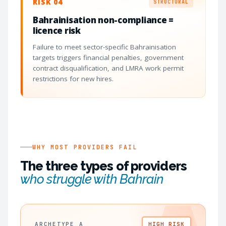
RISK 04
STRUCTURAL
Bahrainisation non-compliance =
licence risk
Failure to meet sector-specific Bahrainisation
targets triggers financial penalties, government
contract disqualification, and LMRA work permit
restrictions for new hires.
WHY MOST PROVIDERS FAIL
The three types of providers
who struggle with Bahrain
ARCHETYPE A
HIGH RISK