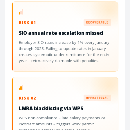
RISK 01
RECOVERABLE
SIO annual rate escalation missed
Employer SIO rates increase by 1% every January
through 2028. Failing to update rates in January
creates systematic under-remittance for the entire
year – retroactively claimable with penalties.
RISK 02
OPERATIONAL
LMRA blacklisting via WPS
WPS non-compliance – late salary payments or
incorrect amounts – triggers work permit