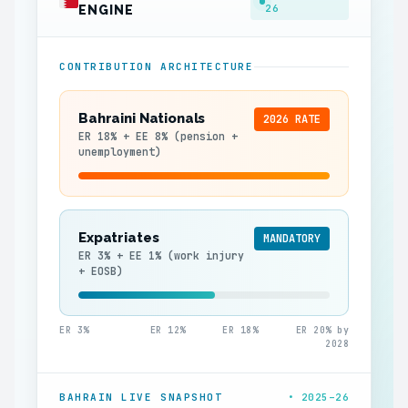
26
ENGINE
CONTRIBUTION ARCHITECTURE
Bahraini Nationals
2026 RATE
ER 18% + EE 8% (pension +
unemployment)
Expatriates
MANDATORY
ER 3% + EE 1% (work injury
+ EOSB)
ER 3%
ER 12%
ER 18%
ER 20% by
2028
BAHRAIN LIVE SNAPSHOT
• 2025–26