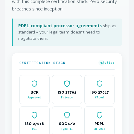
with this complete certification stack. Zero security
breaches since inception.
PDPL-compliant processor agreements
ship as
standard – your legal team doesn’t need to
negotiate them.
CERTIFICATION STACK
Active
BCR
ISO 27701
ISO 27017
Approved
Privacy
Cloud
ISO 27018
SOC 1/2
PDPL
PII
Type II
BH 2018