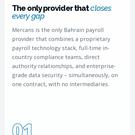
The only provider that
closes
every gap
Mercans is the only Bahrain payroll
provider that combines a proprietary
payroll technology stack, full-time in-
country compliance teams, direct
authority relationships, and enterprise-
grade data security – simultaneously, on
one contract, with no intermediaries.
01