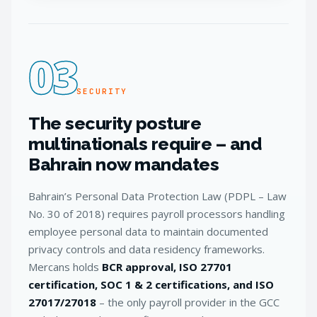
03
SECURITY
The security posture
multinationals require – and
Bahrain now mandates
Bahrain’s Personal Data Protection Law (PDPL – Law
No. 30 of 2018) requires payroll processors handling
employee personal data to maintain documented
privacy controls and data residency frameworks.
Mercans holds
BCR approval, ISO 27701
certification, SOC 1 & 2 certifications, and ISO
27017/27018
– the only payroll provider in the GCC