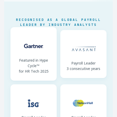
LMRA Work Permits
Linked to SIO
compliance
RECOGNISED AS A GLOBAL PAYROLL
Bahrainisation
Sector quotas enforced
LEADER BY INDUSTRY ANALYSTS
WPS Channel
LMRA · BHD only
Contracts
Arabic mandatory
Featured in Hype
Payroll Leader
Cycle™
3 consecutive years
for HR Tech 2025