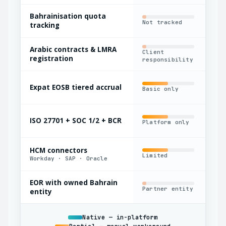
Bahrainisation quota
Not tracked
Man
tracking
Arabic contracts & LMRA
Client
Out
registration
responsibility
Expat EOSB tiered accrual
Basic only
Fla
ISO 27701 + SOC 1/2 + BCR
Platform only
Par
HCM connectors
Limited
Yes
Workday · SAP · Oracle
EOR with owned Bahrain
Partner entity
Oft
entity
Native — in-platform