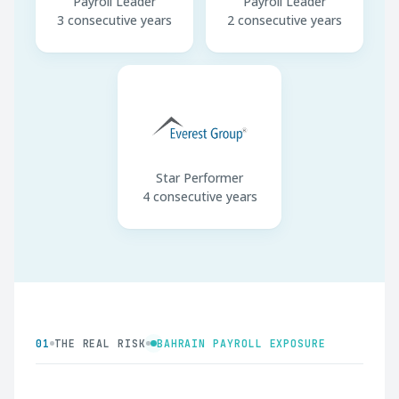
Payroll Leader
Payroll Leader
3 consecutive years
2 consecutive years
Star Performer
4 consecutive years
01
THE REAL RISK
BAHRAIN PAYROLL EXPOSURE