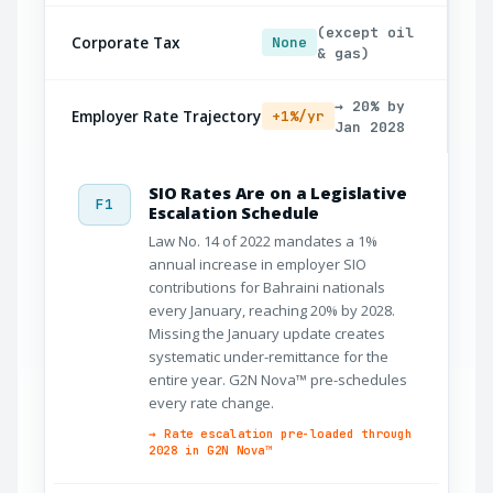
(except oil
Corporate Tax
None
& gas)
→ 20% by
Employer Rate Trajectory
+1%/yr
Jan 2028
SIO Rates Are on a Legislative
F1
Escalation Schedule
Law No. 14 of 2022 mandates a 1%
annual increase in employer SIO
contributions for Bahraini nationals
every January, reaching 20% by 2028.
Missing the January update creates
systematic under-remittance for the
entire year. G2N Nova™ pre-schedules
every rate change.
→ Rate escalation pre-loaded through
2028 in G2N Nova™