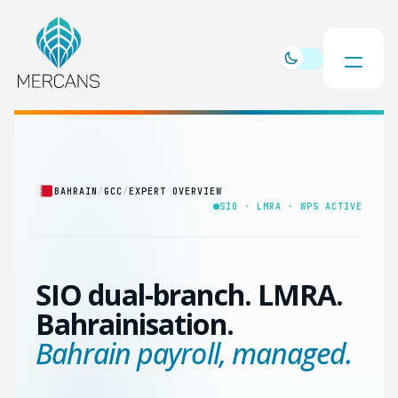
BAHRAIN
/
GCC
/
EXPERT OVERVIEW
SIO · LMRA · WPS ACTIVE
SIO dual-branch. LMRA.
Bahrainisation.
Bahrain payroll, managed.