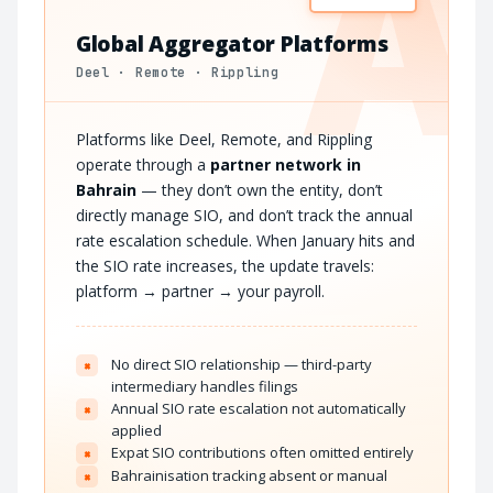
A
Global Aggregator Platforms
Deel · Remote · Rippling
Platforms like Deel, Remote, and Rippling
operate through a
partner network in
Bahrain
— they don’t own the entity, don’t
directly manage SIO, and don’t track the annual
rate escalation schedule. When January hits and
the SIO rate increases, the update travels:
platform → partner → your payroll.
No direct SIO relationship — third-party
×
intermediary handles filings
Annual SIO rate escalation not automatically
×
applied
Expat SIO contributions often omitted entirely
×
Bahrainisation tracking absent or manual
×