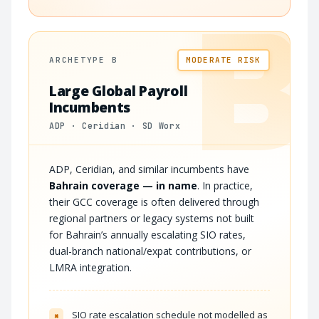
B
ARCHETYPE B
MODERATE RISK
Large Global Payroll
Incumbents
ADP · Ceridian · SD Worx
ADP, Ceridian, and similar incumbents have
Bahrain coverage — in name
. In practice,
their GCC coverage is often delivered through
regional partners or legacy systems not built
for Bahrain’s annually escalating SIO rates,
dual-branch national/expat contributions, or
LMRA integration.
SIO rate escalation schedule not modelled as
×