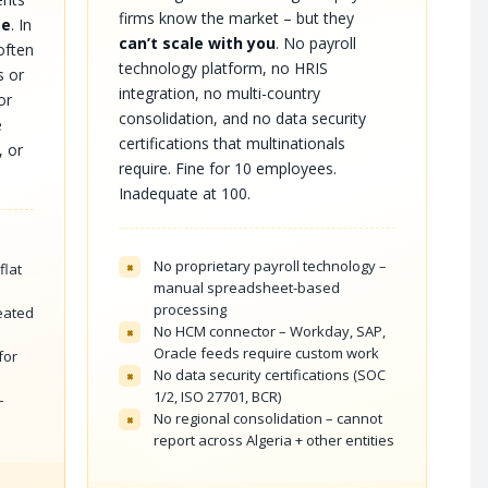
firms know the market – but they
me
. In
can’t scale with you
. No payroll
 often
technology platform, no HRIS
s or
integration, no multi-country
or
consolidation, and no data security
e
certifications that multinationals
, or
require. Fine for 10 employees.
Inadequate at 100.
No proprietary payroll technology –
×
flat
manual spreadsheet-based
processing
reated
No HCM connector – Workday, SAP,
×
Oracle feeds require custom work
for
No data security certifications (SOC
×
1/2, ISO 27701, BCR)
–
No regional consolidation – cannot
×
report across Algeria + other entities