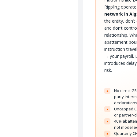
Rippling operat
network in Alg
the entity, don’t 
and don’t contr
relationship. W
abattement bou
instruction trav
→ your payroll. 
introduces delay
risk.
No direct G50
×
party inter
declaration
Uncapped CN
×
or partner-
40% abatte
×
not modelled
Quarterly C
×