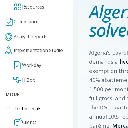
Alger
Resources
solve
Compliance
Analyst Reports
Implementation Studio
Algeria’s payrol
demands a
liv
Workday
exemption thre
40% abatteme
HiBob
1,500 per mon
MORE
full gross, and
the DGI, quart
Testimonials
annual DAS rec
Clients
barème.
Merca