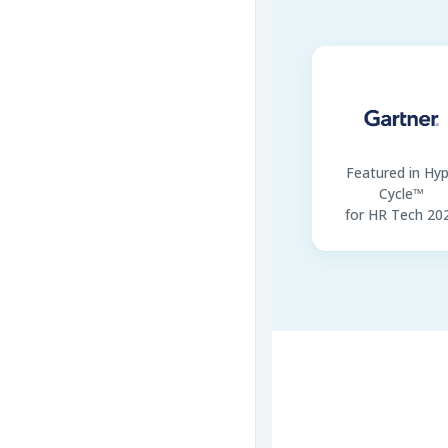
Featured in Hy
Cycle™
for HR Tech 20