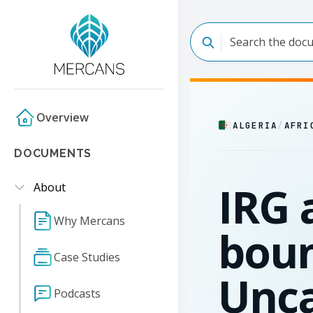
Overview
ALGERIA
/
AFRI
DOCUMENTS
IRG 
About
Why Mercans
boun
Case Studies
Unc
Podcasts