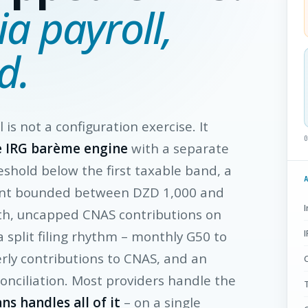
ia payroll,
d.
l is not a configuration exercise. It
e IRG barème engine
with a separate
shold below the first taxable band, a
nt bounded between DZD 1,000 and
th, uncapped CNAS contributions on
 a split filing rhythm – monthly G50 to
erly contributions to CNAS, and an
onciliation. Most providers handle the
T
ns handles all of it
– on a single