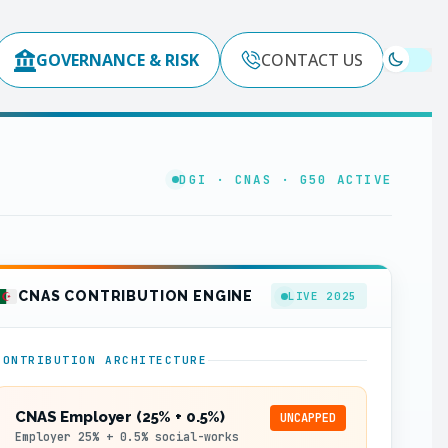
GOVERNANCE & RISK
CONTACT US
DGI · CNAS · G50 ACTIVE
CNAS CONTRIBUTION ENGINE
LIVE 2025
CONTRIBUTION ARCHITECTURE
CNAS Employer (25% + 0.5%)
UNCAPPED
Employer 25% + 0.5% social-works