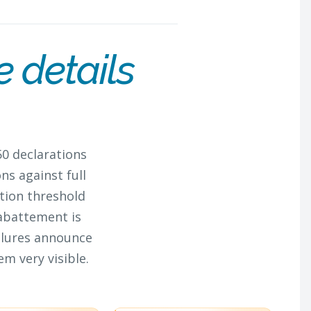
e details
50 declarations
ns against full
tion threshold
 abattement is
ilures announce
m very visible.