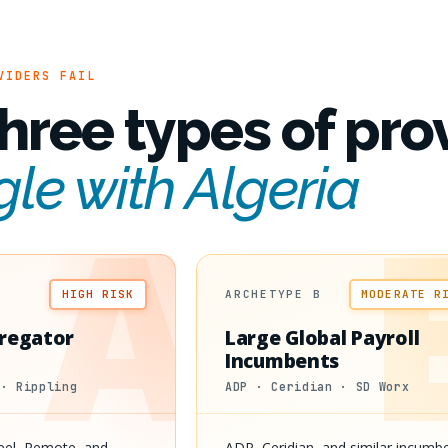
VIDERS FAIL
hree types of pro
gle with Algeria
A
HIGH RISK
ARCHETYPE B
MODERATE R
regator
Large Global Payroll
Incumbents
 · Rippling
ADP · Ceridian · SD Worx
Deel, Remote, and
ADP, Ceridian, and similar incumb