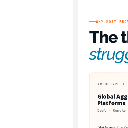
WHY MOST PRO
The t
strug
ARCHETYPE A
Global Agg
Platforms
Deel · Remote
Platforms like 