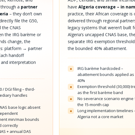
e through a
partner
have
Algeria coverage – in na
eria
– they don’t own
practice, their African coverage is
directly file the G50,
delivered through regional partner
ol the CNAS
legacy systems that weren’t built f
hen the IRG barème or
Algeria’s uncapped CNAS base, th
nds change, the
separate IRG exemption threshold
els: platform → partner
the bounded 40% abattement.
Each handoff
 and interpretation
IRG barème hardcoded –
×
abattement bounds applied as 
40%
Exemption threshold (30,000) t
×
 / DGI filing – third-
as the first barème band
mediary handles
No severance scenario engine 
×
s
the 15-month cap
AS base logic absent
Long implementation timelines 
×
dependent
Algeria not a core market
ment min/max bounds
 correctly
NAS + annual DAS