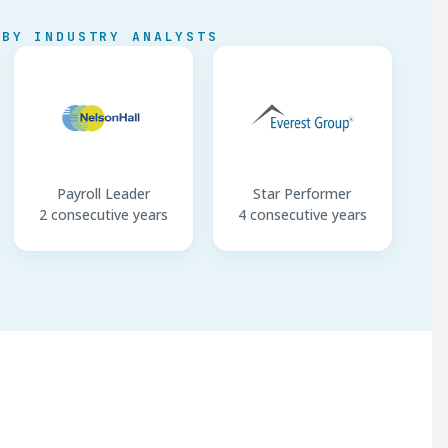
 BY INDUSTRY ANALYSTS
Payroll Leader
Star Performer
2 consecutive years
4 consecutive years