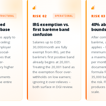
RISK 02
RISK 03
TRUCTURAL
OPERATIONAL
ped
IRG exemption vs.
40% a
 base
first barème band
bounds
confusion
s apply to
After com
ceiling:
Salaries up to DZD
barème, 
mployer
30,000/month are fully
applies –
ocial-
exempt from IRG, yet the
minimum 
es that
barème’s first positive band
a maximu
er-
already begins at 20,001.
per month
ery higher
Treating the 20,001 band as
document
the exemption floor over-
formula f
ssments
withholds on low earners;
35,000 b
he entire
ignoring it over-relieves –
the risk. 
both surface in DGI review.
produces 
scale.