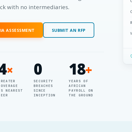
ack with no intermediaries.
RIA ASSESSMENT
SUBMIT AN RFP
4
0
18
×
+
GREATER
SECURITY
YEARS OF
COVERAGE
BREACHES
AFRICAN
VS NEAREST
SINCE
PAYROLL ON
PEER
INCEPTION
THE GROUND