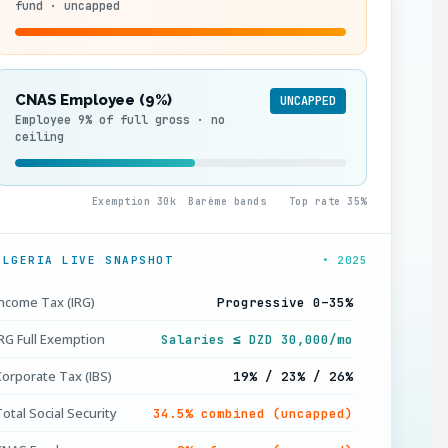
fund · uncapped
CNAS Employee (9%)
UNCAPPED
Employee 9% of full gross · no
ceiling
0
Exemption 30k
Barème bands
Top rate 35%
ALGERIA LIVE SNAPSHOT
• 2025
Income Tax (IRG)
Progressive 0–35%
IRG Full Exemption
Salaries ≤ DZD 30,000/mo
Corporate Tax (IBS)
19% / 23% / 26%
otal Social Security
34.5% combined (uncapped)