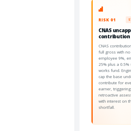
RISK 01
S
CNAS uncap
contribution
CNAS contribution
full gross with no 
employee 9%, e
25% plus a 0.5% s
works fund. Engin
cap the base und
contribute for ev
earner, triggering
retroactive asse
with interest on t
shortfall.