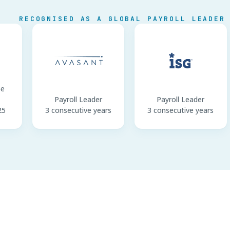
RECOGNISED AS A GLOBAL PAYROLL LEADER
pe
Payroll Leader
Payroll Leader
25
3 consecutive years
3 consecutive years