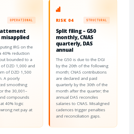
RISK 04
OPERATIONAL
STRUCTURAL
battement
Split filing – G50
 misapplied
monthly, CNAS
quarterly, DAS
puting IRG on the
annual
a 40% reduction
 but bounded to a
The G50 is due to the DGI
of DZD 1,000 and
by the 20th of the following
m of DZD 1,500
month; CNAS contributions
. A poorly
are declared and paid
ed smoothing
quarterly by the 30th of the
or the 30,001–
month after the quarter; the
and compounds
annual DAS reconciles
Flat 40% logic
salaries to CNAS. Misaligned
wrong net pay at
cadences trigger penalties
and reconciliation gaps.