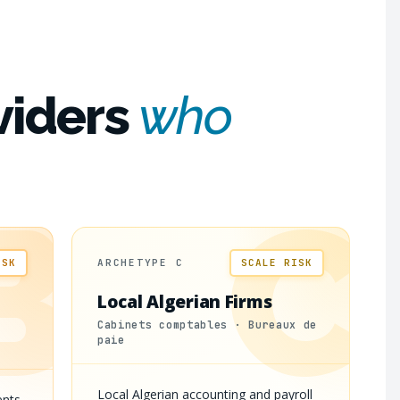
viders
who
B
C
ISK
ARCHETYPE C
SCALE RISK
Local Algerian Firms
Cabinets comptables · Bureaux de
paie
Local Algerian accounting and payroll
ents