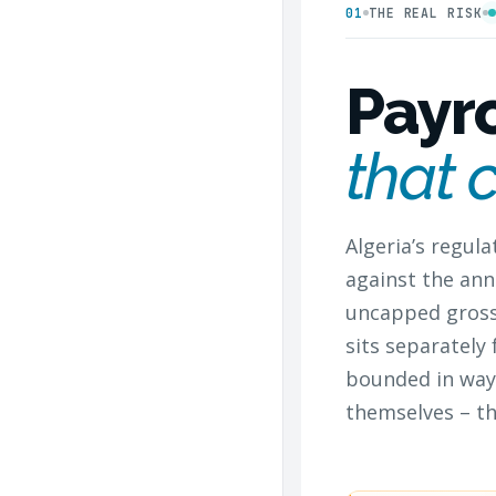
01
THE REAL RISK
Payr
that 
Algeria’s regul
against the ann
uncapped gross 
sits separately
bounded in way
themselves – th