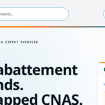
CA
/
EXPERT OVERVIEW
abattement
ds.
apped CNAS.