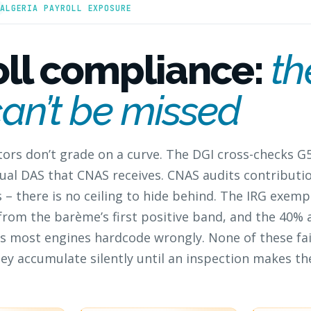
ALGERIA PAYROLL EXPOSURE
oll compliance:
th
can’t be missed
ators don’t grade on a curve. The DGI cross-checks G
ual DAS that CNAS receives. CNAS audits contributio
– there is no ceiling to hide behind. The IRG exemp
 from the barème’s first positive band, and the 40%
s most engines hardcode wrongly. None of these fa
ey accumulate silently until an inspection makes the