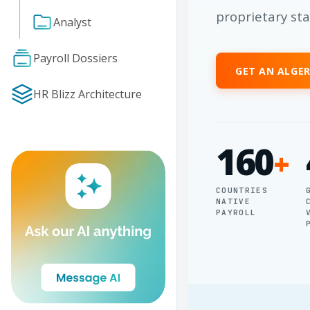
proprietary st
Analyst
Payroll Dossiers
GET AN ALGE
HR Blizz Architecture
160
+
COUNTRIES
NATIVE
PAYROLL