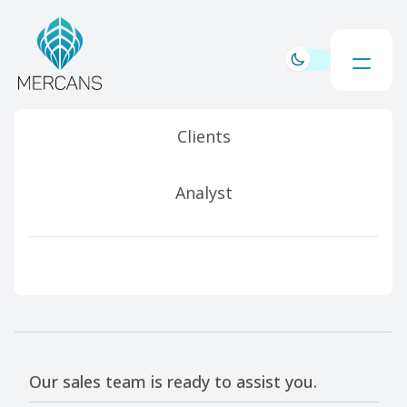
Clients
Analyst
Our sales team is ready to assist you.