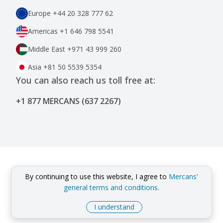
Europe
+44 20 328 777 62
Americas
+1 646 798 5541
Middle East
+971 43 999 260
Asia
+81 50 5539 5354
You can also reach us toll free at:
+1 877 MERCANS (637 2267)
By continuing to use this website, I agree to
Mercans'
general terms and conditions.
I understand